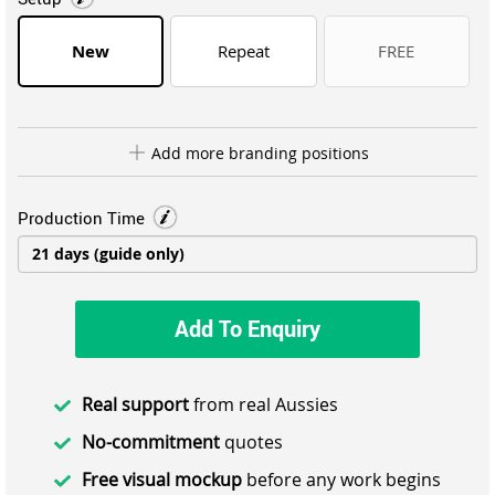
New
Repeat
FREE
Add more branding positions
Production Time
Add To Enquiry
Real support
from real Aussies
No-commitment
quotes
Free visual mockup
before any work begins