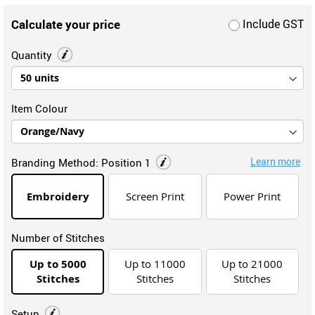
Calculate your price
Include GST
Quantity
Item Colour
Learn more
Branding Method:
Position 1
Embroidery
Screen Print
Power Print
Number of Stitches
Up to 5000
Up to 11000
Up to 21000
Stitches
Stitches
Stitches
Setup