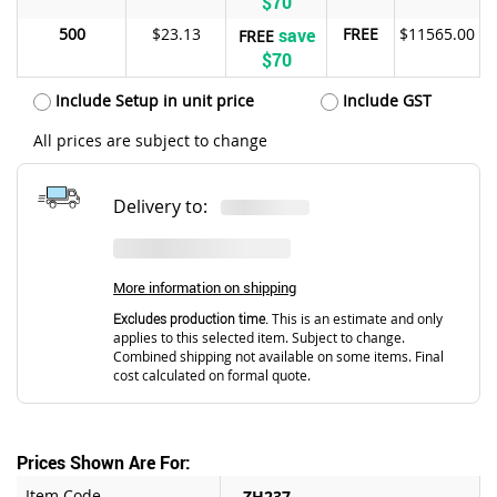
$70
500
$23.13
save
FREE
$11565.00
FREE
$70
Include Setup in unit price
Include GST
All prices are subject to change
Delivery to:
More information on shipping
Excludes production time.
This is an estimate and only
applies to this selected item. Subject to change.
Combined shipping not available on some items. Final
cost calculated on formal quote.
Prices Shown Are For:
Item Code
ZH237