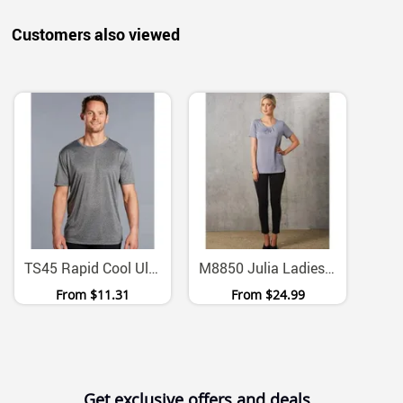
Customers also viewed
TS45 Rapid Cool Ultra Dry Cationic Performance Tee
M8850 Julia Ladies Stretch Polyester Pleated Short Sleeve Blouse
From
$11.31
From
$24.99
Get exclusive offers and deals