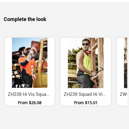
Complete the look
ZH238 Hi Vis Squad Long Sleeve Moisture Wicking Safety Polo
ZH239 Squad Hi Vis Moisture Wicking UPF 50 Singlet
From
$26.08
From
$15.01