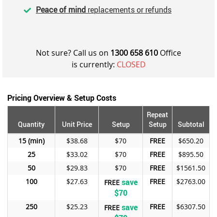
Peace of mind
replacements or refunds
Not sure? Call us on
1300 658 610
Office
is currently:
CLOSED
Pricing Overview & Setup Costs
Repeat
Quantity
Unit Price
Setup
Setup
Subtotal
15
$38.68
$70
FREE
$650.20
25
$33.02
$70
FREE
$895.50
50
$29.83
$70
FREE
$1561.50
100
$27.63
save
FREE
$2763.00
FREE
$70
250
$25.23
save
FREE
$6307.50
FREE