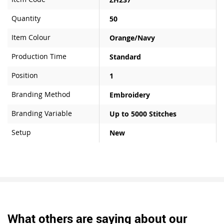
Quantity
50
Item Colour
Orange/Navy
Production Time
Standard
Position
1
Branding Method
Embroidery
Branding Variable
Up to 5000 Stitches
Setup
New
What others are saying about our