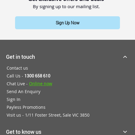
By signing up to our mailing list.
Sign Up Now
Get in touch
Contact us
Call Us -
1300 658 610
Chat Live -
Online now
Send An Enquiry
Sign In
Payless Promotions
Visit us - 1/11 Foster Street, Sale VIC 3850
Get to know us