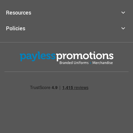
Resources
Policies