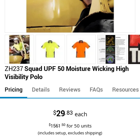
Skip
ZH237
Squad UPF 50 Moisture Wicking High
to
Visibility Polo
the
beginning
Pricing
Details
Reviews
FAQs
Resources
of
the
images
29
$
.83
gallery
each
$
1561
.50
for
50
units
(includes setup, excludes shipping)