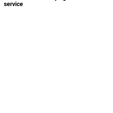
service