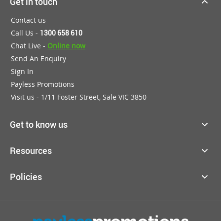
Get in touch
Contact us
Call Us -
1300 658 610
Chat Live -
Online now
Send An Enquiry
Sign In
Payless Promotions
Visit us - 1/11 Foster Street, Sale VIC 3850
Get to know us
Resources
Policies