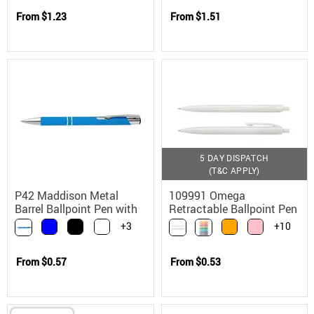
From
$1.23
From
$1.51
5 DAY DISPATCH
(T&C APPLY)
P42 Maddison Metal
109991 Omega
Barrel Ballpoint Pen with
Retractable Ballpoint Pen
Rubber Grip
with Long Lasting Black
+3
+10
Ink
From
$0.57
From
$0.53