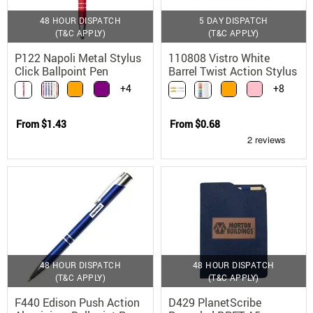
48 HOUR DISPATCH
5 DAY DISPATCH
(T&C APPLY)
(T&C APPLY)
P122 Napoli Metal Stylus
110808 Vistro White
Click Ballpoint Pen
Barrel Twist Action Stylus
Pen with Chrome Trim
+4
+8
From
$1.43
From
$0.68
48 HOUR DISPATCH
48 HOUR DISPATCH
(T&C APPLY)
(T&C APPLY)
F440 Edison Push Action
D429 PlanetScribe