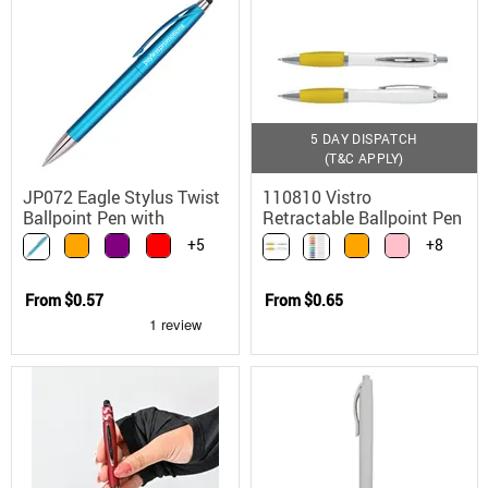
5 DAY DISPATCH
(T&C APPLY)
JP072 Eagle Stylus Twist
110810 Vistro
Ballpoint Pen with
Retractable Ballpoint Pen
Touchscreen
with Translucent Grip
+5
+8
Compatibility
Chrome Trim
From
$0.57
From
$0.65