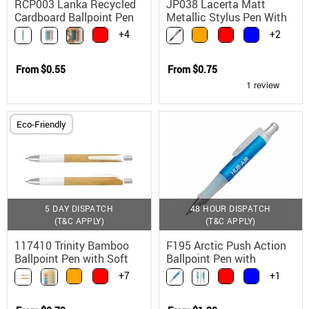
RCP003 Lanka Recycled
JP038 Lacerta Matt
Cardboard Ballpoint Pen
Metallic Stylus Pen With
Metal Tip
Black Ink
+4
+2
From
$0.55
From
$0.75
Eco-Friendly
5 DAY DISPATCH
48 HOUR DISPATCH
(T&C APPLY)
(T&C APPLY)
117410 Trinity Bamboo
F195 Arctic Push Action
Ballpoint Pen with Soft
Ballpoint Pen with
Touch Grip
Frosted Barrel and Rubber
+7
+1
Grip