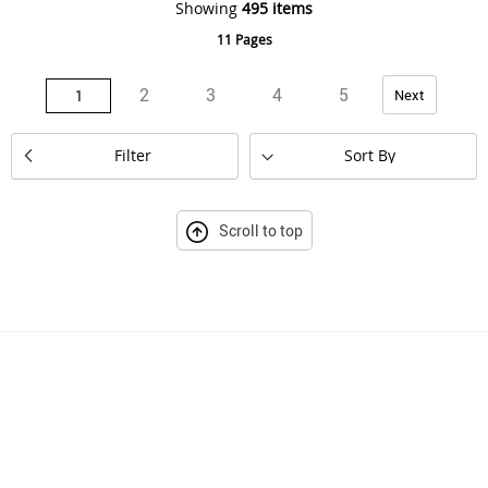
Showing
495
items
11 Pages
Page
Page
Page
Page
Page
Page
You're currently reading page
Next
2
3
4
5
1
Set
Filter
Descending
Direction
Scroll to top