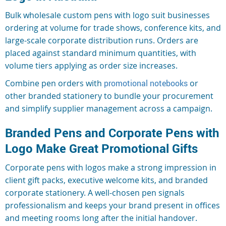
Bulk wholesale custom pens with logo suit businesses
ordering at volume for trade shows, conference kits, and
large-scale corporate distribution runs. Orders are
placed against standard minimum quantities, with
volume tiers applying as order size increases.
Combine pen orders with
promotional notebooks
or
other branded stationery to bundle your procurement
and simplify supplier management across a campaign.
Branded Pens and Corporate Pens with
Logo Make Great Promotional Gifts
Corporate pens with logos make a strong impression in
client gift packs, executive welcome kits, and branded
corporate stationery. A well-chosen pen signals
professionalism and keeps your brand present in offices
and meeting rooms long after the initial handover.