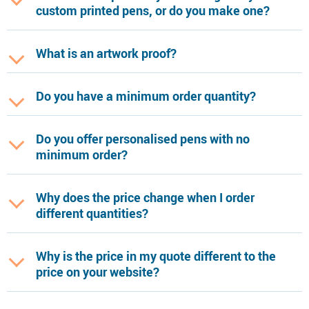
custom printed pens, or do you make one?
What is an artwork proof?
Do you have a minimum order quantity?
Do you offer personalised pens with no
minimum order?
Why does the price change when I order
different quantities?
Why is the price in my quote different to the
price on your website?