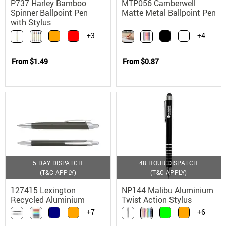
P737 Harley Bamboo
MTP056 Camberwell
Spinner Ballpoint Pen
Matte Metal Ballpoint Pen
with Stylus
+3
+4
From
$1.49
From
$0.87
5 DAY DISPATCH
48 HOUR DISPATCH
(T&C APPLY)
(T&C APPLY)
127415 Lexington
NP144 Malibu Aluminium
Recycled Aluminium
Twist Action Stylus
Ballpoint Pen with
Ballpoint Pen
+7
+6
German Ink