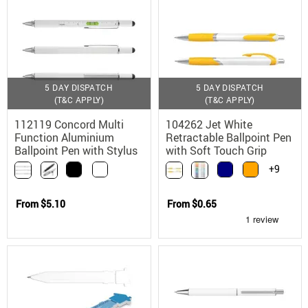
5 DAY DISPATCH
5 DAY DISPATCH
(T&C APPLY)
(T&C APPLY)
112119 Concord Multi
104262 Jet White
Function Aluminium
Retractable Ballpoint Pen
Ballpoint Pen with Stylus
with Soft Touch Grip
+9
From
$5.10
From
$0.65