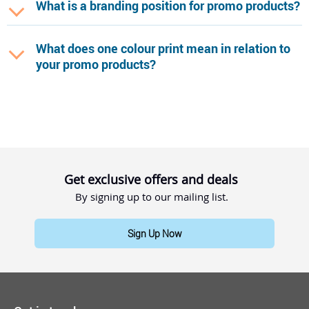
What is a branding position for promo products?
What does one colour print mean in relation to
your promo products?
Get exclusive offers and deals
By signing up to our mailing list.
Sign Up Now