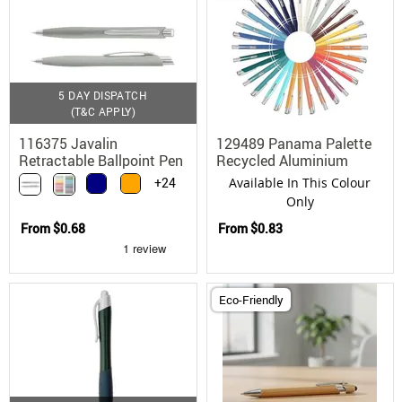
5 DAY DISPATCH
(T&C APPLY)
116375 Javalin
129489 Panama Palette
Retractable Ballpoint Pen
Recycled Aluminium
Soft Touch Matte
Ballpoint Pen with
+24
Available In This Colour
Custom Colours
Only
From
$0.68
From
$0.83
Eco-Friendly