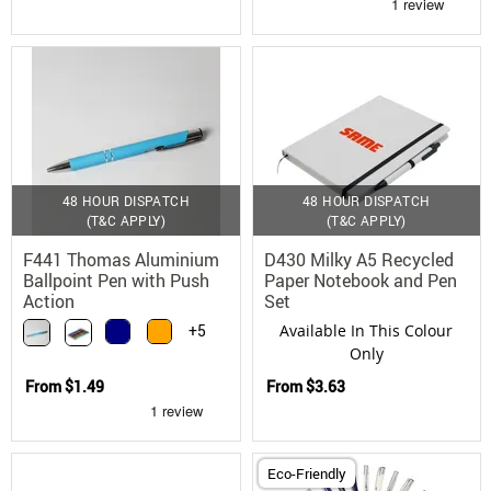
48 HOUR DISPATCH
48 HOUR DISPATCH
(T&C APPLY)
(T&C APPLY)
F441 Thomas Aluminium
D430 Milky A5 Recycled
Ballpoint Pen with Push
Paper Notebook and Pen
Action
Set
+5
Available In This Colour
Only
From
$1.49
From
$3.63
Eco-Friendly