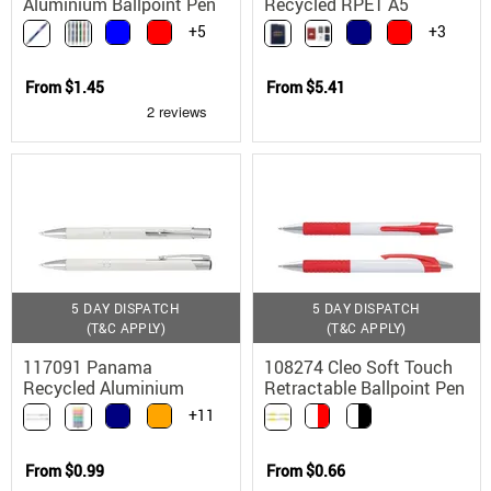
Aluminium Ballpoint Pen
Recycled RPET A5
Notebook with Bamboo
+5
+3
Pen
From
$1.45
From
$5.41
5 DAY DISPATCH
5 DAY DISPATCH
(T&C APPLY)
(T&C APPLY)
117091 Panama
108274 Cleo Soft Touch
Recycled Aluminium
Retractable Ballpoint Pen
Ballpoint Pen with
with Chrome Trim
+11
Chrome Trim
From
$0.99
From
$0.66