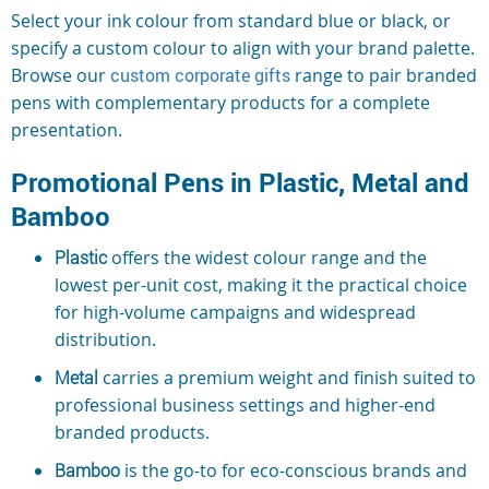
Select your ink colour from standard blue or black, or
specify a custom colour to align with your brand palette.
Browse our
custom corporate gifts
range to pair branded
pens with complementary products for a complete
presentation.
Promotional Pens in Plastic, Metal and
Bamboo
Plastic
offers the widest colour range and the
lowest per-unit cost, making it the practical choice
for high-volume campaigns and widespread
distribution.
Metal
carries a premium weight and finish suited to
professional business settings and higher-end
branded products.
Bamboo
is the go-to for eco-conscious brands and