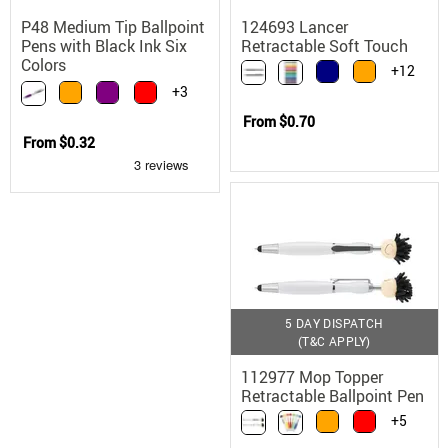
P48 Medium Tip Ballpoint
124693 Lancer
Pens with Black Ink Six
Retractable Soft Touch
Colors
Matte Ballpoint Pen
+12
+3
From
$0.70
From
$0.32
5 DAY DISPATCH
(T&C APPLY)
112977 Mop Topper
Retractable Ballpoint Pen
with Microfiber Screen
+5
Cleaner and Stylus