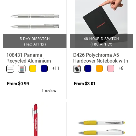
5 DAY DISPATCH
48 HOUR DISPATCH
(T&C APPLY)
(T&C APPLY)
108431 Panama
D426 Polychroma A5
Recycled Aluminium
Hardcover Notebook with
Ballpoint Pen with Parker
Elastic Closure
+11
+8
Refill
From
$0.99
From
$3.01