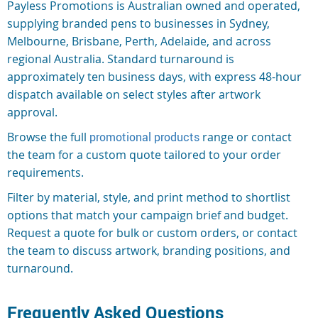
Payless Promotions is Australian owned and operated,
supplying branded pens to businesses in Sydney,
Melbourne, Brisbane, Perth, Adelaide, and across
regional Australia. Standard turnaround is
approximately ten business days, with express 48-hour
dispatch available on select styles after artwork
approval.
Browse the full
promotional products
range or contact
the team for a custom quote tailored to your order
requirements.
Filter by material, style, and print method to shortlist
options that match your campaign brief and budget.
Request a quote for bulk or custom orders, or contact
the team to discuss artwork, branding positions, and
turnaround.
Frequently Asked Questions