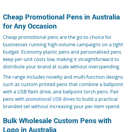
Cheap Promotional Pens in Australia
for Any Occasion
Cheap promotional pens are the go-to choice for
businesses running high-volume campaigns on a tight
budget. Economy plastic pens and personalised pens
keep per-unit costs low, making it straightforward to
distribute your brand at scale without overspending.
The range includes novelty and multi-function designs
such as custom printed pens that combine a ballpoint
with a USB flash drive, and ballpoint torch pens. Pair
pens with
promotional USB drives
to build a practical
branded set without increasing your per-item spend.
Bulk Wholesale Custom Pens with
Logo in Australia