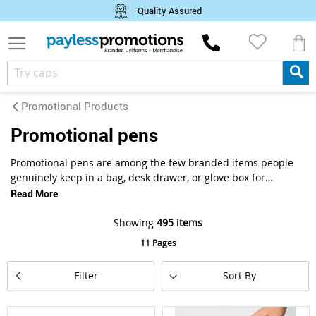
Quality Assured
M
Promotional Products
promotional pens
Promotional pens are among the few branded items people
genuinely keep in a bag, desk drawer, or glove box for
months. Customise plastic, metal, or bamboo pens across
Read More
ballpoint, rollerball, stylus, and multi-function styles with
your logo or brand artwork. Decoration options include pad
Showing
495
items
print, digital print, and laser engraving, suited to trade
11 Pages
shows, conferences, corporate gifting, and everyday
business distribution. Payless Promotions supplies custom
Set
Filter
branded pens to businesses across Australia, from small
Descending
Direction
personalised runs to large bulk corporate orders.