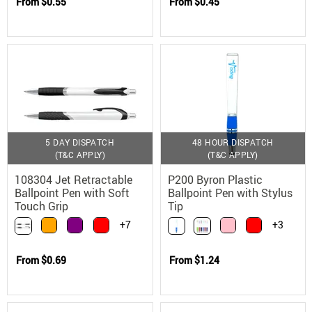
From
$0.55
From
$0.45
5 DAY DISPATCH
48 HOUR DISPATCH
(T&C APPLY)
(T&C APPLY)
108304 Jet Retractable
P200 Byron Plastic
Ballpoint Pen with Soft
Ballpoint Pen with Stylus
Touch Grip
Tip
+7
+3
From
$0.69
From
$1.24