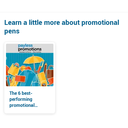
Learn a little more about promotional
pens
The 6 best-
performing
promotional
products for
tradeshow
giveaways in 2021