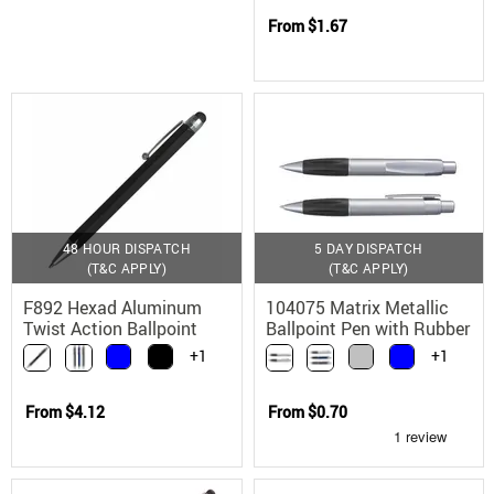
From
$1.67
48 HOUR DISPATCH
5 DAY DISPATCH
(T&C APPLY)
(T&C APPLY)
F892 Hexad Aluminum
104075 Matrix Metallic
Twist Action Ballpoint
Ballpoint Pen with Rubber
Stylus Pen
Grip
+1
+1
From
$4.12
From
$0.70