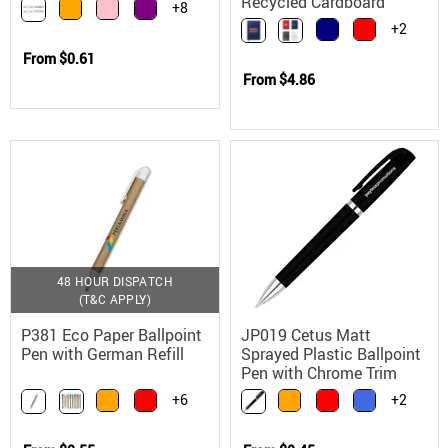
Ballpoint Pen with Soft
Recycled Cardboard
+8
Touch Grip
+2
From
$0.61
From
$4.86
48 HOUR DISPATCH
(T&C APPLY)
P381 Eco Paper Ballpoint
JP019 Cetus Matt
Pen with German Refill
Sprayed Plastic Ballpoint
Pen with Chrome Trim
+6
+2