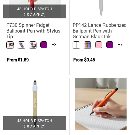
48 HOUR DISPATCH
(T&C APPLY)
P730 Spinner Fidget
PP142 Lance Rubberized
Ballpoint Pen with Stylus
Ballpoint Pen with
Tip
German Black Ink
+3
+7
From
$1.89
From
$0.45
48 HOUR DISPATCH
(T&C APPLY)