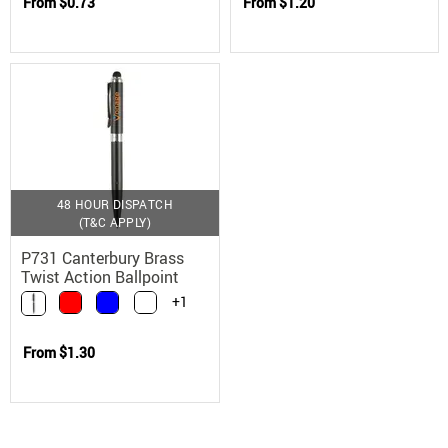
From
$0.73
From
$1.20
48 HOUR DISPATCH
(T&C APPLY)
P731 Canterbury Brass
Twist Action Ballpoint
Stylus Pen
+1
From
$1.30