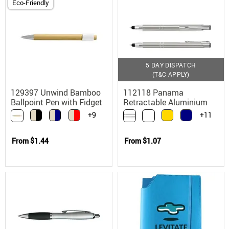
Eco-Friendly
5 DAY DISPATCH
(T&C APPLY)
129397 Unwind Bamboo
112118 Panama
Ballpoint Pen with Fidget
Retractable Aluminium
Spinner
Stylus Ballpoint Pen
+9
+11
From
$1.44
From
$1.07