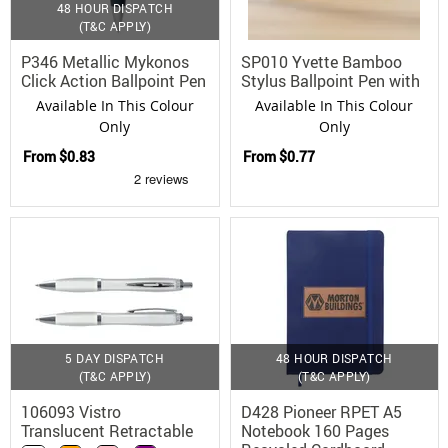
48 HOUR DISPATCH
(T&C APPLY)
P346 Metallic Mykonos
SP010 Yvette Bamboo
Click Action Ballpoint Pen
Stylus Ballpoint Pen with
Aluminium Barrel
Available In This Colour
Available In This Colour
Only
Only
From
$0.83
From
$0.77
5 DAY DISPATCH
48 HOUR DISPATCH
(T&C APPLY)
(T&C APPLY)
106093 Vistro
D428 Pioneer RPET A5
Translucent Retractable
Notebook 160 Pages