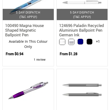
5 DAY DISPATCH
5 DAY DISPATCH
(T&C APPLY)
(T&C APPLY)
100490 Magna House
124696 Paladin Recycled
Shaped Magnetic
Aluminium Ballpoint Pen
Ballpoint Pen
German Ink
Available In This Colour
+1
Only
From
$0.94
From
$1.28