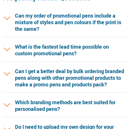
Can my order of promotional pens include a
mixture of styles and pen colours if the print is
the same?
What is the fastest lead time possible on
custom promotional pens?
Can I get a better deal by bulk ordering branded
pens along with other promotional products to
make a promo pens and products pack?
Which branding methods are best suited for
personalised pens?
Do I need to upload my own design for your