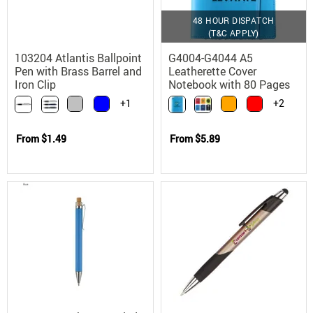
48 HOUR DISPATCH
(T&C APPLY)
103204 Atlantis Ballpoint
G4004-G4044 A5
Pen with Brass Barrel and
Leatherette Cover
Iron Clip
Notebook with 80 Pages
+1
+2
From
$1.49
From
$5.89