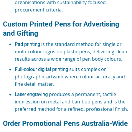
organisations with sustainability-focused
procurement criteria.
Custom Printed Pens for Advertising
and Gifting
Pad printing
is the standard method for single or
multi-colour logos on plastic pens, delivering clean
results across a wide range of pen body colours.
Full-colour digital printing
suits complex or
photographic artwork where colour accuracy and
fine detail matter.
Laser engraving
produces a permanent, tactile
impression on metal and bamboo pens and is the
preferred method for a refined, professional finish.
Order Promotional Pens Australia-Wide