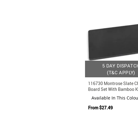
5 DAY DISPATC
(T&C APPLY)
116730 Montrose Slate C
Board Set With Bamboo K
Available In This Colo
From
$27.49