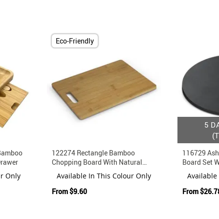
Eco-Friendly
5 D
(
 Bamboo
122274 Rectangle Bamboo
116729 Ash
Drawer
Chopping Board With Natural
Board Set 
Kraft Gift Box
And Fork
ur Only
Available In This Colour Only
Available
From
$9.60
From
$26.7