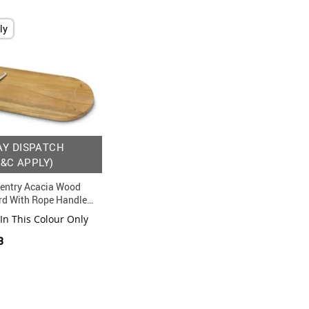
ly
AY DISPATCH
T&C APPLY)
entry Acacia Wood
rd With Rope Handles
 In This Colour Only
3