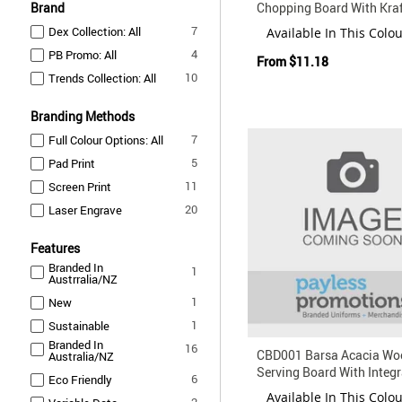
Brand
Chopping Board With Kraf
Box
items
7
Dex Collection: All
Available In This Colo
items
4
PB Promo: All
From
$11.18
items
10
Trends Collection: All
Branding Methods
items
7
Full Colour Options: All
items
5
Pad Print
items
11
Screen Print
items
20
Laser Engrave
Features
Branded In
item
1
Austrralia/NZ
item
1
New
item
1
Sustainable
Branded In
items
16
CBD001 Barsa Acacia Wo
Australia/NZ
Serving Board With Integ
items
6
Eco Friendly
Knife Set
Available In This Colo
items
2