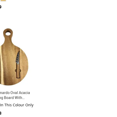
9
nardo Oval Acacia
ng Board With
ainless Steel Knife
 In This Colour Only
3