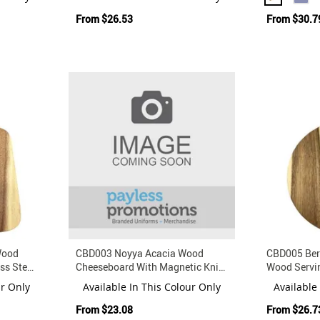
From
$26.53
From
$30.7
Wood
CBD003 Noyya Acacia Wood
CBD005 Ber
ss Steel
Cheeseboard With Magnetic Knife
Wood Servi
And Fork Set
Magnetic St
ur Only
Available In This Colour Only
Available
From
$23.08
From
$26.7