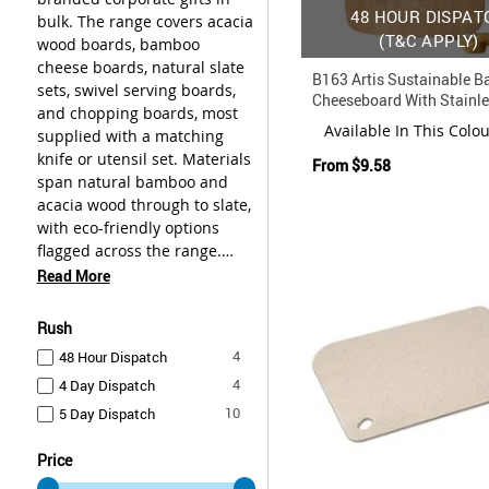
48 HOUR DISPAT
bulk. The range covers acacia
(T&C APPLY)
wood boards, bamboo
cheese boards, natural slate
B163 Artis Sustainable 
sets, swivel serving boards,
Cheeseboard With Stainle
and chopping boards, most
Knife
Available In This Colo
supplied with a matching
knife or utensil set. Materials
From
$9.58
span natural bamboo and
acacia wood through to slate,
with eco-friendly options
flagged across the range.
These boards suit bulk
Read More
gifting programs, staff
recognition, and corporate
Rush
event merchandise. Browse
items
4
48 Hour Dispatch
the range below and get in
items
4
4 Day Dispatch
touch to discuss artwork and
quantities.
items
10
5 Day Dispatch
Price