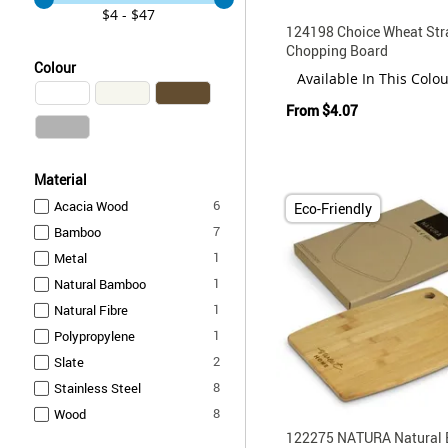
$4 - $47
124198 Choice Wheat Str
Chopping Board
Colour
Available In This Colo
From
$4.07
Material
items
6
Acacia Wood
Eco-Friendly
items
7
Bamboo
item
1
Metal
item
1
Natural Bamboo
item
1
Natural Fibre
item
1
Polypropylene
items
2
Slate
items
8
Stainless Steel
items
8
Wood
122275 NATURA Natural