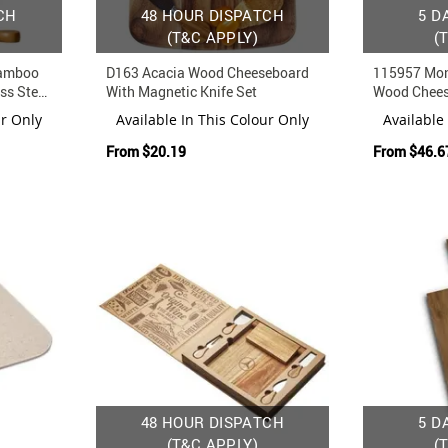
CH
48 HOUR DISPATCH
5 D
(T&C APPLY)
(
Bamboo
D163 Acacia Wood Cheeseboard
115957 Mon
ss Steel
With Magnetic Knife Set
Wood Chees
Concealed D
ur Only
Available In This Colour Only
Available
From
$20.19
From
$46.6
48 HOUR DISPATCH
5 D
(T&C APPLY)
(