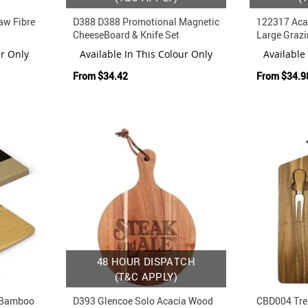
aw Fibre
D388 D388 Promotional Magnetic
122317 Aca
CheeseBoard & Knife Set
Large Grazi
Engraving
ur Only
Available In This Colour Only
Available
From
$34.42
From
$34.9
48 HOUR DISPATCH
(T&C APPLY)
 Bamboo
D393 Glencoe Solo Acacia Wood
CBD004 Tre