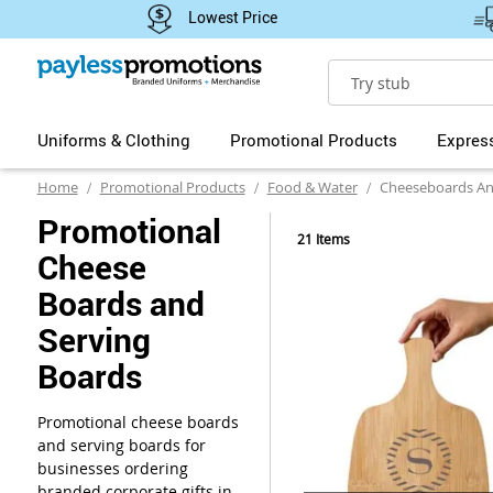
Lowest Price
Search
Uniforms & Clothing
Promotional Products
Expres
Home
Promotional Products
Food & Water
Cheeseboards An
Promotional
21
Items
Cheese
Boards and
Serving
Boards
Promotional cheese boards
and serving boards for
businesses ordering
branded corporate gifts in