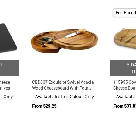
Eco-Friend
H
5 D
(
heese
CBD007 Exquisite Swivel Acacia
115955 Cov
nives
Wood Cheeseboard With Four
Cheese Boa
Serving Tools
And Knife
ur Only
Available In This Colour Only
Available
From
$29.25
From
$37.8