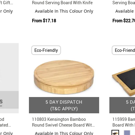
t Gift
Round Serving Board With Knife
Serving Boa
Steel Knife 
ur Only
Available In This Colour Only
Available
From
$17.18
From
$22.7
Eco-Friendly
Eco-Friend
5 DAY DISPATCH
5 D
(T&C APPLY)
(
od
110803 Kensington Bamboo
115959 Bam
rated
Round Swivel Cheese Board With
Board With
Knife And Fork Set
Insert
ur Only
Available In This Colour Only