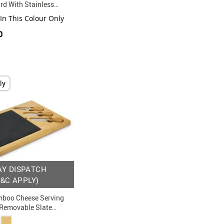
rd With Stainless
Set
 In This Colour Only
0
ly
AY DISPATCH
T&C APPLY)
boo Cheese Serving
 Removable Slate