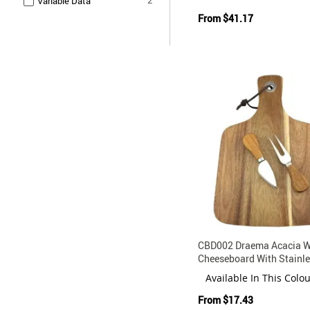
Variable Data
From
$41.17
CBD002 Draema Acacia 
Cheeseboard With Stainle
Knife Fork Set
Available In This Colo
From
$17.43