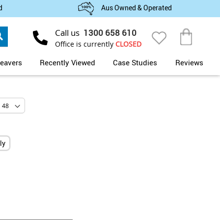
d
Aus Owned & Operated
Search
Call us
1300 658 610
My Cart
Office is currently
CLOSED
eavers
Recently Viewed
Case Studies
Reviews
ly