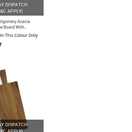
AY DISPATCH
T&C APPLY)
tgomery Acacia
e Board With
rawer And Utensil Set
 In This Colour Only
7
AY DISPATCH
T&C APPLY)