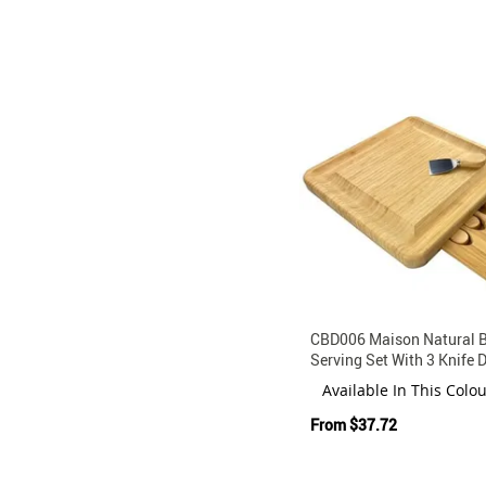
CBD006 Maison Natural
Serving Set With 3 Knife 
Available In This Colo
From
$37.72