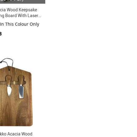
cia Wood Keepsake
ng Board With Laser
 In This Colour Only
8
kko Acacia Wood