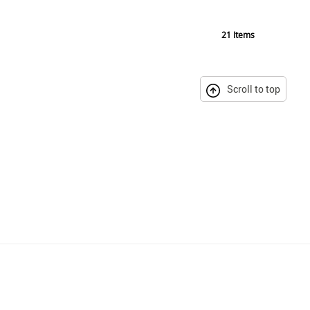
21
Items
Scroll to top