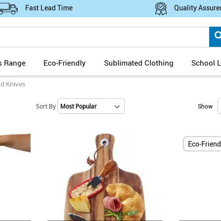
Fast Lead Time
Quality Assure
s Range
Eco-Friendly
Sublimated Clothing
School L
d Knives
Sort By
Show
Set
Ascending
Direction
Eco-Friend