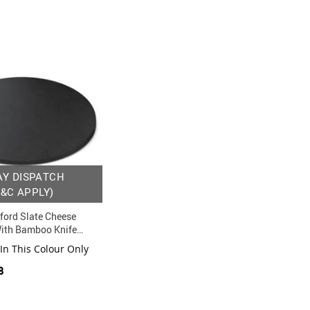
AY DISPATCH
T&C APPLY)
ford Slate Cheese
With Bamboo Knife
 In This Colour Only
8