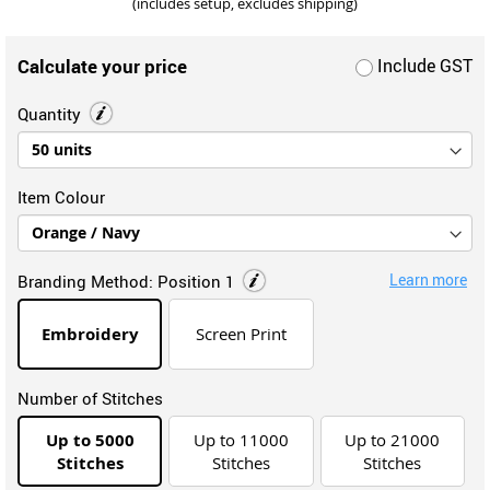
(includes setup, excludes shipping)
Calculate your price
Include GST
Quantity
Item Colour
Learn more
Branding Method:
Position 1
Embroidery
Screen Print
Number of Stitches
Up to 5000
Up to 11000
Up to 21000
Stitches
Stitches
Stitches