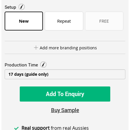
Setup
New
Repeat
FREE
Add more branding positions
Production Time
Add To Enquiry
Buy Sample
Real support
from real Aussies