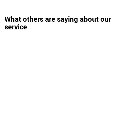
What others are saying about our
service