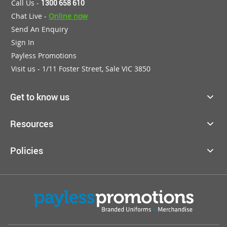
Call Us -
1300 658 610
Chat Live -
Online now
Send An Enquiry
Sign In
Payless Promotions
Visit us - 1/11 Foster Street, Sale VIC 3850
Get to know us
Resources
Policies