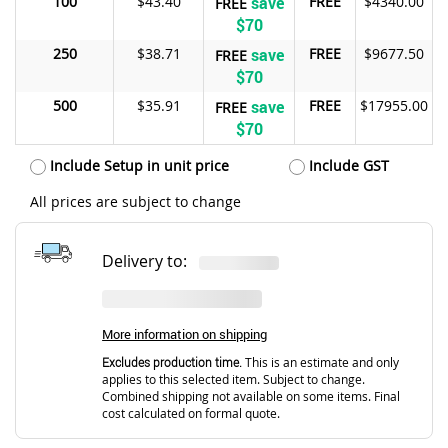
100
$43.40
save
FREE
$4340.00
FREE
$70
250
$38.71
save
FREE
$9677.50
FREE
$70
500
$35.91
save
FREE
$17955.00
FREE
$70
Include Setup in unit price
Include GST
All prices are subject to change
Delivery to:
More information on shipping
Excludes production time.
This is an estimate and only
applies to this selected item. Subject to change.
Combined shipping not available on some items. Final
cost calculated on formal quote.