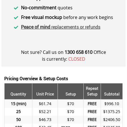
No-commitment
quotes
Free visual mockup
before any work begins
Peace of mind
replacements or refunds
Not sure? Call us on
1300 658 610
Office
is currently:
CLOSED
Pricing Overview & Setup Costs
Repeat
Quantity
Unit Price
Setup
Setup
Subtotal
15
$61.74
$70
FREE
$996.10
25
$52.21
$70
FREE
$1375.25
50
$46.73
$70
FREE
$2406.50