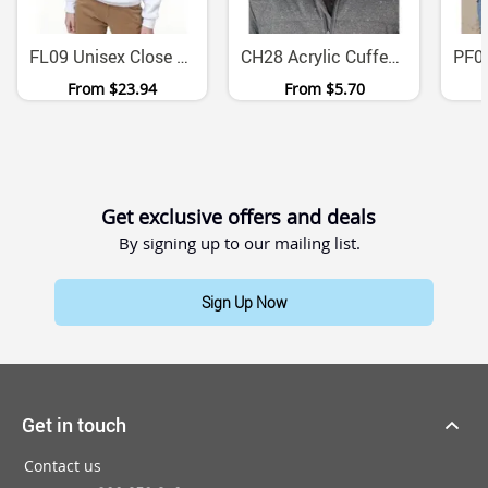
FL09 Unisex Close Front Contrast Fleece Hoodie
CH28 Acrylic Cuffed Beanie One Size Fits All
From
$23.94
From
$5.70
Get exclusive offers and deals
By signing up to our mailing list.
Sign Up Now
Get in touch
Contact us