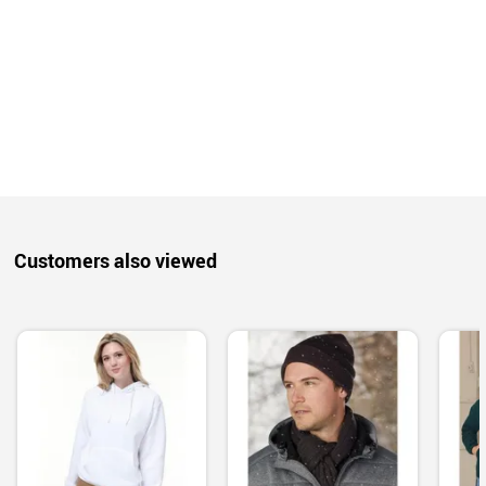
Customers also viewed