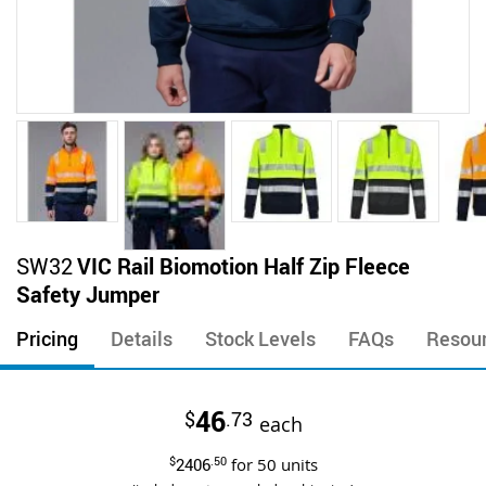
Skip
SW32
VIC Rail Biomotion Half Zip Fleece
to
Safety Jumper
the
beginning
Pricing
Details
Stock Levels
FAQs
Resou
of
the
images
46
$
.73
gallery
each
$
2406
.50
for
50
units