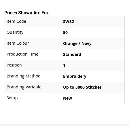
Prices Shown Are For:
Item Code
SW32
Quantity
50
Item Colour
Orange / Navy
Production Time
Standard
Position
1
Branding Method
Embroidery
Branding Variable
Up to 5000 Stitches
Setup
New