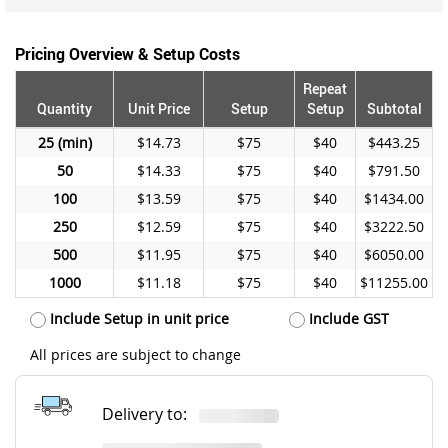
Pricing Overview & Setup Costs
Repeat
Quantity
Unit Price
Setup
Setup
Subtotal
25
$14.73
$75
$40
$443.25
50
$14.33
$75
$40
$791.50
100
$13.59
$75
$40
$1434.00
250
$12.59
$75
$40
$3222.50
500
$11.95
$75
$40
$6050.00
1000
$11.18
$75
$40
$11255.00
Include Setup in unit price
Include GST
All prices are subject to change
Delivery to: