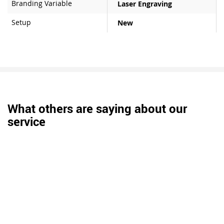
Branding Variable
Laser Engraving
Setup
New
What others are saying about our
service