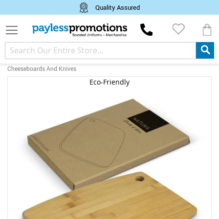
Quality Assured
M
Cheeseboards And Knives
Skip
Eco-Friendly
to
the
end
of
the
images
gallery