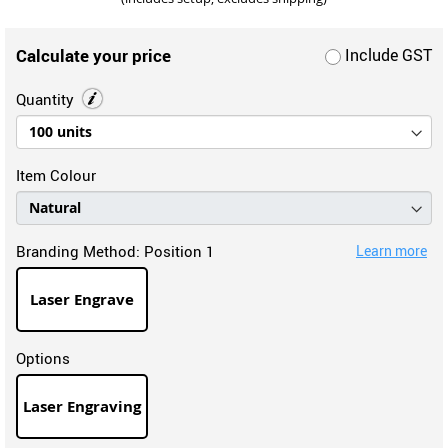
Calculate your price
Include GST
Quantity
Item Colour
Branding Method:
Position 1
Learn more
Laser Engrave
Options
Laser Engraving