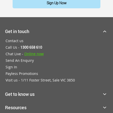
Sign Up Now
Get in touch
Contact us
Call Us -
1300 658 610
Chat Live -
Online now
Send An Enquiry
Sign In
Payless Promotions
Visit us - 1/11 Foster Street, Sale VIC 3850
Get to know us
Resources