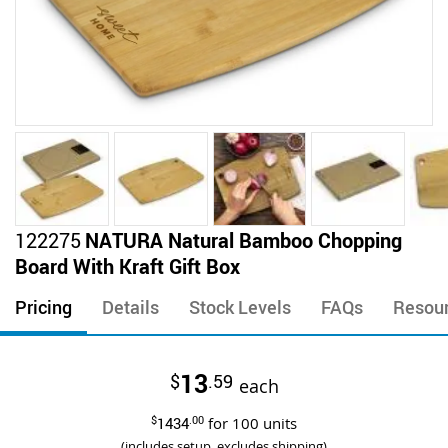
Skip
122275
NATURA Natural Bamboo Chopping
to
Board With Kraft Gift Box
the
beginning
Pricing
Details
Stock Levels
FAQs
Resou
of
the
images
13
$
.59
gallery
each
$
1434
.00
for
100
units
(includes setup, excludes shipping)