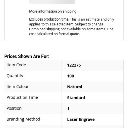
More information on shipping
Excludes production time.
This is an estimate and only
applies to this selected item. Subject to change.
Combined shipping not available on some items. Final
cost calculated on formal quote.
Prices Shown Are For:
Item Code
122275
Quantity
100
Item Colour
Natural
Production Time
Standard
Position
1
Branding Method
Laser Engrave