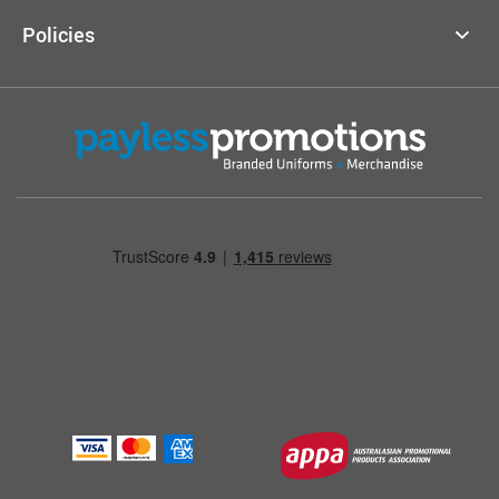
Policies