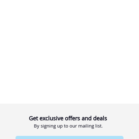
Get exclusive offers and deals
By signing up to our mailing list.