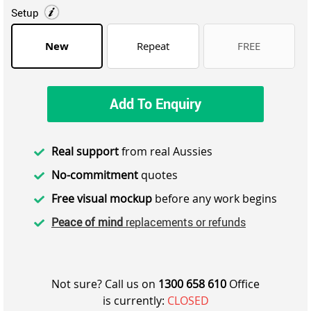
Setup
New
Repeat
FREE
Add To Enquiry
Real support
from real Aussies
No-commitment
quotes
Free visual mockup
before any work begins
Peace of mind
replacements or refunds
Not sure? Call us on
1300 658 610
Office
is currently:
CLOSED