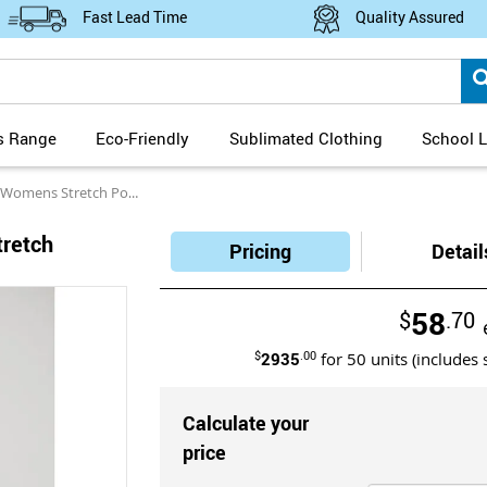
Fast Lead Time
Quality Assured
s Range
Eco-Friendly
Sublimated Clothing
School L
etch Polyester Elastane Trousers
retch
Pricing
Detail
58
$
.70
$
2935
.00
for
50
units (includes 
Calculate your
price