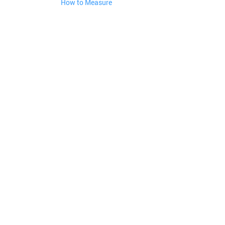
How to Measure