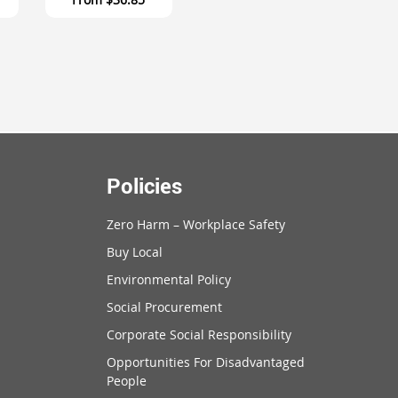
Policies
Zero Harm – Workplace Safety
Buy Local
Environmental Policy
Social Procurement
Corporate Social Responsibility
Opportunities For Disadvantaged
People