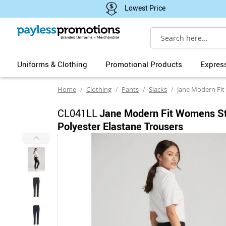
Lowest Price
Search
Uniforms & Clothing
Promotional Products
Expres
Home
Clothing
Pants
Slacks
Jane Modern Fit Womens Str
CL041LL
Jane Modern Fit Womens St
Polyester Elastane Trousers
Skip
to
the
end
of
the
images
gallery