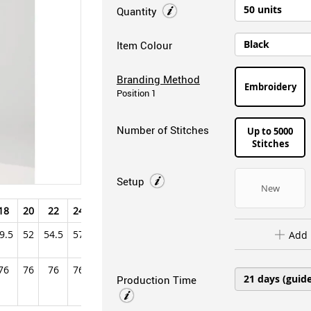
Quantity
Item Colour
Branding Method
Embroidery
Position 1
Number of Stitches
Up to 5000
Stitches
Setup
New
18
20
22
24
26
28
9.5
52
54.5
57
59.5
62
Add 
76
76
76
76
76
76
Production Time