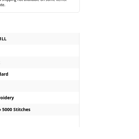
ote.
1LL
k
dard
oidery
 5000 Stitches