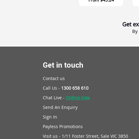
Get ex
By 
Get in touch
Contact us
Call Us -
1300 658 610
Chat Live -
Online now
Send An Enquiry
Sign In
Payless Promotions
Visit us - 1/11 Foster Street, Sale VIC 3850