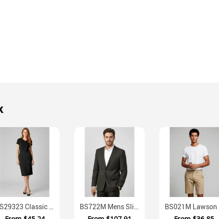
k
BS29323 Classic Below Knee Business Skirt
BS722M Mens Slimmer Fit Mechanical Stretch Suit Jacket
BS021M
From
$45.24
From
$107.91
From
$36.85