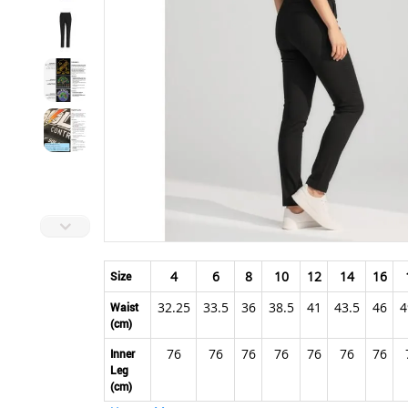
Skip
to
4
6
8
10
12
14
16
Size
the
32.25
33.5
36
38.5
41
43.5
46
4
beginning
Waist
(cm)
of
the
76
76
76
76
76
76
76
Inner
images
Leg
gallery
(cm)