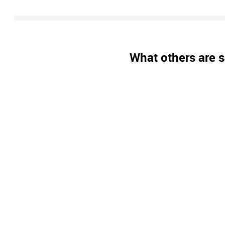
What others are s