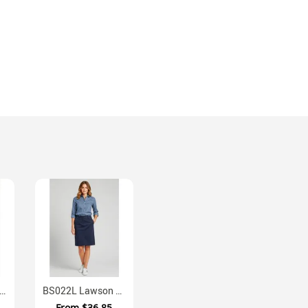
 Lawson Mens Stretch Chino Shorts
BS022L Lawson Ladies Regular Fit Chino Skirt With Stretch
From
$36.85