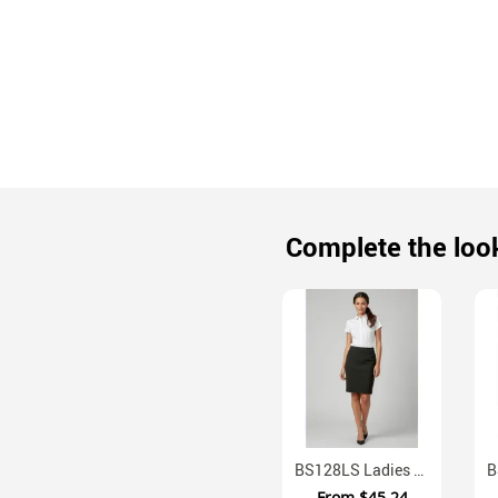
Complete the loo
BS128LS Ladies Classic Knee Length Business Skirt Mechanical Stretch
From
$45.24