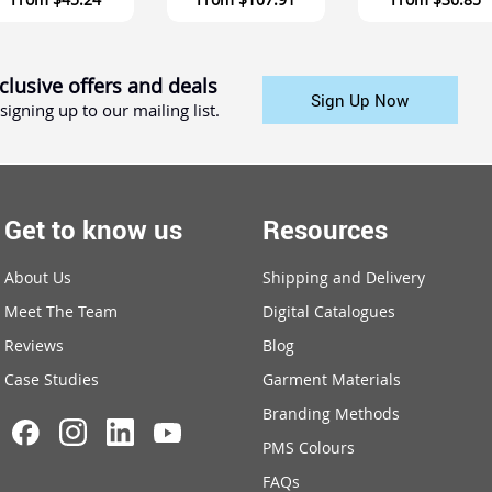
clusive offers and deals
Sign Up Now
signing up to our mailing list.
Get to know us
Resources
About Us
Shipping and Delivery
Meet The Team
Digital Catalogues
Reviews
Blog
Case Studies
Garment Materials
Branding Methods
PMS Colours
FAQs