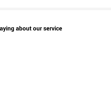
aying about our service