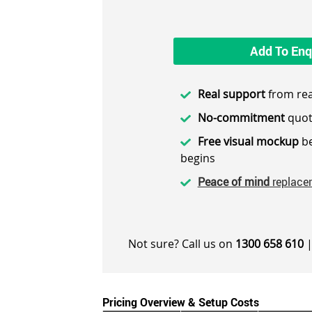
Add To Enq
Real support
from rea
No-commitment
quot
Free visual mockup
be
begins
Peace of mind
replace
Not sure? Call us on
1300 658 610
|
Pricing Overview & Setup Costs