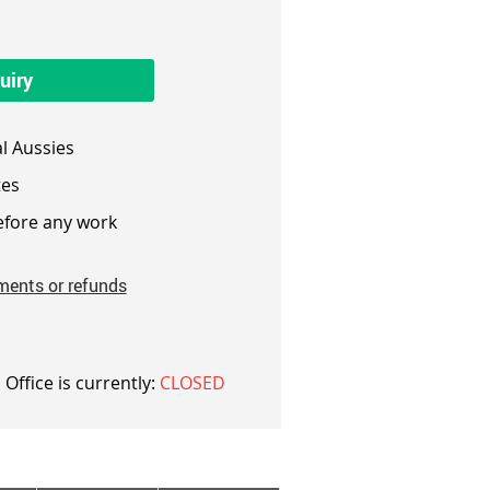
uiry
l Aussies
es
fore any work
ments or refunds
 Office is currently:
CLOSED