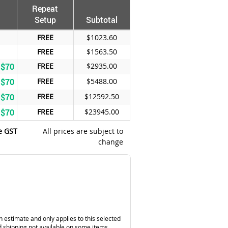
Repeat
Setup
Subtotal
FREE
$1023.60
FREE
$1563.50
 $70
FREE
$2935.00
 $70
FREE
$5488.00
 $70
FREE
$12592.50
 $70
FREE
$23945.00
e GST
All prices are subject to
change
n estimate and only applies to this selected
 shipping not available on some items.