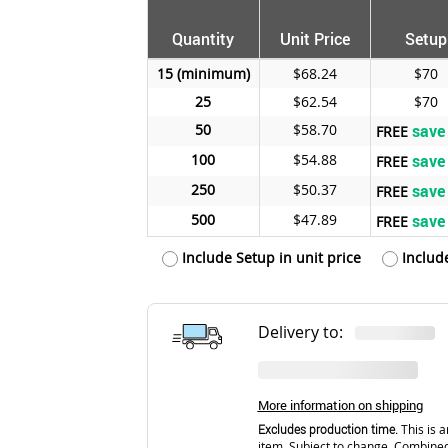
Quantity
Unit Price
Setup
15
$68.24
$70
25
$62.54
$70
50
$58.70
save
FREE
100
$54.88
save
FREE
250
$50.37
save
FREE
500
$47.89
save
FREE
Include Setup in unit price
Includ
Delivery to:
More information on shipping
Excludes production time.
This is a
item. Subject to change. Combined