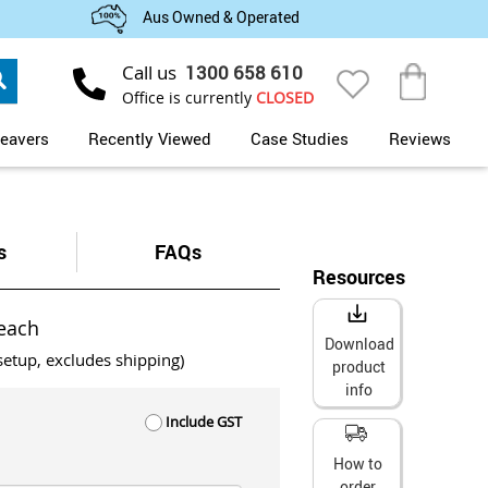
Aus Owned & Operated
Search
Call us
1300 658 610
My Cart
Office is currently
CLOSED
eavers
Recently Viewed
Case Studies
Reviews
s
FAQs
Resources
each
Download
setup, excludes shipping)
product
info
Include GST
How to
order