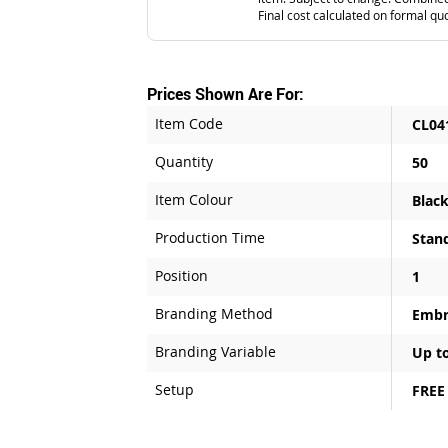
Final cost calculated on formal qu
Prices Shown Are For:
Item Code
CL04
Quantity
50
Item Colour
Blac
Production Time
Stan
Position
1
Branding Method
Embr
Branding Variable
Up to
Setup
FREE