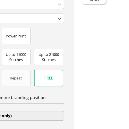
Power Print
Up to 11000
Up to 21000
Stitches
Stitches
Repeat
FREE
more branding positions