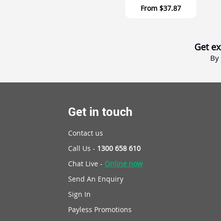
From
$37.87
Get ex
By 
Get in touch
Contact us
Call Us -
1300 658 610
Chat Live -
Online now
Send An Enquiry
Sign In
Payless Promotions