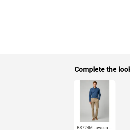
Complete the loo
BS724M Lawson Mens Stretch Cotton Chino Pants