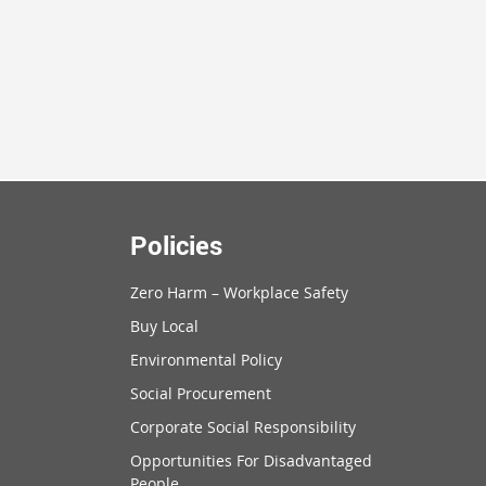
Policies
Zero Harm – Workplace Safety
Buy Local
Environmental Policy
Social Procurement
Corporate Social Responsibility
Opportunities For Disadvantaged
People