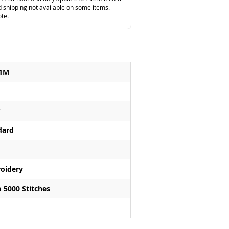
 shipping not available on some items.
ote.
1M
k
dard
oidery
 5000 Stitches