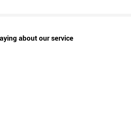
aying about our service