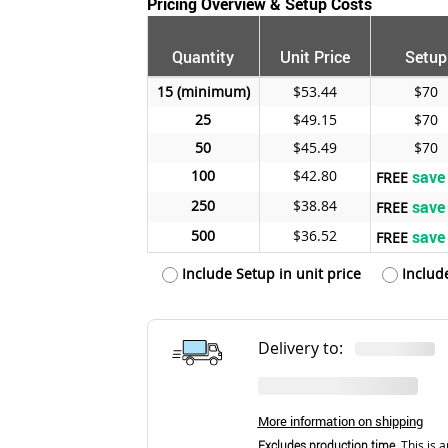
Pricing Overview & Setup Costs
Quantity
Unit Price
Setup
15
$53.44
$70
25
$49.15
$70
50
$45.49
$70
100
$42.80
save
FREE
250
$38.84
save
FREE
500
$36.52
save
FREE
Include Setup in unit price
Includ
Delivery to:
More information on shipping
Excludes production time.
This is a