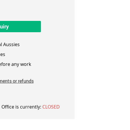
uiry
l Aussies
es
fore any work
ments or refunds
 Office is currently:
CLOSED