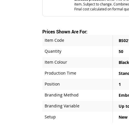
item. Subject to change. Combined
Final cost calculated on formal qu
Prices Shown Are For:
Item Code
BS02
Quantity
50
Item Colour
Blac
Production Time
Stan
Position
1
Branding Method
Embr
Branding Variable
Up to
Setup
New