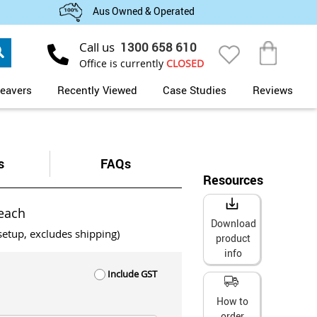
Aus Owned & Operated
Search
Call us
1300 658 610
My Cart
Office is currently
CLOSED
eavers
Recently Viewed
Case Studies
Reviews
s
FAQs
Resources
each
Download
setup, excludes shipping)
product
info
Include GST
How to
order