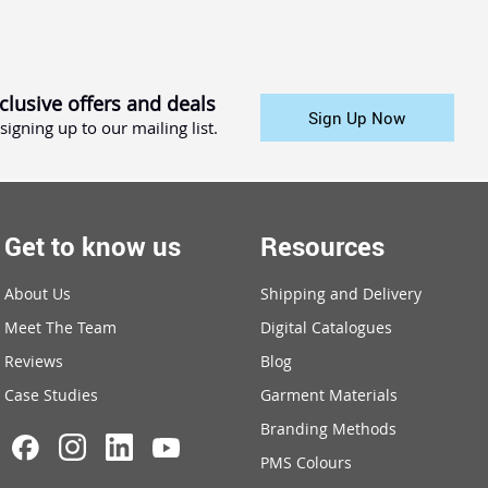
clusive offers and deals
Sign Up Now
signing up to our mailing list.
Get to know us
Resources
About Us
Shipping and Delivery
Meet The Team
Digital Catalogues
Reviews
Blog
Case Studies
Garment Materials
Branding Methods
PMS Colours