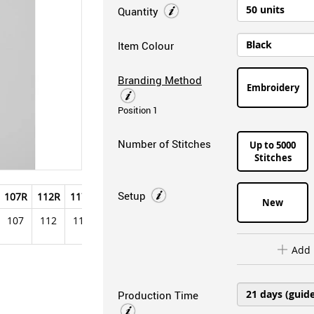
Quantity
Item Colour
Branding Method
Embroidery
Position 1
Number of Stitches
Up to 5000
Stitches
Setup
107R
112R
117R
122R
127R
New
107
112
117
122
127
Add 
Production Time