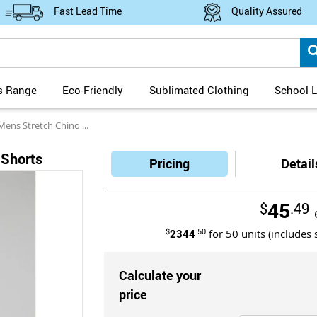
Fast Lead Time
Quality Assured
s Range
Eco-Friendly
Sublimated Clothing
School L
s Stretch Chino Shorts
 Shorts
Pricing
Detail
45
$
.49
$
2344
.50
for
50
units (includes 
Calculate your
price