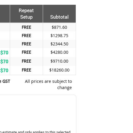
Repeat
Setup
Subtotal
FREE
$871.60
FREE
$1298.75
FREE
$2344.50
 $70
FREE
$4280.00
 $70
FREE
$9710.00
 $70
FREE
$18260.00
e GST
All prices are subject to
change
n estimate and only applies to this selected