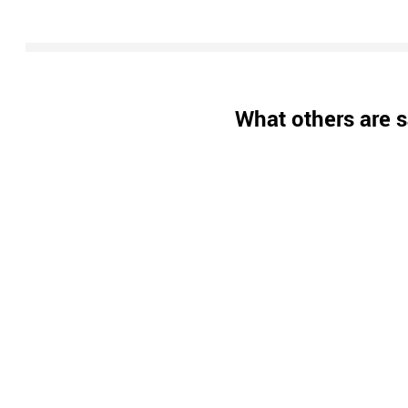
What others are s