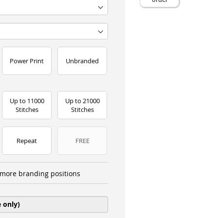
Power Print
Unbranded
Up to 11000
Up to 21000
Stitches
Stitches
Repeat
FREE
more branding positions