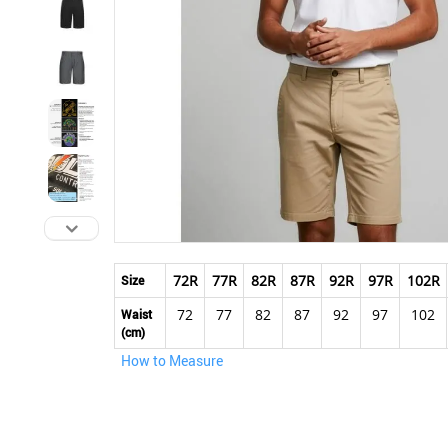
Skip
to
72R
77R
82R
87R
92R
97R
102R
Size
the
72
77
82
87
92
97
102
beginning
Waist
(cm)
of
the
How to Measure
images
gallery