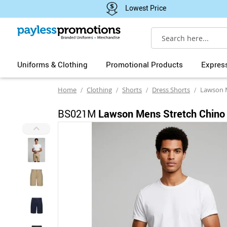
Lowest Price
Search
Uniforms & Clothing
Promotional Products
Expres
Home
Clothing
Shorts
Dress Shorts
Lawson Men
BS021M
Lawson Mens Stretch Chino
Skip
to
the
end
of
the
images
gallery