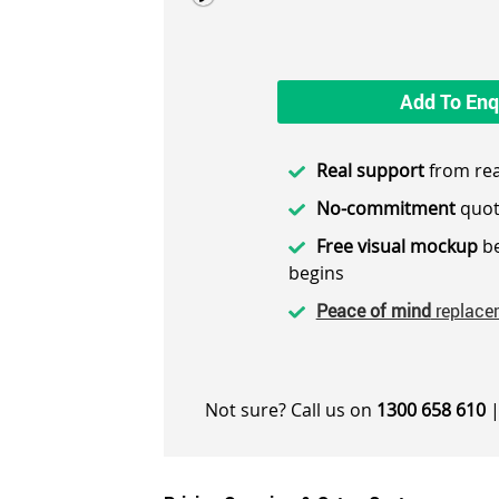
Add To Enq
Real support
from rea
No-commitment
quot
Free visual mockup
be
begins
Peace of mind
replace
Not sure? Call us on
1300 658 610
|