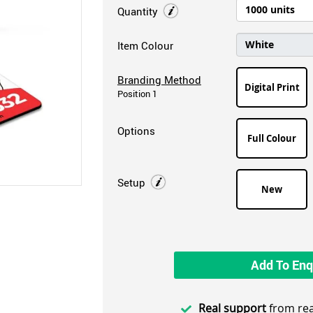
Quantity
Item Colour
Branding Method
Digital Print
Position 1
Options
Full Colour
Setup
New
Add To Enq
Real support
from rea