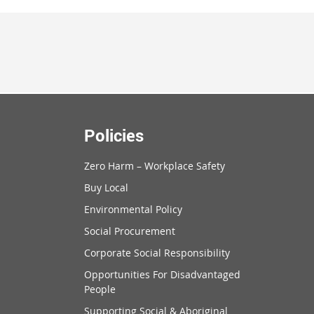
Policies
Zero Harm – Workplace Safety
Buy Local
Environmental Policy
Social Procurement
Corporate Social Responsibility
Opportunities For Disadvantaged
People
Supporting Social & Aboriginal