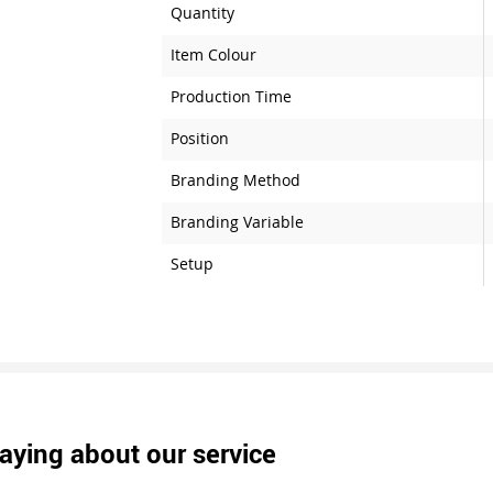
Quantity
Item Colour
Production Time
Position
Branding Method
Branding Variable
Setup
aying about our service