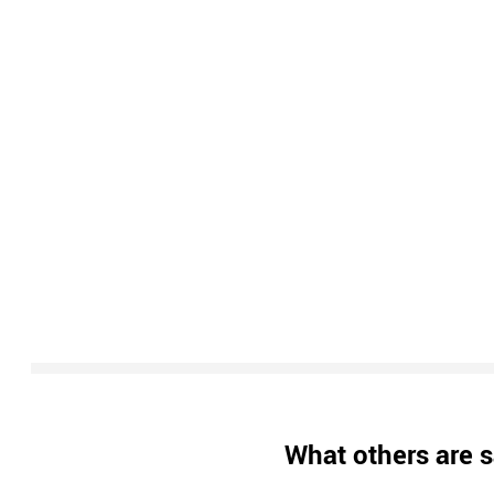
What others are s