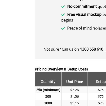
No-commitment
quot
Free visual mockup
be
begins
Peace of mind
replace
Not sure? Call us on
1300 658 610
|
Pricing Overview & Setup Costs
Quantity
Unit Price
Setup
250
$2.26
$75
500
$1.56
$75
1000
$1.15
$75