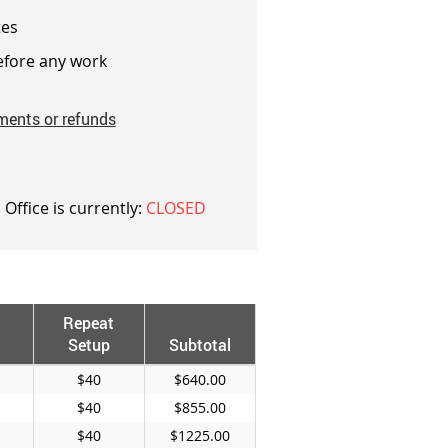
es
fore any work
ments or refunds
 Office is currently:
CLOSED
Repeat
Setup
Subtotal
$40
$640.00
$40
$855.00
$40
$1225.00