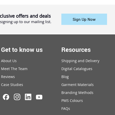
clusive offers and deals
Sign Up Now
signing up to our mailing list.
Get to know us
Resources
About Us
Shipping and Delivery
Meet The Team
Digital Catalogues
Reviews
Blog
Case Studies
Garment Materials
Branding Methods
PMS Colours
FAQs