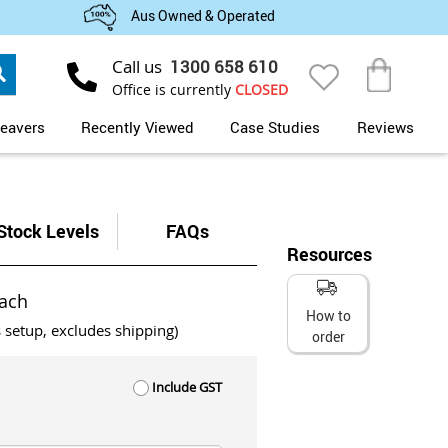
Aus Owned & Operated
Search
Call us
1300 658 610
My Cart
Office is currently
CLOSED
eavers
Recently Viewed
Case Studies
Reviews
Stock Levels
FAQs
Resources
ach
How to
s setup, excludes shipping)
order
Include GST