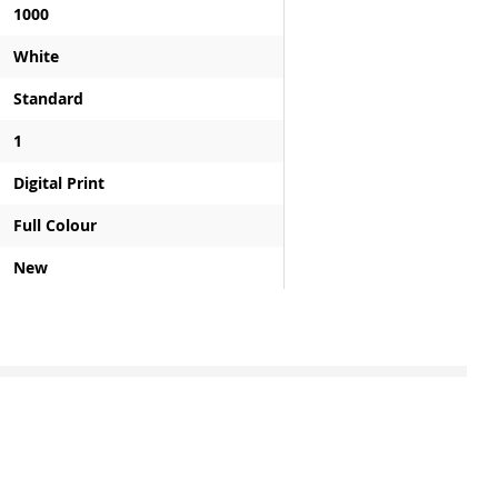
1000
White
Standard
1
Digital Print
Full Colour
New