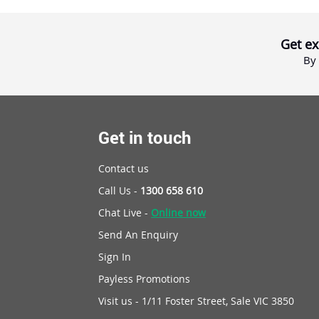
Get ex
By 
Get in touch
Contact us
Call Us -
1300 658 610
Chat Live -
Online now
Send An Enquiry
Sign In
Payless Promotions
Visit us - 1/11 Foster Street, Sale VIC 3850