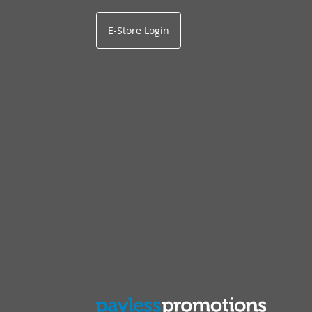
E-Store Login