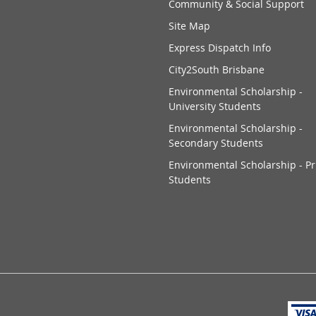
Community & Social Support
Site Map
Express Dispatch Info
City2South Brisbane
Environmental Scholarship -
University Students
Environmental Scholarship -
Secondary Students
Environmental Scholarship - P
Students