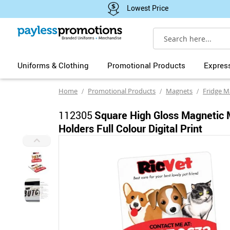
Lowest Price
Search
Uniforms & Clothing
Promotional Products
Expres
Home
Promotional Products
Magnets
Fridge M
112305
Square High Gloss Magnetic
Holders Full Colour Digital Print
Skip
to
the
end
of
the
images
gallery