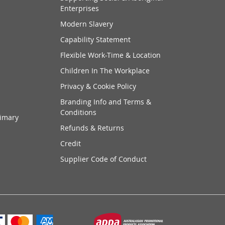
Enterprises
Modern Slavery
Capability Statement
Flexible Work-Time & Location
Children In The Workplace
Privacy & Cookie Policy
Branding Info and Terms &
Conditions
rimary
Refunds & Returns
Credit
Supplier Code of Conduct