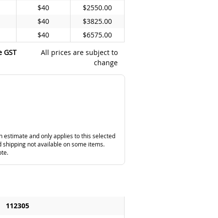
$40
$2550.00
$40
$3825.00
$40
$6575.00
e GST
All prices are subject to
change
n estimate and only applies to this selected
 shipping not available on some items.
ote.
112305