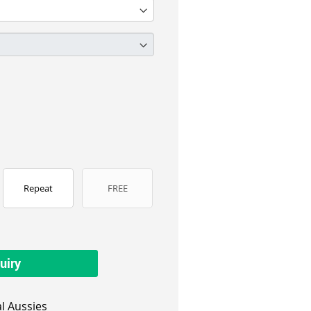
Repeat
FREE
uiry
l Aussies