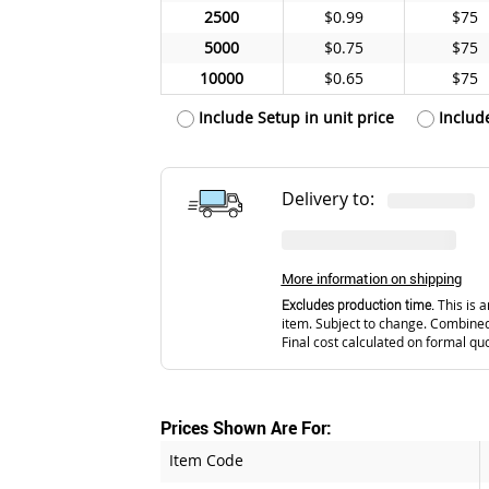
2500
$0.99
$75
5000
$0.75
$75
10000
$0.65
$75
Include Setup in unit price
Includ
Delivery to:
More information on shipping
Excludes production time.
This is a
item. Subject to change. Combined
Final cost calculated on formal qu
Prices Shown Are For:
Item Code