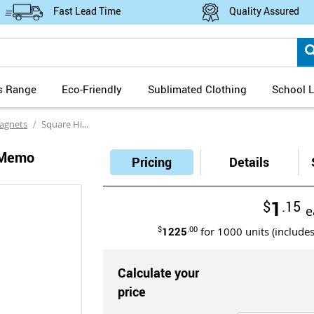
Fast Lead Time
Quality Assured
s Range
Eco-Friendly
Sublimated Clothing
School L
agnets
Square High Gloss Magnetic Memo Holders Full Colour Digital Print
 Memo
Pricing
Details
1
$
.15
e
$
1225
.00
for
1000
units (include
Calculate your
price