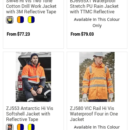
SW46 Hi Vis Two Tone
BJ6955XT Waterproof
Cotton Drill Work Jacket
Stretch PU Rain Jacket
with 3M Reflective Tape
with TTMC Reflective
Taping
Available In This Colour
Only
From
$77.23
From
$79.03
ZJ553 Antarctic Hi Vis
ZJ580 VIC Rail Hi Vis
Softshell Jacket with
Waterproof Four in One
Reflective Tape
Jacket
Available In This Colour