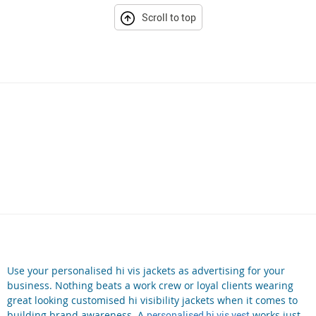
Scroll to top
Use your personalised hi vis jackets as advertising for your
business. Nothing beats a work crew or loyal clients wearing
great looking customised hi visibility jackets when it comes to
building brand awareness. A
personalised hi vis vest
works just