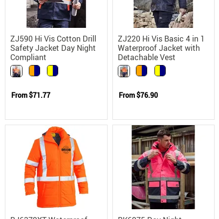
ZJ590 Hi Vis Cotton Drill
ZJ220 Hi Vis Basic 4 in 1
Safety Jacket Day Night
Waterproof Jacket with
Compliant
Detachable Vest
From
$71.77
From
$76.90