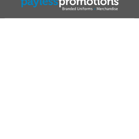
Show
Australia
Change region
Shopping at Payless Promotions is 100% secure 2000 - 2026
Payless Promotions Pty Ltd ABN: 22 138 982 500 All rights