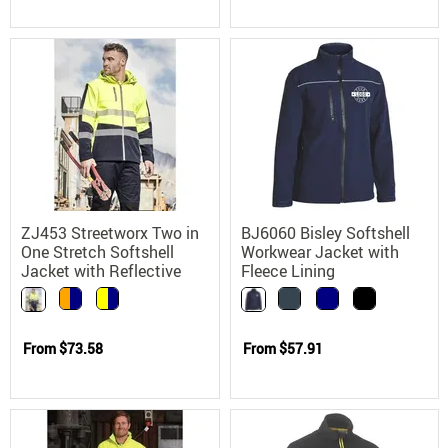
ZJ453 Streetworx Two in
BJ6060 Bisley Softshell
One Stretch Softshell
Workwear Jacket with
Jacket with Reflective
Fleece Lining
Tape
From
$73.58
From
$57.91