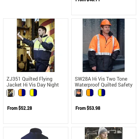
ZJ351 Quilted Flying
SW28A Hi Vis Two Tone
Jacket Hi Vis Day Night
Waterproof Quilted Safety
Reflective 300D Oxford
Jacket with 3M Reflective
Polyester
Tape
From
$52.28
From
$53.98