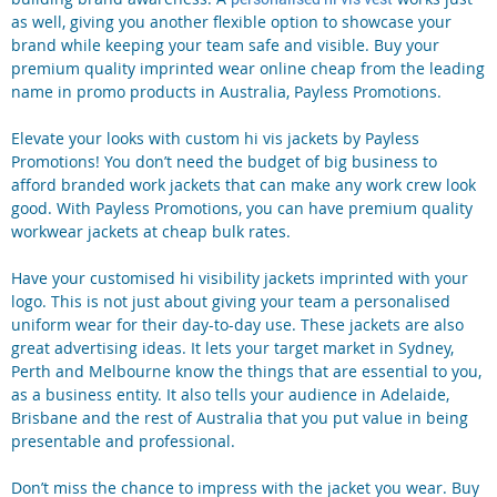
as well, giving you another flexible option to showcase your
brand while keeping your team safe and visible. Buy your
premium quality imprinted wear online cheap from the leading
name in promo products in Australia, Payless Promotions.
Elevate your looks with custom hi vis jackets by Payless
Promotions! You don’t need the budget of big business to
afford branded work jackets that can make any work crew look
good. With Payless Promotions, you can have premium quality
workwear jackets at cheap bulk rates.
Have your customised hi visibility jackets imprinted with your
logo. This is not just about giving your team a personalised
uniform wear for their day-to-day use. These jackets are also
great advertising ideas. It lets your target market in Sydney,
Perth and Melbourne know the things that are essential to you,
as a business entity. It also tells your audience in Adelaide,
Brisbane and the rest of Australia that you put value in being
presentable and professional.
Don’t miss the chance to impress with the jacket you wear. Buy