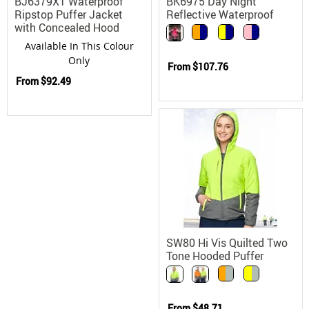
BJ6379XT Waterproof
BK6975 Day Night
Ripstop Puffer Jacket
Reflective Waterproof
with Concealed Hood
Rain Jacket with
Removable Fleece Lining
Available In This Colour
Only
From
$107.76
From
$92.49
SW80 Hi Vis Quilted Two
Tone Hooded Puffer
Jacket
From
$48.71