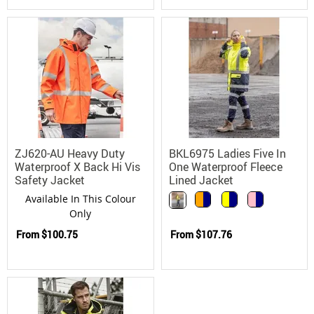
ZJ620-AU Heavy Duty
BKL6975 Ladies Five In
Waterproof X Back Hi Vis
One Waterproof Fleece
Safety Jacket
Lined Jacket
Available In This Colour
Only
From
$100.75
From
$107.76