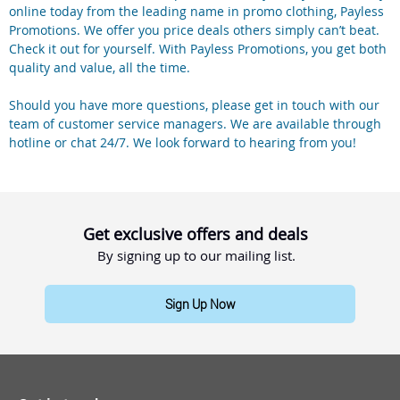
online today from the leading name in promo clothing, Payless
Promotions. We offer you price deals others simply can’t beat.
Check it out for yourself. With Payless Promotions, you get both
quality and value, all the time.
Should you have more questions, please get in touch with our
team of customer service managers. We are available through
hotline or chat 24/7. We look forward to hearing from you!
Get exclusive offers and deals
By signing up to our mailing list.
Sign Up Now