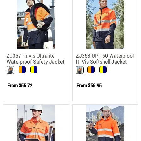
ZJ357 Hi Vis Ultralite
ZJ353 UPF 50 Waterproof
Waterproof Safety Jacket
Hi Vis Softshell Jacket
with UPF 50
From
$55.72
From
$56.95