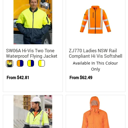
SW06A Hi-Vis Two Tone
ZJ770 Ladies NSW Rail
Waterproof Flying Jacket
Compliant Hi Vis Softshell
with Concealed Hood
Safety Jacket
Available In This Colour
Only
From
$42.81
From
$62.49