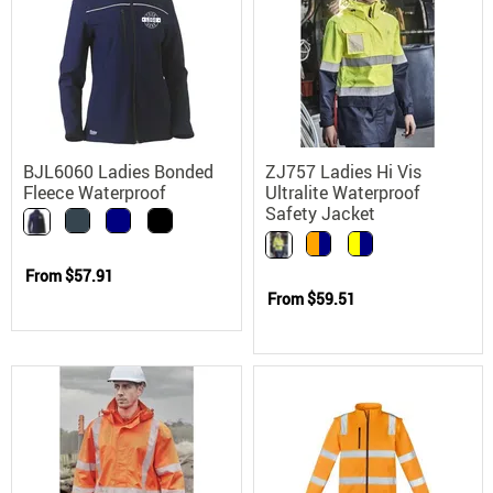
BJL6060 Ladies Bonded
ZJ757 Ladies Hi Vis
Fleece Waterproof
Ultralite Waterproof
Softshell Workwear
Safety Jacket
Jacket
From
$57.91
From
$59.51