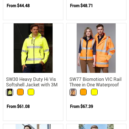
From
$44.48
From
$48.71
SW30 Heavy Duty Hi Vis
SW77 Biomotion VIC Rail
Softshell Jacket with 3M
Three in One Waterproof
Reflective Tape
Safety Jacket
From
$61.08
From
$67.39