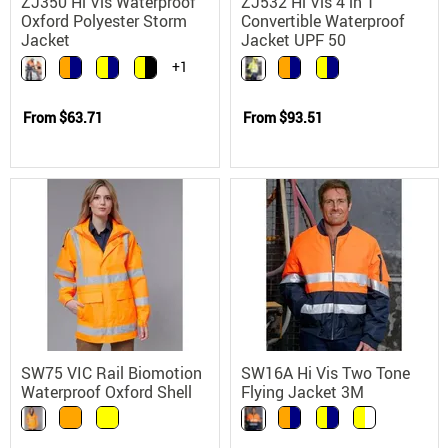
ZJ350 Hi Vis Waterproof
ZJ532 Hi Vis 4 in 1
Oxford Polyester Storm
Convertible Waterproof
Jacket
Jacket UPF 50
+1
From
$63.71
From
$93.51
SW75 VIC Rail Biomotion
SW16A Hi Vis Two Tone
Waterproof Oxford Shell
Flying Jacket 3M
Safety Jacket
Reflective Waterproof