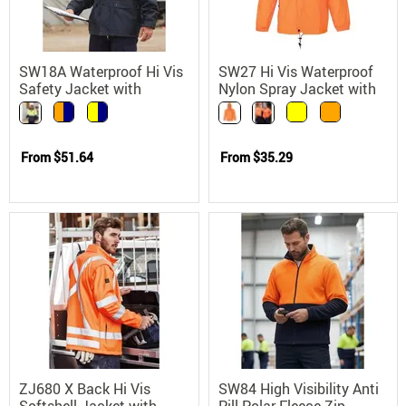
SW18A Waterproof Hi Vis
SW27 Hi Vis Waterproof
Safety Jacket with
Nylon Spray Jacket with
Concealed Hood 3M
Concealed Hood
Reflective Tape
From
$51.64
From
$35.29
ZJ680 X Back Hi Vis
SW84 High Visibility Anti
Softshell Jacket with
Pill Polar Fleece Zip