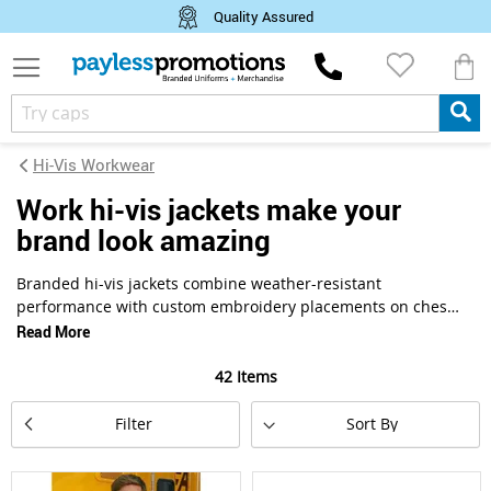
Quality Assured
M
Hi-Vis Workwear
work hi-vis jackets make your
brand look amazing
Branded hi-vis jackets combine weather-resistant
performance with custom embroidery placements on chest,
back, and sleeve panels for maximum company visibility.
Read More
This collection features waterproof and softshell designs
with sealed seams, multiple logo zones, and reflective
42
Items
striping meeting Australian safety standards. Find
Set
promotional styles with insulated linings and corporate
Filter
Descending
branding options for infrastructure, transport, and
Direction
emergency services teams working outdoors year-round.