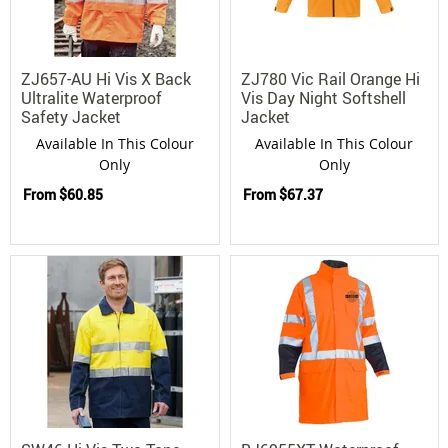
ZJ657-AU Hi Vis X Back
ZJ780 Vic Rail Orange Hi
Ultralite Waterproof
Vis Day Night Softshell
Safety Jacket
Jacket
Available In This Colour
Available In This Colour
Only
Only
From
$60.85
From
$67.37