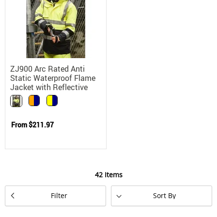
ZJ900 Arc Rated Anti
Static Waterproof Flame
Jacket with Reflective
Tape
From
$211.97
42
Items
Set
Filter
Descending
Direction