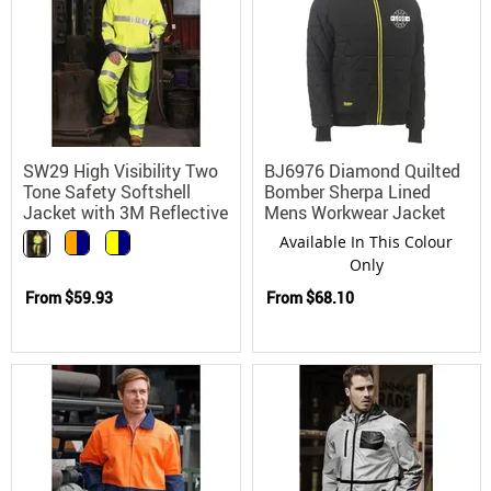
SW29 High Visibility Two
BJ6976 Diamond Quilted
Tone Safety Softshell
Bomber Sherpa Lined
Jacket with 3M Reflective
Mens Workwear Jacket
Tape
Available In This Colour
Only
From
$59.93
From
$68.10