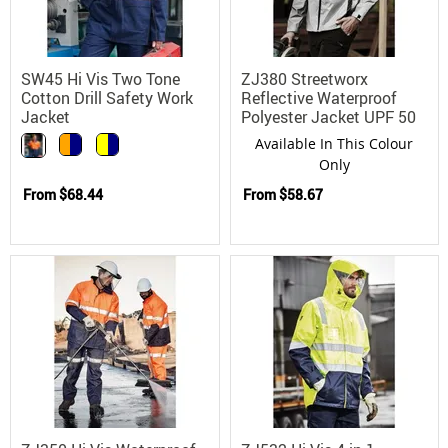
SW45 Hi Vis Two Tone
ZJ380 Streetworx
Cotton Drill Safety Work
Reflective Waterproof
Jacket
Polyester Jacket UPF 50
Available In This Colour
Only
From
$68.44
From
$58.67