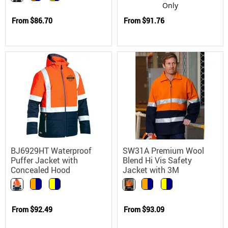
Only
From
$86.70
From
$91.76
BJ6929HT Waterproof
SW31A Premium Wool
Puffer Jacket with
Blend Hi Vis Safety
Concealed Hood
Jacket with 3M
Scotchlite
From
$92.49
From
$93.09