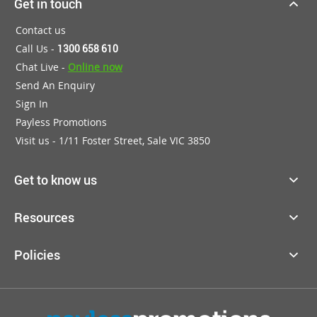
Get in touch
Contact us
Call Us -
1300 658 610
Chat Live -
Online now
Send An Enquiry
Sign In
Payless Promotions
Visit us - 1/11 Foster Street, Sale VIC 3850
Get to know us
Resources
Policies