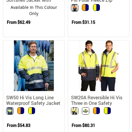
Hoop Reflective Tape
Jacket
Available In This Colour
Only
From
$62.49
From
$31.15
SW50 Hi Vis Long Line
SW20A Reversible Hi Vis
Waterproof Safety Jacket
Three in One Safety
with 3M Scotchlite
Jacket with 3M Tapes
Reflective Tape
From
$54.83
From
$80.31