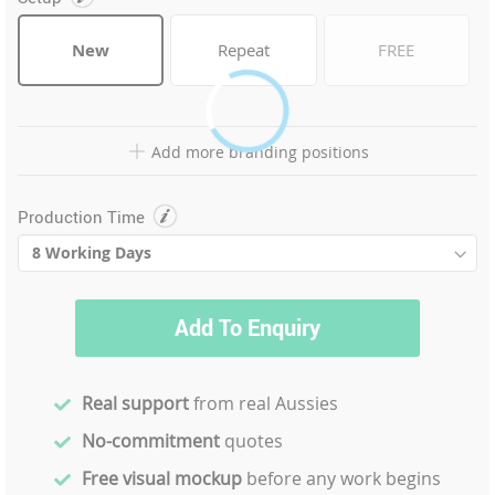
New
Repeat
FREE
Add more branding positions
Production Time
Add To Enquiry
Real support
from real Aussies
No-commitment
quotes
Free visual mockup
before any work begins