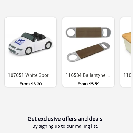
107051 White Sports Car Polyurethane Stress Reliever
116584 Ballantyne Colour Change PU Grip Bottle Opener
From
$3.20
From
$5.59
Get exclusive offers and deals
By signing up to our mailing list.