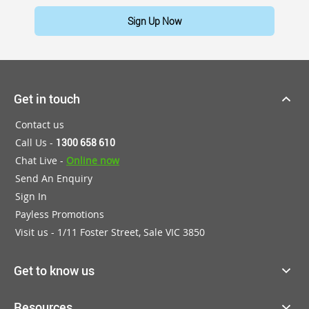
Sign Up Now
Get in touch
Contact us
Call Us -
1300 658 610
Chat Live -
Online now
Send An Enquiry
Sign In
Payless Promotions
Visit us - 1/11 Foster Street, Sale VIC 3850
Get to know us
Resources