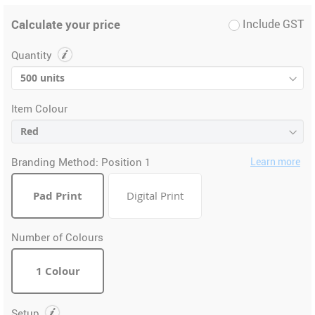
Calculate your price
Include GST
Quantity
Item Colour
Branding Method:
Position 1
Learn more
Pad Print
Digital Print
Number of Colours
1 Colour
Setup