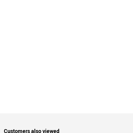
Customers also viewed