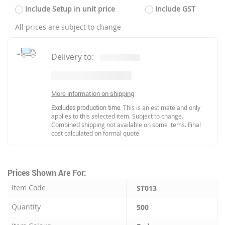
Include Setup in unit price
Include GST
All prices are subject to change
Delivery to:
More information on shipping
Excludes production time.
This is an estimate and only
applies to this selected item. Subject to change.
Combined shipping not available on some items. Final
cost calculated on formal quote.
Prices Shown Are For:
Item Code
ST013
Quantity
500