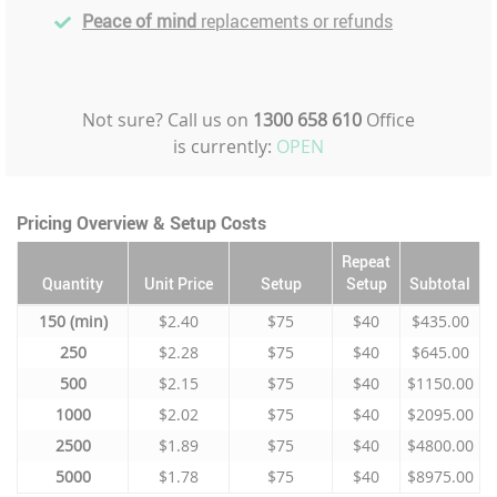
Peace of mind
replacements or refunds
Not sure? Call us on
1300 658 610
Office
is currently:
OPEN
Pricing Overview & Setup Costs
Repeat
Quantity
Unit Price
Setup
Setup
Subtotal
150
$2.40
$75
$40
$435.00
250
$2.28
$75
$40
$645.00
500
$2.15
$75
$40
$1150.00
1000
$2.02
$75
$40
$2095.00
2500
$1.89
$75
$40
$4800.00
5000
$1.78
$75
$40
$8975.00