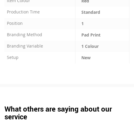
Item Colour
Red
Production Time
Standard
Position
1
Branding Method
Pad Print
Branding Variable
1 Colour
Setup
New
What others are saying about our
service