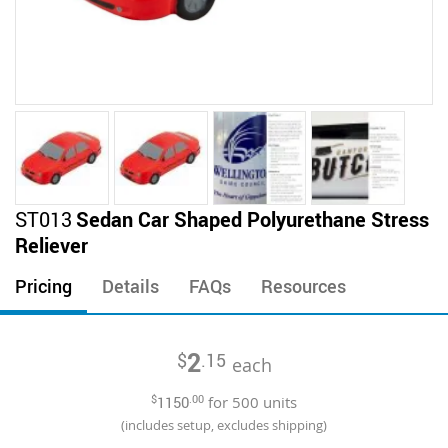
Skip
ST013
Sedan Car Shaped Polyurethane Stress
to
Reliever
the
beginning
Pricing
Details
FAQs
Resources
of
the
images
2
$
.15
gallery
each
$
1150
.00
for
500
units
(includes setup, excludes shipping)