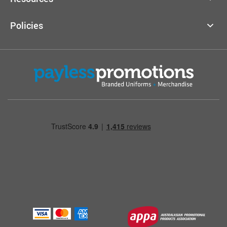
Policies