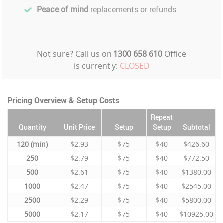
Peace of mind
replacements or refunds
Not sure? Call us on
1300 658 610
Office
is currently:
CLOSED
Pricing Overview & Setup Costs
Repeat
Quantity
Unit Price
Setup
Setup
Subtotal
120
$2.93
$75
$40
$426.60
250
$2.79
$75
$40
$772.50
500
$2.61
$75
$40
$1380.00
1000
$2.47
$75
$40
$2545.00
2500
$2.29
$75
$40
$5800.00
5000
$2.17
$75
$40
$10925.00