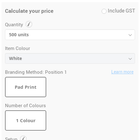
Calculate your price
Include GST
Quantity
Item Colour
Branding Method:
Position 1
Learn more
Pad Print
Number of Colours
1 Colour
Setup