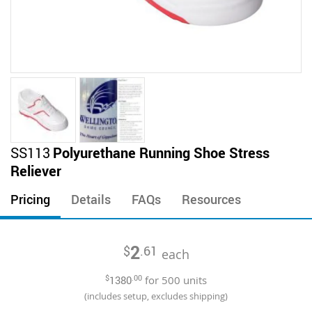
Skip
SS113
Polyurethane Running Shoe Stress
to
Reliever
the
beginning
Pricing
Details
FAQs
Resources
of
the
images
2
$
.61
gallery
each
$
1380
.00
for
500
units
(includes setup, excludes shipping)