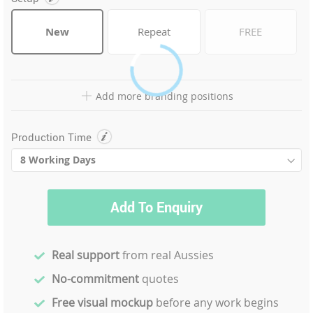
New
Repeat
FREE
Add more branding positions
Production Time
Add To Enquiry
Real support
from real Aussies
No-commitment
quotes
Free visual mockup
before any work begins