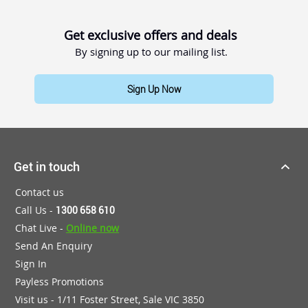
Get exclusive offers and deals
By signing up to our mailing list.
Sign Up Now
Get in touch
Contact us
Call Us -
1300 658 610
Chat Live -
Online now
Send An Enquiry
Sign In
Payless Promotions
Visit us - 1/11 Foster Street, Sale VIC 3850