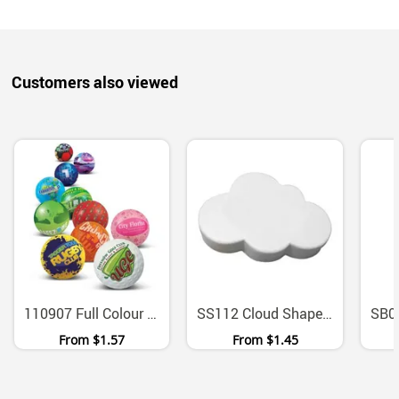
Customers also viewed
110907 Full Colour Polyurethane Squeeze Stress Ball
SS112 Cloud Shaped Polyurethane Stress Reliever
From
$1.57
From
$1.45