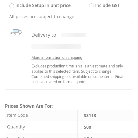
Include Setup in unit price
Include GST
All prices are subject to change
Delivery to:
More information on shipping
Excludes production time.
This is an estimate and only
applies to this selected item. Subject to change.
Combined shipping not available on some items. Final
cost calculated on formal quote.
Prices Shown Are For:
Item Code
SS113
Quantity
500