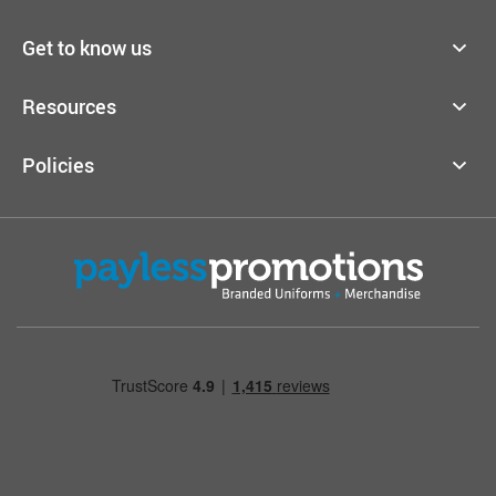
Get to know us
Resources
Policies