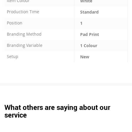
Item Colour
White
Production Time
Standard
Position
1
Branding Method
Pad Print
Branding Variable
1 Colour
Setup
New
What others are saying about our
service