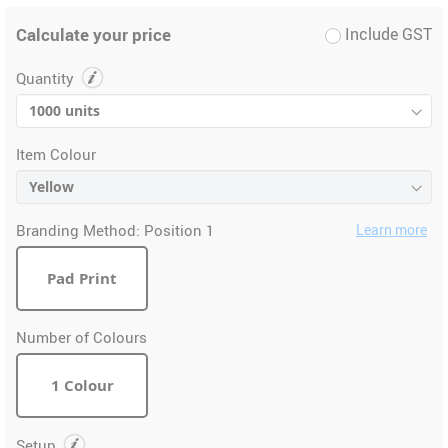
Calculate your price
Include GST
Quantity
Item Colour
Branding Method:
Position 1
Learn more
Pad Print
Number of Colours
1 Colour
Setup