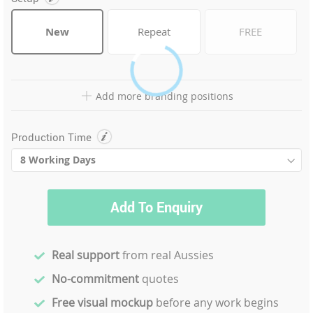
New
Repeat
FREE
Add more branding positions
Production Time
Add To Enquiry
Real support
from real Aussies
No-commitment
quotes
Free visual mockup
before any work begins