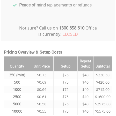
Peace of mind
replacements or refunds
Not sure? Call us on
1300 658 610
Office
is currently:
CLOSED
Pricing Overview & Setup Costs
Repeat
Quantity
Unit Price
Setup
Setup
Subtotal
350
$0.73
$75
$40
$330.50
500
$0.69
$75
$40
$420.00
1000
$0.64
$75
$40
$715.00
2500
$0.61
$75
$40
$1600.00
5000
$0.58
$75
$40
$2975.00
10000
$0.55
$75
$40
$5575.00