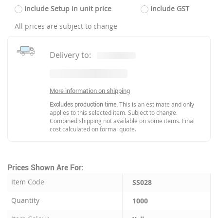
Include Setup in unit price
Include GST
All prices are subject to change
Delivery to:
More information on shipping
Excludes production time.
This is an estimate and only
applies to this selected item. Subject to change.
Combined shipping not available on some items. Final
cost calculated on formal quote.
Prices Shown Are For:
Item Code
SS028
Quantity
1000