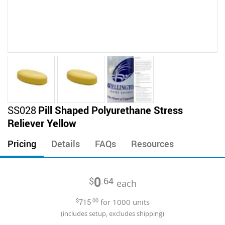
Skip
SS028
Pill Shaped Polyurethane Stress
to
Reliever Yellow
the
beginning
Pricing
Details
FAQs
Resources
of
the
images
0
$
.64
gallery
each
$
715
.00
for
1000
units
(includes setup, excludes shipping)