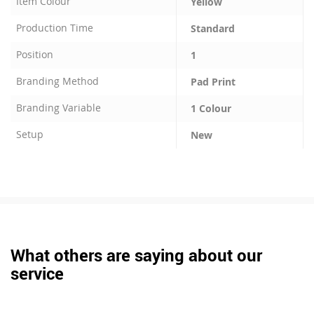
Item Colour
Yellow
Production Time
Standard
Position
1
Branding Method
Pad Print
Branding Variable
1 Colour
Setup
New
What others are saying about our
service