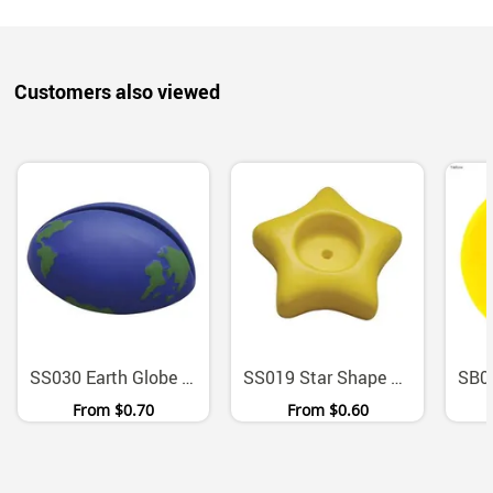
Customers also viewed
SS030 Earth Globe Stress Ball Paper Document Holder
SS019 Star Shape Polyurethane Desk Organiser Paper Clip Holder
From
$0.70
From
$0.60