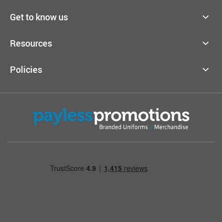
Get to know us
Resources
Policies