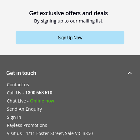
Get exclusive offers and deals
By signing up to our mailing list.
Sign Up Now
Get in touch
Contact us
Call Us -
1300 658 610
Chat Live -
Online now
Send An Enquiry
Sign In
Payless Promotions
Visit us - 1/11 Foster Street, Sale VIC 3850