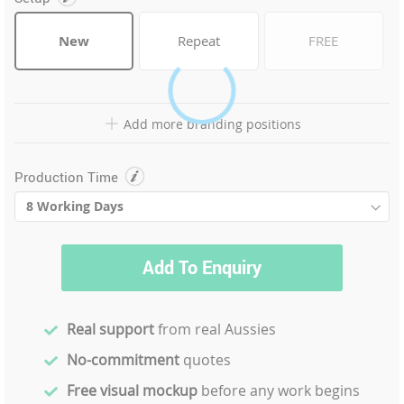
New
Repeat
FREE
Add more branding positions
Production Time
Add To Enquiry
Real support
from real Aussies
No-commitment
quotes
Free visual mockup
before any work begins