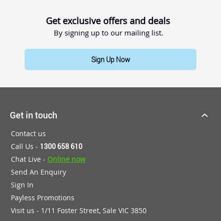
Get exclusive offers and deals
By signing up to our mailing list.
Sign Up Now
Get in touch
Contact us
Call Us -
1300 658 610
Chat Live -
Online now
Send An Enquiry
Sign In
Payless Promotions
Visit us - 1/11 Foster Street, Sale VIC 3850