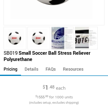
Skip
SB019
Small Soccer Ball Stress Reliever
to
Polyurethane
the
beginning
Pricing
Details
FAQs
Resources
of
the
images
1
$
.48
gallery
each
$
1555
.00
for
1000
units
(includes setup, excludes shipping)