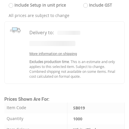
Include Setup in unit price
Include GST
All prices are subject to change
Delivery to:
More information on shipping
Excludes production time.
This is an estimate and only
applies to this selected item. Subject to change.
Combined shipping not available on some items. Final
cost calculated on formal quote.
Prices Shown Are For:
Item Code
SB019
Quantity
1000