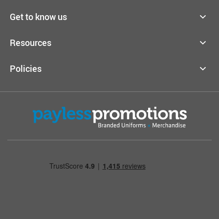
Get to know us
Resources
Policies