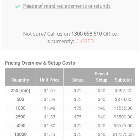
Peace of mind
replacements or refunds
Not sure? Call us on
1300 658 610
Office
is currently:
CLOSED
Pricing Overview & Setup Costs
Repeat
Quantity
Unit Price
Setup
Setup
Subtotal
250
$1.67
$75
$40
$492.50
500
$1.59
$75
$40
$870.00
1000
$1.48
$75
$40
$1555.00
2500
$1.37
$75
$40
$3500.00
5000
$1.30
$75
$40
$6575.00
10000
$1.23
$75
$40
$12375.00