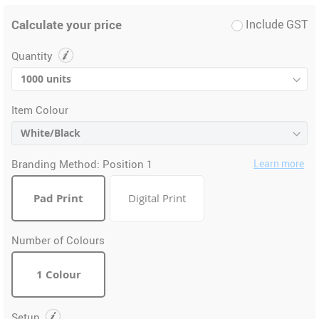
Calculate your price
Include GST
Quantity
Item Colour
Branding Method:
Position 1
Learn more
Pad Print
Digital Print
Number of Colours
1 Colour
Setup