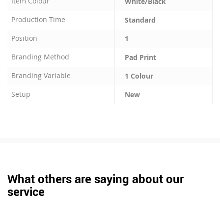
Item Colour
White/Black
Production Time
Standard
Position
1
Branding Method
Pad Print
Branding Variable
1 Colour
Setup
New
What others are saying about our
service