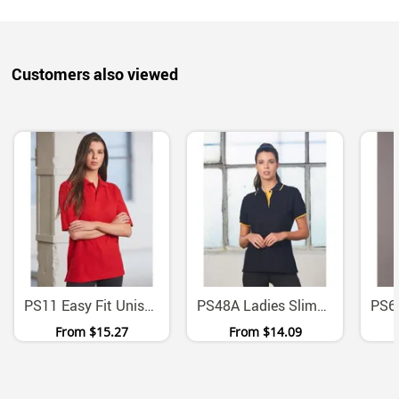
Customers also viewed
PS11 Easy Fit Unisex Poly Cotton Pique Polo Shirt
PS48A Ladies Slimmer Fit Contrast Pique Polo Shirt
From
$15.27
From
$14.09