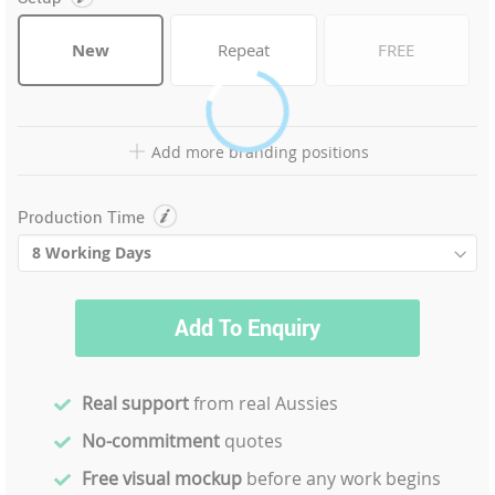
New
Repeat
FREE
Add more branding positions
Production Time
Add To Enquiry
Real support
from real Aussies
No-commitment
quotes
Free visual mockup
before any work begins