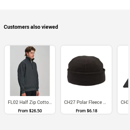
Customers also viewed
FL02 Half Zip Cotton Fleece Sweatshirt With Side Pockets
CH27 Polar Fleece Fold Up Work Beanie
From
$26.50
From
$6.18