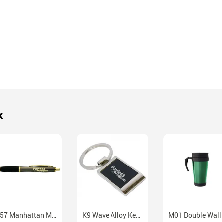
k
P57 Manhattan Metal Ballpoint Pen With Chrome Gold Accents
K9 Wave Alloy Keychain With Presentation Box