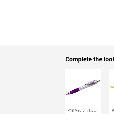
Complete the loo
P48 Medium Tip Ballpoint Pens With Black Ink Six Colors