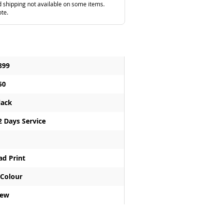
 shipping not available on some items.
ote.
899
50
lack
2 Days Service
ad Print
 Colour
ew