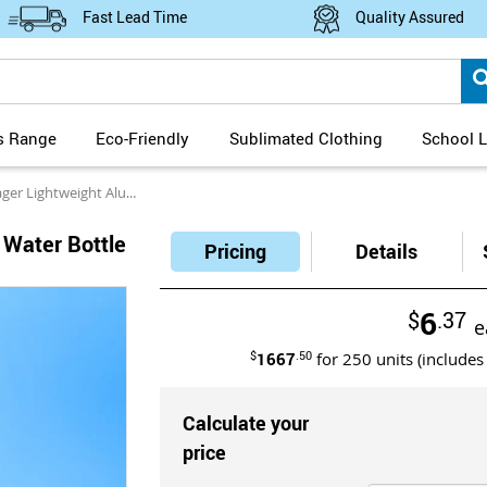
Fast Lead Time
Quality Assured
s Range
Eco-Friendly
Sublimated Clothing
School L
htweight Aluminium Water Bottle with Carabiner Clip
 Water Bottle
Pricing
Details
6
$
.37
e
$
1667
.50
for
250
units (includes
Calculate your
price