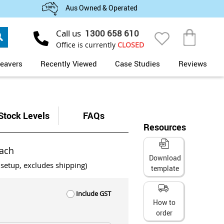
Aus Owned & Operated
Search
Call us
1300 658 610
My Cart
Office is currently
CLOSED
eavers
Recently Viewed
Case Studies
Reviews
Stock Levels
FAQs
Resources
ach
Download
 setup, excludes shipping)
template
Include GST
How to
order