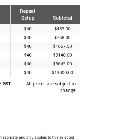
Repeat
Setup
Subtotal
$40
$435.00
$40
$768.00
$40
$1667.50
$40
$3140.00
$40
$5645.00
$40
$13000.00
e GST
All prices are subject to
change
n estimate and only applies to this selected