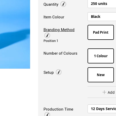
Quantity
Item Colour
Branding Method
Pad Print
Position 1
Number of Colours
1 Colour
Setup
New
Add 
Production Time