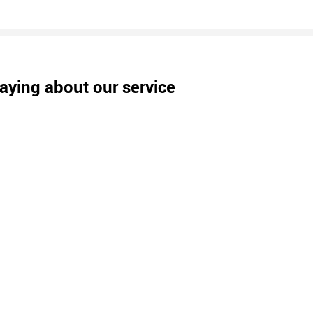
aying about our service