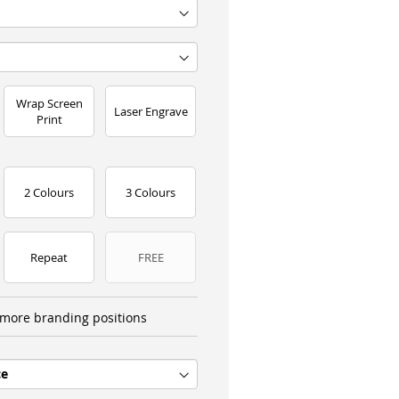
Wrap Screen
Laser Engrave
Print
2 Colours
3 Colours
Repeat
FREE
more branding positions