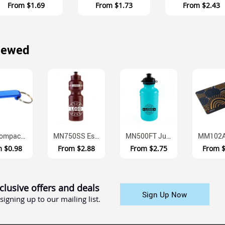
From
$1.69
From
$1.73
From
$2.43
iewed
K55 Compact Aluminium Bottle Opener Keyring With Split Ring
MN750SS Essentials Australian Made BPA Free Sports Bottle 750ml
MN500FT Junior Fliptop Australian Made BPA Free Drink Bottle 500ml
m
$0.98
From
$2.88
From
$2.75
From
clusive offers and deals
Sign Up Now
signing up to our mailing list.