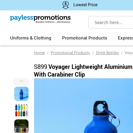
Lowest Price
Search
Uniforms & Clothing
Promotional Products
Expres
Home
Promotional Products
Drink Bottles
Voyager Lig
S899
Voyager Lightweight Aluminium
With Carabiner Clip
Skip
to
the
end
of
the
images
gallery