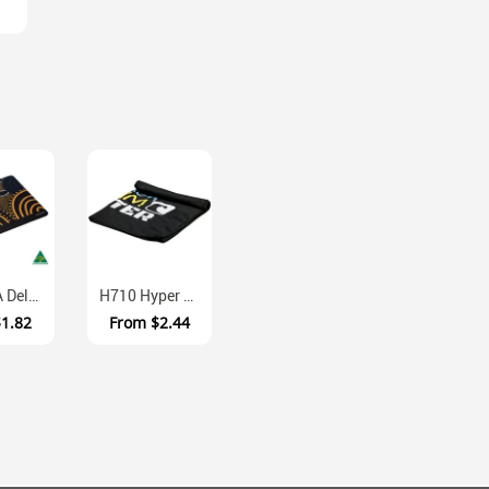
MM102A Deluxe Textured Laminate Mouse Mat With EVA Sponge Base
H710 Hyper Evaporative Polyester Cooling Towel
$1.82
From
$2.44