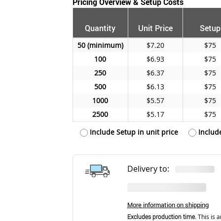
Pricing Overview & Setup Costs
Quantity
Unit Price
Setup
50
$7.20
$75
100
$6.93
$75
250
$6.37
$75
500
$6.13
$75
1000
$5.57
$75
2500
$5.17
$75
Include Setup in unit price
Includ
Delivery to:
More information on shipping
Excludes production time.
This is a