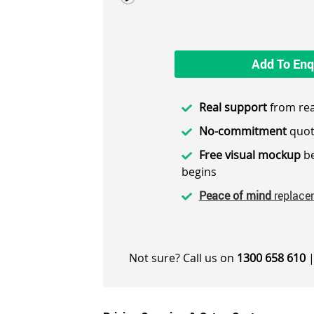
Add To Enq
Real support
from rea
No-commitment
quot
Free visual mockup
be
begins
Peace of mind
replace
Not sure? Call us on
1300 658 610
|