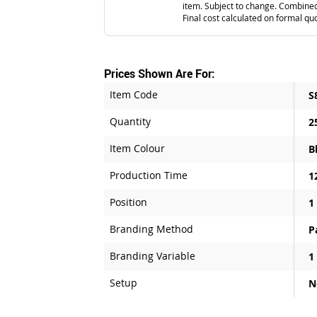
item. Subject to change. Combined
Final cost calculated on formal qu
Prices Shown Are For:
Item Code
S
Quantity
2
Item Colour
B
Production Time
1
Position
1
Branding Method
P
Branding Variable
1
Setup
N