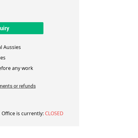
uiry
l Aussies
es
fore any work
ments or refunds
 Office is currently:
CLOSED