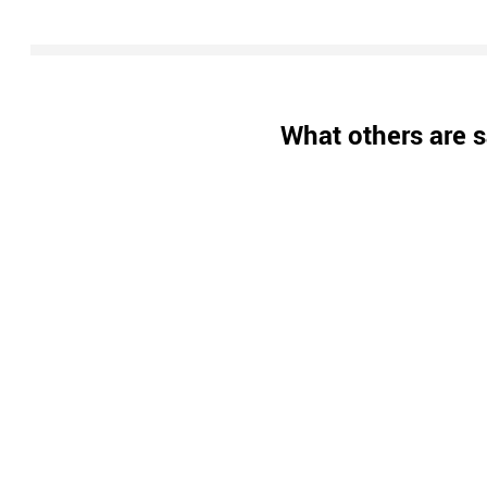
What others are s