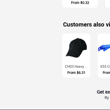
From
$0.32
Customers also v
CH03 Heavy Brushed Cotton Unstructured Baseball Cap With Velcro Closur...
From
$6.31
Fro
Get ex
By 