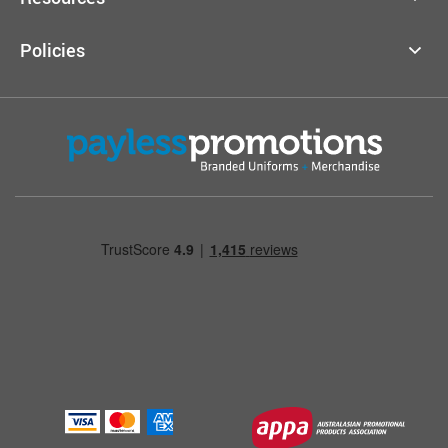
Policies