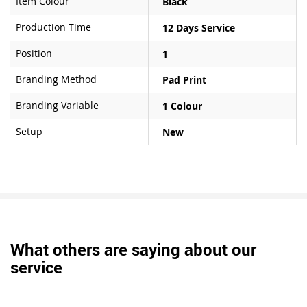
Item Colour
Black
Production Time
12 Days Service
Position
1
Branding Method
Pad Print
Branding Variable
1 Colour
Setup
New
What others are saying about our
service