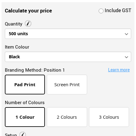
Calculate your price
Include GST
Quantity
Item Colour
Branding Method:
Position 1
Learn more
Pad Print
Screen Print
Number of Colours
1 Colour
2 Colours
3 Colours
Setup