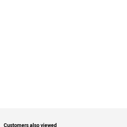
Customers also viewed