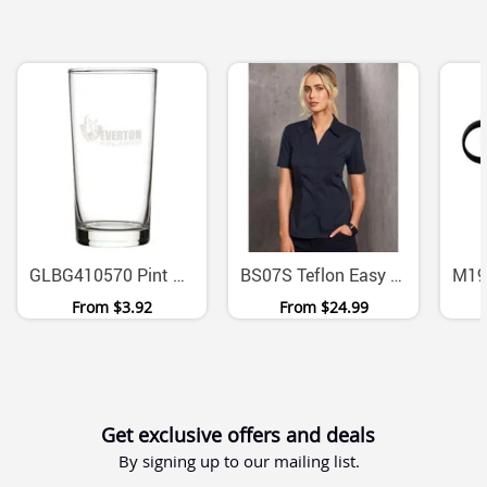
GLBG410570 Pint Oxford Beer Glass 570ml
BS07S Teflon Easy Care Ladies Short Sleeve Stretch Shirt
From
$3.92
From
$24.99
Get exclusive offers and deals
By signing up to our mailing list.