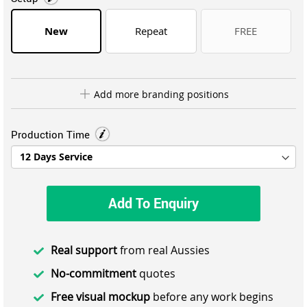
New
Repeat
FREE
Add more branding positions
Production Time
Add To Enquiry
Real support
from real Aussies
No-commitment
quotes
Free visual mockup
before any work begins