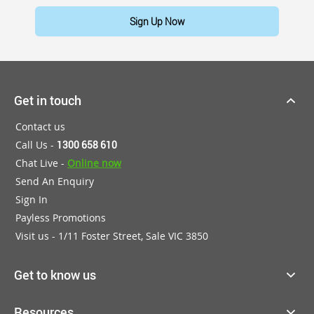
Sign Up Now
Get in touch
Contact us
Call Us -
1300 658 610
Chat Live -
Online now
Send An Enquiry
Sign In
Payless Promotions
Visit us - 1/11 Foster Street, Sale VIC 3850
Get to know us
Resources