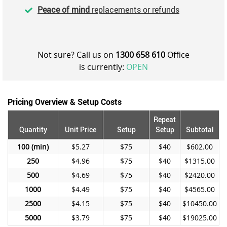
Peace of mind
replacements or refunds
Not sure? Call us on
1300 658 610
Office
is currently:
OPEN
Pricing Overview & Setup Costs
Repeat
Quantity
Unit Price
Setup
Setup
Subtotal
100
$5.27
$75
$40
$602.00
250
$4.96
$75
$40
$1315.00
500
$4.69
$75
$40
$2420.00
1000
$4.49
$75
$40
$4565.00
2500
$4.15
$75
$40
$10450.00
5000
$3.79
$75
$40
$19025.00