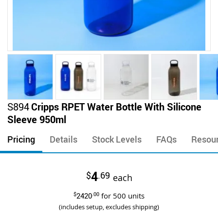
Skip
S894
Cripps RPET Water Bottle With Silicone
to
Sleeve 950ml
the
beginning
Pricing
Details
Stock Levels
FAQs
Resou
of
the
images
4
$
.69
gallery
each
$
2420
.00
for
500
units
(includes setup, excludes shipping)