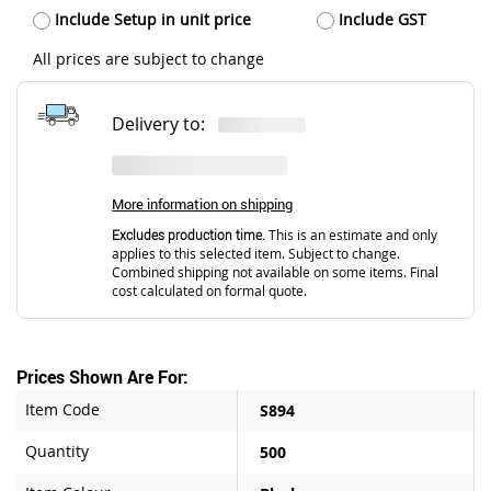
Include Setup in unit price
Include GST
All prices are subject to change
Delivery to:
More information on shipping
Excludes production time.
This is an estimate and only
applies to this selected item. Subject to change.
Combined shipping not available on some items. Final
cost calculated on formal quote.
Prices Shown Are For:
Item Code
S894
Quantity
500