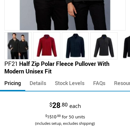
Skip
PF21
Half Zip Polar Fleece Pullover With
to
Modern Unisex Fit
the
beginning
Pricing
Details
Stock Levels
FAQs
Resou
of
the
images
28
$
.80
gallery
each
$
1510
.00
for
50
units
(includes setup, excludes shipping)