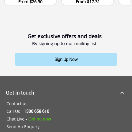
From
$26.50
From
$17.31
Get exclusive offers and deals
By signing up to our mailing list.
Sign Up Now
Get in touch
Contact us
Call Us -
1300 658 610
Chat Live -
Online now
Send An Enquiry