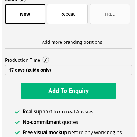
New
Repeat
FREE
Add more branding positions
Production Time
Add To Enquiry
Real support
from real Aussies
No-commitment
quotes
Free visual mockup
before any work begins