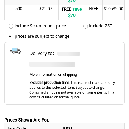
$70
500
$21.07
save
FREE
$10535.00
FREE
$70
Include Setup in unit price
Include GST
All prices are subject to change
Delivery to:
More information on shipping
Excludes production time.
This is an estimate and only
applies to this selected item. Subject to change.
Combined shipping not available on some items. Final
cost calculated on formal quote.
Prices Shown Are For:
Item Code
PF21