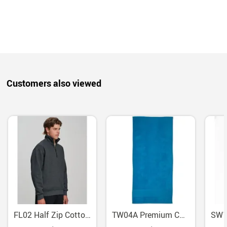
Customers also viewed
FL02 Half Zip Cotton Fleece Sweatshirt With Side Pockets
TW04A Premium Cotton Terry Velour Beach Towel