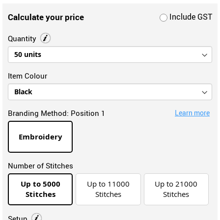
Calculate your price
Include GST
Quantity
Item Colour
Branding Method:
Position 1
Learn more
Embroidery
Number of Stitches
Up to 5000
Up to 11000
Up to 21000
Stitches
Stitches
Stitches
Setup