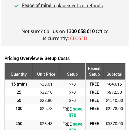
Peace of mind
replacements or refunds
Not sure? Call us on
1300 658 610
Office
is currently:
CLOSED
Pricing Overview & Setup Costs
Repeat
Quantity
Unit Price
Setup
Setup
Subtotal
15
$38.01
$70
FREE
$640.15
25
$32.10
$70
FREE
$872.50
50
$28.80
$70
FREE
$1510.00
100
$25.78
save
FREE
$2578.00
FREE
$70
250
$23.48
save
FREE
$5870.00
FREE