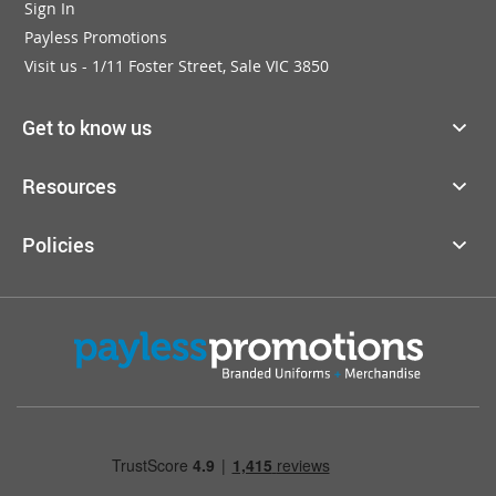
Sign In
Payless Promotions
Visit us - 1/11 Foster Street, Sale VIC 3850
Get to know us
Resources
Policies