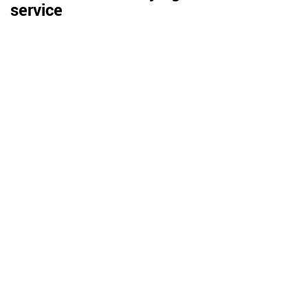
service