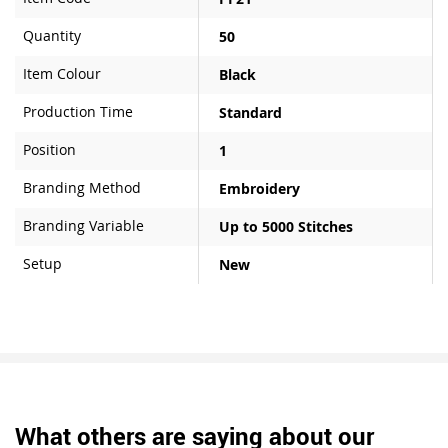
Quantity
50
Item Colour
Black
Production Time
Standard
Position
1
Branding Method
Embroidery
Branding Variable
Up to 5000 Stitches
Setup
New
What others are saying about our