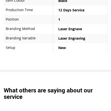
Item Colour
Black
Production Time
12 Days Service
Position
1
Branding Method
Laser Engrave
Branding Variable
Laser Engraving
Setup
New
What others are saying about our
service