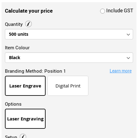
Calculate your price
Include GST
Quantity
Item Colour
Branding Method:
Position 1
Learn more
Laser Engrave
Digital Print
Options
Laser Engraving
Setup