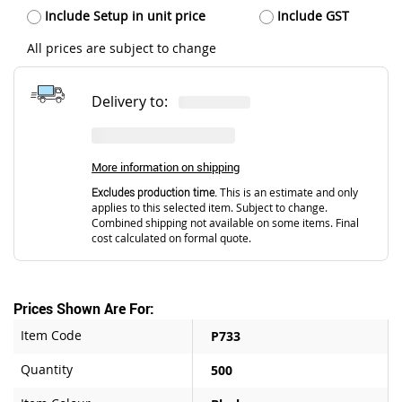
Include Setup in unit price
Include GST
All prices are subject to change
Delivery to:
More information on shipping
Excludes production time.
This is an estimate and only
applies to this selected item. Subject to change.
Combined shipping not available on some items. Final
cost calculated on formal quote.
Prices Shown Are For:
Item Code
P733
Quantity
500