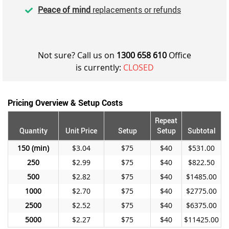
Peace of mind
replacements or refunds
Not sure? Call us on
1300 658 610
Office
is currently:
CLOSED
Pricing Overview & Setup Costs
Repeat
Quantity
Unit Price
Setup
Setup
Subtotal
150
$3.04
$75
$40
$531.00
250
$2.99
$75
$40
$822.50
500
$2.82
$75
$40
$1485.00
1000
$2.70
$75
$40
$2775.00
2500
$2.52
$75
$40
$6375.00
5000
$2.27
$75
$40
$11425.00