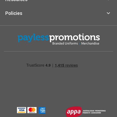
Policies