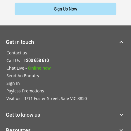
Sign Up Now
Get in touch
Contact us
Call Us -
1300 658 610
Chat Live -
Online now
Send An Enquiry
Sign In
Payless Promotions
Visit us - 1/11 Foster Street, Sale VIC 3850
Get to know us
Resources