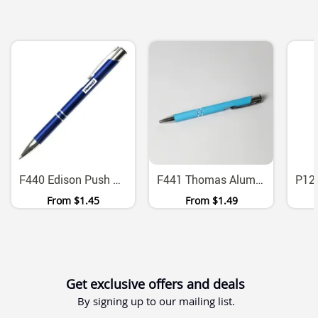
F440 Edison Push Action Aluminium Ballpoint Pen
F441 Thomas Aluminium Ballpoint Pen With Push Action
From
$1.45
From
$1.49
Get exclusive offers and deals
By signing up to our mailing list.