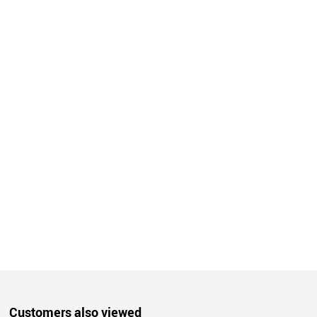
Customers also viewed