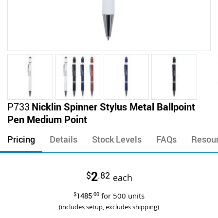
Skip
P733
Nicklin Spinner Stylus Metal Ballpoint
to
Pen Medium Point
the
beginning
Pricing
Details
Stock Levels
FAQs
Resou
of
the
images
2
$
.82
gallery
each
$
1485
.00
for
500
units
(includes setup, excludes shipping)