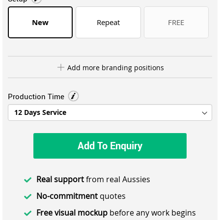
New
Repeat
FREE
Add more branding positions
Production Time
Add To Enquiry
Real support
from real Aussies
No-commitment
quotes
Free visual mockup
before any work begins