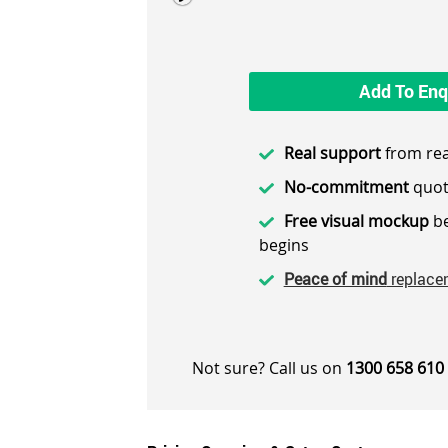
Add To Enq
Real support
from rea
No-commitment
quot
Free visual mockup
be
begins
Peace of mind
replace
Not sure? Call us on
1300 658 610