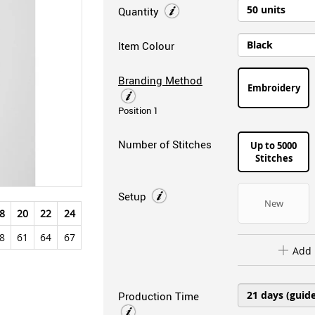
Quantity
Item Colour
Branding Method
Embroidery
Position 1
Number of Stitches
Up to 5000
Stitches
Setup
New
8
20
22
24
8
61
64
67
Add 
Production Time