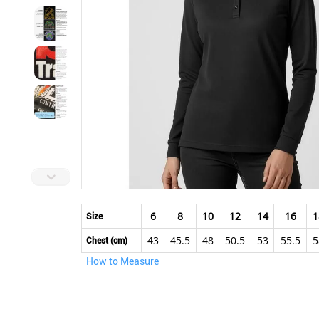
Skip
to
6
8
10
12
14
16
1
Size
the
43
45.5
48
50.5
53
55.5
5
beginning
Chest (cm)
of
How to Measure
the
images
gallery