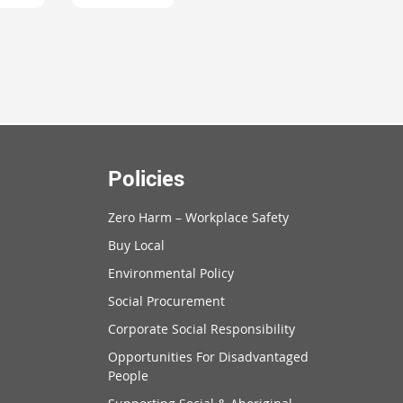
Policies
Zero Harm – Workplace Safety
Buy Local
Environmental Policy
Social Procurement
Corporate Social Responsibility
Opportunities For Disadvantaged
People