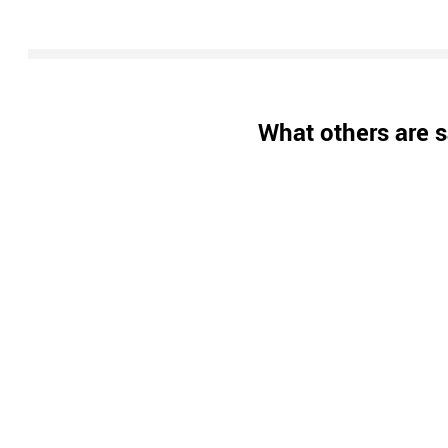
What others are s