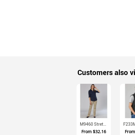
Customers also v
M9460 Stretch Cotton Chino Trousers With Flat Front
From
$32.16
Fro