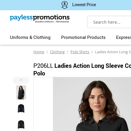
Lowest Price
Search
Uniforms & Clothing
Promotional Products
Expres
Home
Clothing
Polo Shirts
Ladies Action Long Slee
P206LL
Ladies Action Long Sleeve C
Polo
Skip
to
the
end
of
the
images
gallery