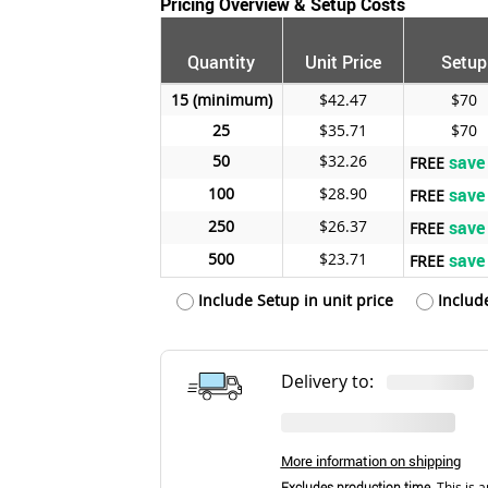
Pricing Overview & Setup Costs
Quantity
Unit Price
Setup
15
$42.47
$70
25
$35.71
$70
50
$32.26
save
FREE
100
$28.90
save
FREE
250
$26.37
save
FREE
500
$23.71
save
FREE
Include Setup in unit price
Includ
Delivery to:
More information on shipping
Excludes production time.
This is a