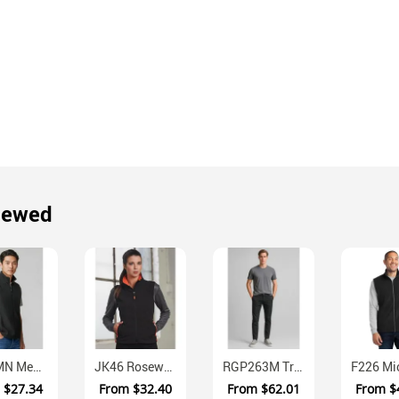
iewed
F233MN Mens Low Pill Micro Fleece Vest Regular Fit
JK46 Rosewall Ladies Softshell Contrast Vest Water Resistant
RGP263M Traveller Tapered Stretch Chino Trousers Mens
m
$27.34
From
$32.40
From
$62.01
From
$