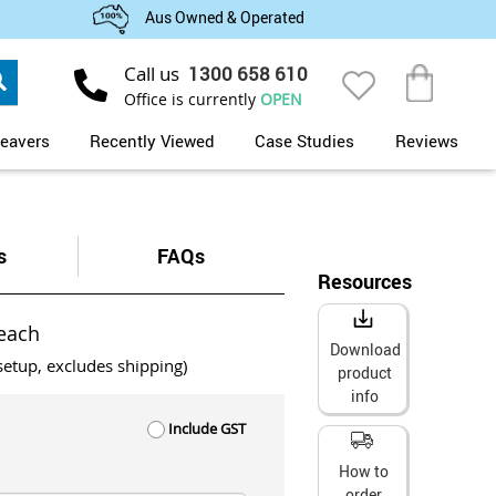
Aus Owned & Operated
Search
Call us
1300 658 610
My Cart
Office is currently
OPEN
eavers
Recently Viewed
Case Studies
Reviews
s
FAQs
Resources
each
Download
setup, excludes shipping)
product
info
Include GST
How to
order