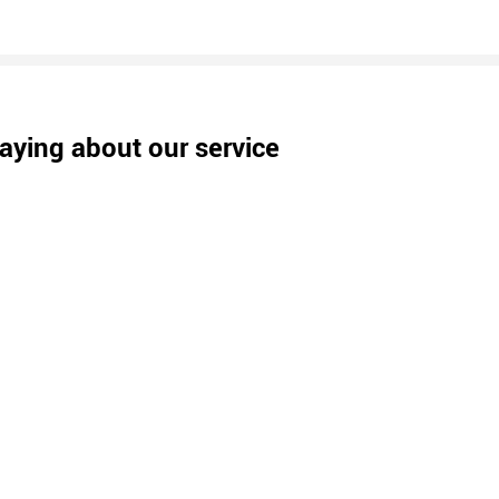
aying about our service