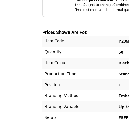
item. Subject to change. Combined
Final cost calculated on formal qu
Prices Shown Are For:
Item Code
P206
Quantity
50
Item Colour
Blac
Production Time
Stan
Position
1
Branding Method
Embr
Branding Variable
Up to
Setup
FREE