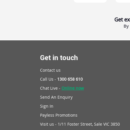
Get ex
By 
Get in touch
Contact us
Call Us -
1300 658 610
Chat Live -
Online now
Send An Enquiry
Sign In
Payless Promotions
Visit us - 1/11 Foster Street, Sale VIC 3850