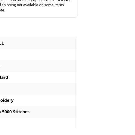
 shipping not available on some items.
ote.
LL
k
dard
oidery
 5000 Stitches