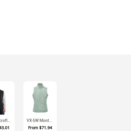
F226 Microfleece Zippered Vest With Front Pockets
VX-5W Montauk Recycled Fleece Vest Women's
43.01
From
$71.94