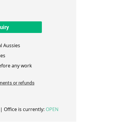
uiry
l Aussies
es
fore any work
ments or refunds
| Office is currently:
OPEN