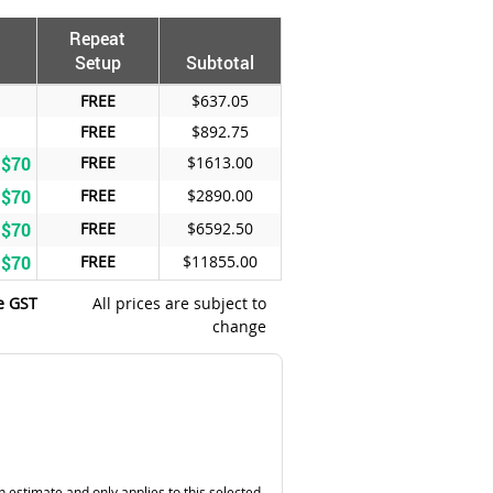
Repeat
Setup
Subtotal
FREE
$637.05
FREE
$892.75
 $70
FREE
$1613.00
 $70
FREE
$2890.00
 $70
FREE
$6592.50
 $70
FREE
$11855.00
e GST
All prices are subject to
change
n estimate and only applies to this selected