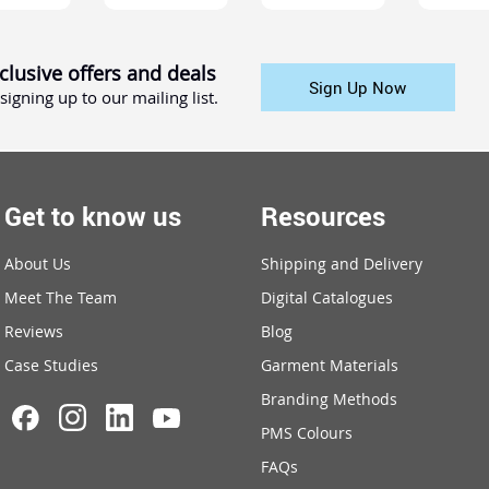
clusive offers and deals
Sign Up Now
signing up to our mailing list.
Get to know us
Resources
About Us
Shipping and Delivery
Meet The Team
Digital Catalogues
Reviews
Blog
Case Studies
Garment Materials
Branding Methods
PMS Colours
FAQs