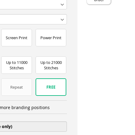
Screen Print
Power Print
Up to 11000
Up to 21000
Stitches
Stitches
Repeat
FREE
more branding positions