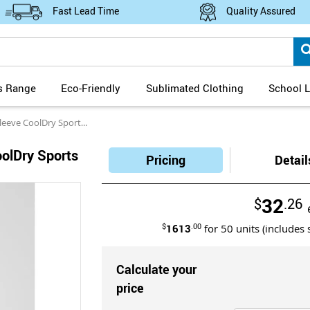
Fast Lead Time
Quality Assured
s Range
Eco-Friendly
Sublimated Clothing
School L
ve CoolDry Sports Polo
oolDry Sports
Pricing
Detail
32
$
.26
$
1613
.00
for
50
units (includes 
Calculate your
price