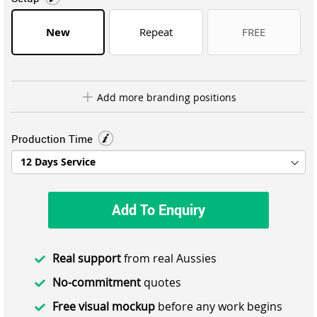
New
Repeat
FREE
Add more branding positions
Production Time
Add To Enquiry
Real support
from real Aussies
No-commitment
quotes
Free visual mockup
before any work begins