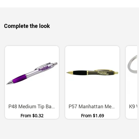
Complete the look
P48 Medium Tip Ballpoint Pens With Black Ink Six Colors
P57 Manhattan Metal Ballpoint Pen With Chrome Gold Accents
From
$0.32
From
$1.69