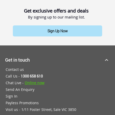
Get exclusive offers and deals
By signing up to our mailing list.
Sign Up Now
Get in touch
Contact us
Call Us -
1300 658 610
Chat Live -
Online now
Send An Enquiry
Sign In
Payless Promotions
Visit us - 1/11 Foster Street, Sale VIC 3850