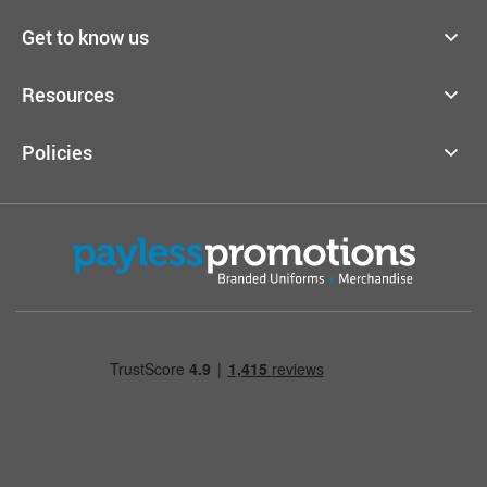
Get to know us
Resources
Policies