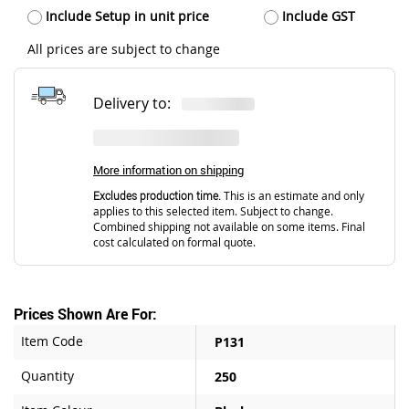
Include Setup in unit price
Include GST
All prices are subject to change
Delivery to:
More information on shipping
Excludes production time.
This is an estimate and only
applies to this selected item. Subject to change.
Combined shipping not available on some items. Final
cost calculated on formal quote.
Prices Shown Are For:
Item Code
P131
Quantity
250