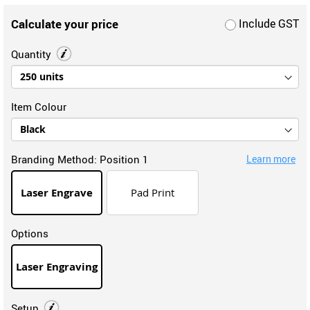
Calculate your price
Include GST
Quantity
Item Colour
Branding Method:
Position 1
Learn more
Laser Engrave
Pad Print
Options
Laser Engraving
Setup