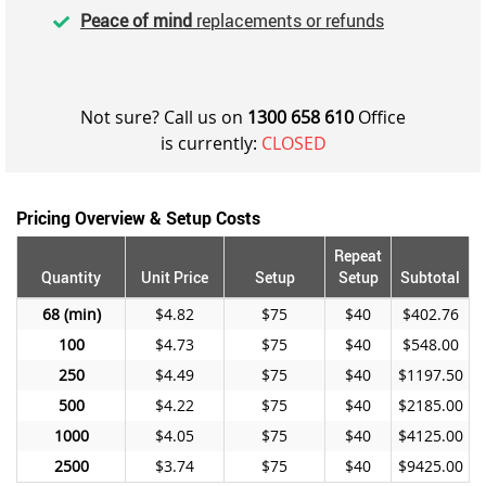
Peace of mind
replacements or refunds
Not sure? Call us on
1300 658 610
Office
is currently:
CLOSED
Pricing Overview & Setup Costs
Repeat
Quantity
Unit Price
Setup
Setup
Subtotal
68
$4.82
$75
$40
$402.76
100
$4.73
$75
$40
$548.00
250
$4.49
$75
$40
$1197.50
500
$4.22
$75
$40
$2185.00
1000
$4.05
$75
$40
$4125.00
2500
$3.74
$75
$40
$9425.00