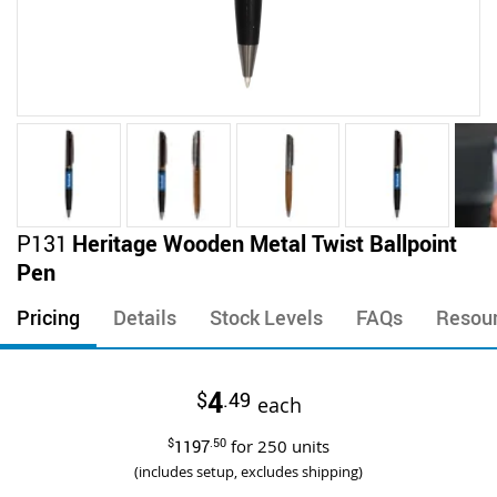
Skip
P131
Heritage Wooden Metal Twist Ballpoint
to
Pen
the
beginning
Pricing
Details
Stock Levels
FAQs
Resou
of
the
images
4
$
.49
gallery
each
$
1197
.50
for
250
units
(includes setup, excludes shipping)