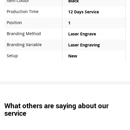
Item Colour
Black
Production Time
12 Days Service
Position
1
Branding Method
Laser Engrave
Branding Variable
Laser Engraving
Setup
New
What others are saying about our
service