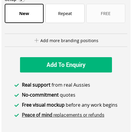
New
Repeat
FREE
Add more branding positions
Add To Enquiry
Real support
from real Aussies
No-commitment
quotes
Free visual mockup
before any work begins
Peace of mind
replacements or refunds