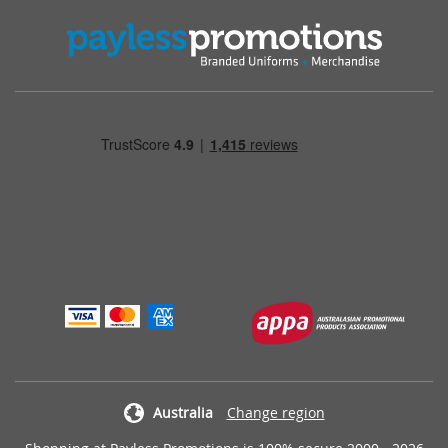
Australia
Change region