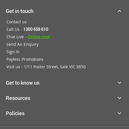
Get in touch
Contact us
Call Us -
1300 658 610
Chat Live -
Online now
Send An Enquiry
Sign In
Payless Promotions
Visit us - 1/11 Foster Street, Sale VIC 3850
Get to know us
Resources
Policies