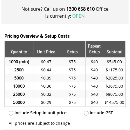
Not sure? Call us on
1300 658 610
Office
is currently:
OPEN
Pricing Overview & Setup Costs
Repeat
Quantity
Unit Price
Setup
Setup
Subtotal
1000
$0.47
$75
$40
$545.00
2500
$0.44
$75
$40
$1175.00
5000
$0.39
$75
$40
$2025.00
10000
$0.36
$75
$40
$3675.00
25000
$0.32
$75
$40
$8075.00
50000
$0.29
$75
$40
$14575.00
Include Setup in unit price
Include GST
All prices are subject to change