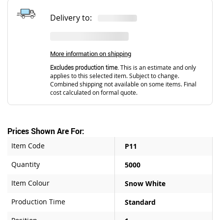
Delivery to:
More information on shipping
Excludes production time.
This is an estimate and only
applies to this selected item. Subject to change.
Combined shipping not available on some items. Final
cost calculated on formal quote.
Prices Shown Are For:
Item Code
P11
Quantity
5000
Item Colour
Snow White
Production Time
Standard