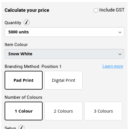
Calculate your price
Include GST
Quantity
Item Colour
Branding Method:
Position 1
Learn more
Pad Print
Digital Print
Number of Colours
1 Colour
2 Colours
3 Colours
Setup