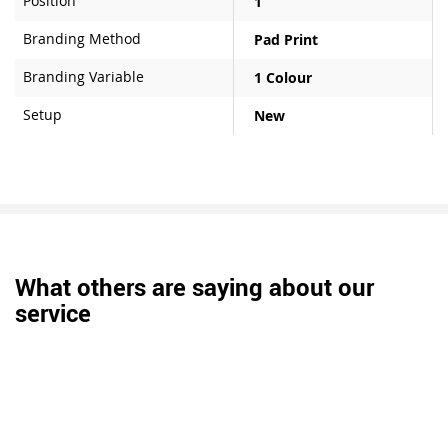
Position
1
Branding Method
Pad Print
Branding Variable
1 Colour
Setup
New
What others are saying about our
service