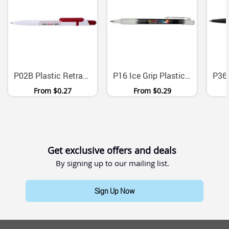
P02B Plastic Retractable Ballpoint Pens Medium Tip Black Ink
P16 Ice Grip Plastic Ballpoint Pen Medium Point
From
$0.27
From
$0.29
Get exclusive offers and deals
By signing up to our mailing list.
Sign Up Now