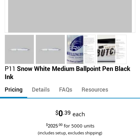
Skip
P11
Snow White Medium Ballpoint Pen Black
to
Ink
the
beginning
Pricing
Details
FAQs
Resources
of
the
images
0
$
.39
gallery
each
$
2025
.00
for
5000
units
(includes setup, excludes shipping)