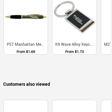
P57 Manhattan Metal Ballpoint Pen With Chrome Gold Accents
K9 Wave Alloy Keychain With Presentation Box
From
$1.69
From
$1.73
Customers also viewed