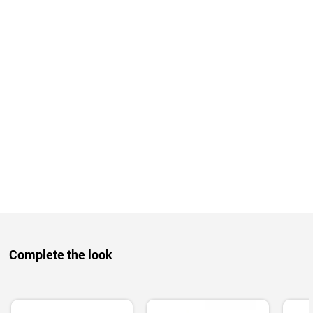
Complete the look