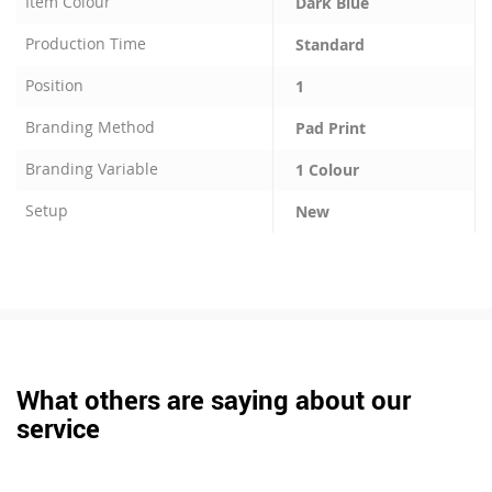
Item Colour
Dark Blue
Production Time
Standard
Position
1
Branding Method
Pad Print
Branding Variable
1 Colour
Setup
New
What others are saying about our
service