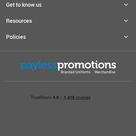
Get to know us
Resources
Policies