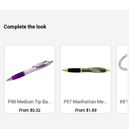
Complete the look
P48 Medium Tip Ballpoint Pens With Black Ink Six Colors
P57 Manhattan Metal Ballpoint Pen With Chrome Gold Accents
From
$0.32
From
$1.69