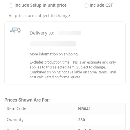
Include Setup in unit price
Include GST
All prices are subject to change
Delivery to:
More information on shipping
Excludes production time.
This is an estimate and only
applies to this selected item. Subject to change.
Combined shipping not available on some items. Final
cost calculated on formal quote.
Prices Shown Are For:
Item Code
NB041
Quantity
250