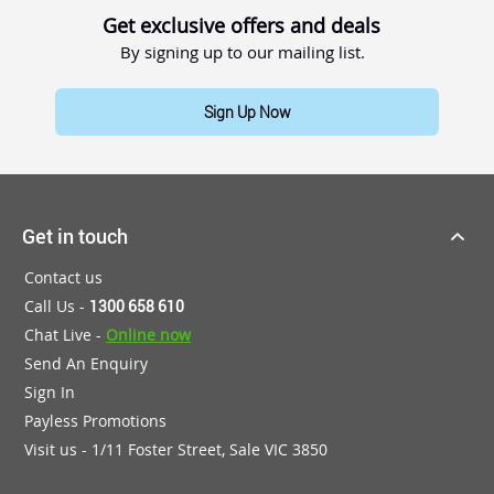
Get exclusive offers and deals
By signing up to our mailing list.
Sign Up Now
Get in touch
Contact us
Call Us -
1300 658 610
Chat Live -
Online now
Send An Enquiry
Sign In
Payless Promotions
Visit us - 1/11 Foster Street, Sale VIC 3850