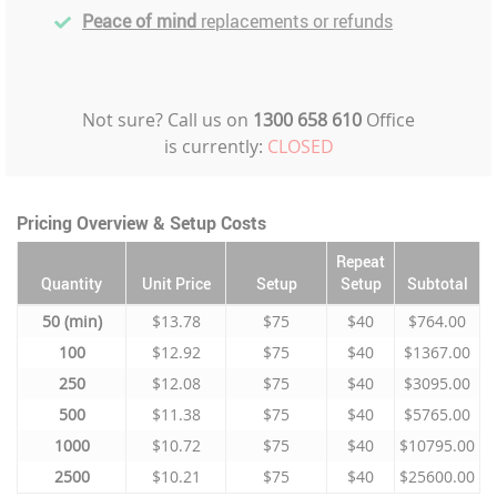
Peace of mind
replacements or refunds
Not sure? Call us on
1300 658 610
Office
is currently:
CLOSED
Pricing Overview & Setup Costs
Repeat
Quantity
Unit Price
Setup
Setup
Subtotal
50
$13.78
$75
$40
$764.00
100
$12.92
$75
$40
$1367.00
250
$12.08
$75
$40
$3095.00
500
$11.38
$75
$40
$5765.00
1000
$10.72
$75
$40
$10795.00
2500
$10.21
$75
$40
$25600.00