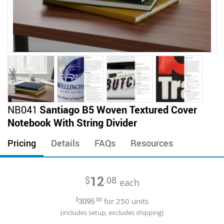
Skip
NB041
Santiago B5 Woven Textured Cover
to
Notebook With String Divider
the
beginning
Pricing
Details
FAQs
Resources
of
the
images
12
$
.08
gallery
each
$
3095
.00
for
250
units
(includes setup, excludes shipping)