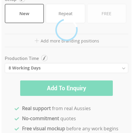
New
Repeat
FREE
Add more branding positions
Production Time
Add To Enquiry
Real support
from real Aussies
No-commitment
quotes
Free visual mockup
before any work begins