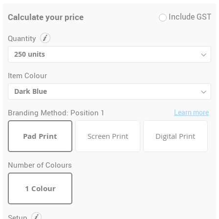
Calculate your price
Include GST
Quantity
Item Colour
Branding Method:
Position 1
Learn more
Pad Print
Screen Print
Digital Print
Number of Colours
1 Colour
Setup