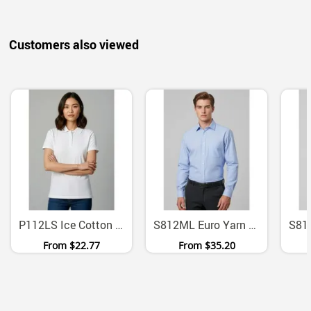
Customers also viewed
P112LS Ice Cotton Twin Needle Ladies Polo
S812ML Euro Yarn Dyed Stripe Long Sleeve Button Shirt
From
$22.77
From
$35.20