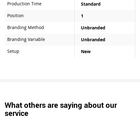
Production Time
Standard
Position
1
Branding Method
Unbranded
Branding Variable
Unbranded
Setup
New
What others are saying about our
service