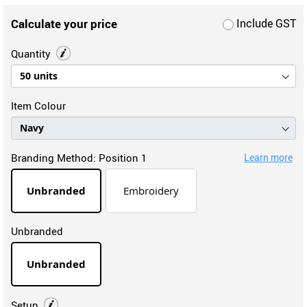
Calculate your price
Include GST
Quantity
Item Colour
Branding Method:
Position 1
Learn more
Unbranded
Embroidery
Unbranded
Unbranded
Setup