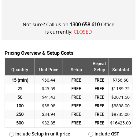
Not sure? Call us on
1300 658 610
Office
is currently:
CLOSED
Pricing Overview & Setup Costs
Repeat
Quantity
Unit Price
Setup
Setup
Subtotal
15
$50.44
FREE
FREE
$756.60
25
$45.59
FREE
FREE
$1139.75
50
$41.43
FREE
FREE
$2071.50
100
$38.98
FREE
FREE
$3898.00
250
$34.94
FREE
FREE
$8735.00
500
$32.85
FREE
FREE
$16425.00
Include Setup in unit price
Include GST