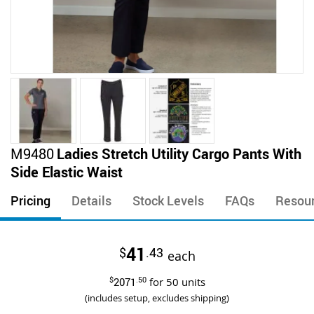
Skip
M9480
Ladies Stretch Utility Cargo Pants With
to
Side Elastic Waist
the
beginning
Pricing
Details
Stock Levels
FAQs
Resou
of
the
images
41
$
.43
gallery
each
$
2071
.50
for
50
units
(includes setup, excludes shipping)