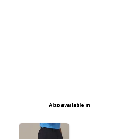
Also available in