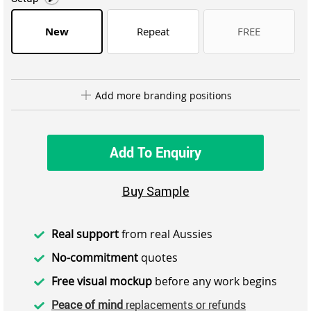
New
Repeat
FREE
Add more branding positions
Add To Enquiry
Buy Sample
Real support
from real Aussies
No-commitment
quotes
Free visual mockup
before any work begins
Peace of mind
replacements or refunds