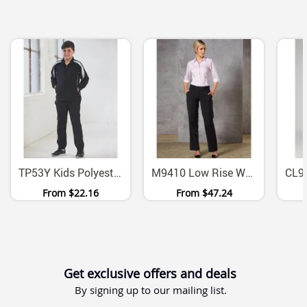
TP53Y Kids Polyester Pongee Warm Up Track Pants
M9410 Low Rise Wool Blend Stretch Slacks Womens
From
$22.16
From
$47.24
Get exclusive offers and deals
By signing up to our mailing list.