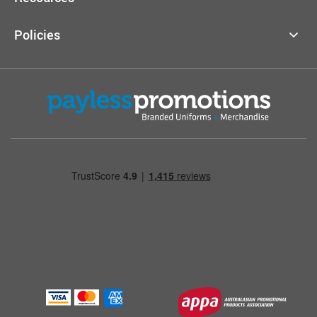
Policies