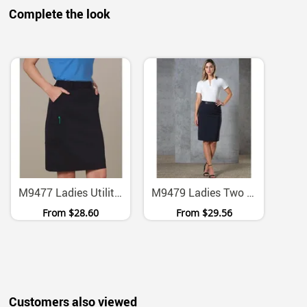
Complete the look
M9477 Ladies Utility Cargo Skirt With Two Way Stretch
M9479 Ladies Two Way Stretch Twill Utility Skirt
From
$28.60
From
$29.56
Customers also viewed