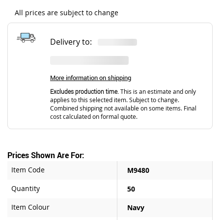
All prices are subject to change
Delivery to:
More information on shipping
Excludes production time.
This is an estimate and only
applies to this selected item. Subject to change.
Combined shipping not available on some items. Final
cost calculated on formal quote.
Prices Shown Are For:
Item Code
M9480
Quantity
50
Item Colour
Navy