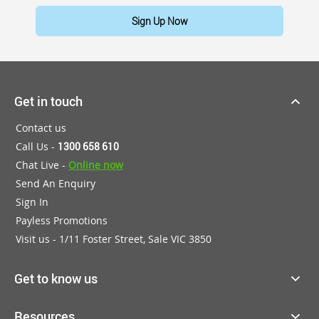
Sign Up Now
Get in touch
Contact us
Call Us -
1300 658 610
Chat Live -
Online now
Send An Enquiry
Sign In
Payless Promotions
Visit us - 1/11 Foster Street, Sale VIC 3850
Get to know us
Resources