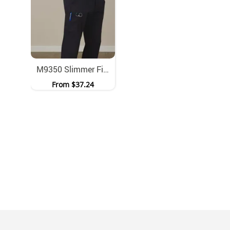
M9350 Slimmer Fit Stretch Work Trousers With Cargo Pockets
From
$37.24