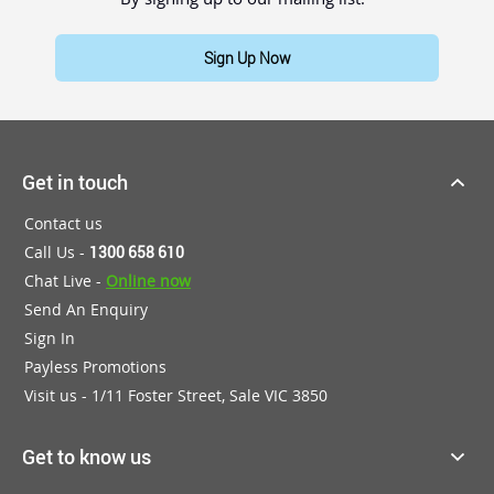
Sign Up Now
Get in touch
Contact us
Call Us -
1300 658 610
Chat Live -
Online now
Send An Enquiry
Sign In
Payless Promotions
Visit us - 1/11 Foster Street, Sale VIC 3850
Get to know us