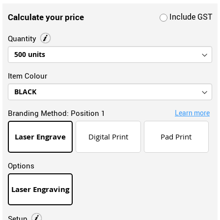
Calculate your price
Include GST
Quantity
Item Colour
Branding Method:
Position 1
Learn more
Laser Engrave
Digital Print
Pad Print
Options
Laser Engraving
Setup