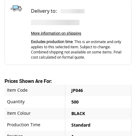
Delivery to:
More information on shipping
Excludes production time.
This is an estimate and only
applies to this selected item. Subject to change.
Combined shipping not available on some items. Final
cost calculated on formal quote.
Prices Shown Are For:
Item Code
JP046
Quantity
500
Item Colour
BLACK
Production Time
Standard