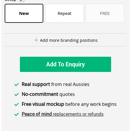
New
Repeat
FREE
Add more branding positions
Add To Enquiry
Real support
from real Aussies
No-commitment
quotes
Free visual mockup
before any work begins
Peace of mind
replacements or refunds