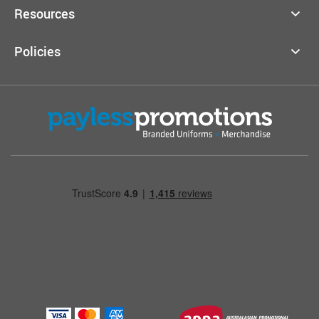
Resources
Policies