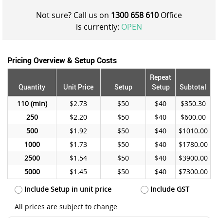
Not sure? Call us on
1300 658 610
Office
is currently:
OPEN
Pricing Overview & Setup Costs
Repeat
Quantity
Unit Price
Setup
Setup
Subtotal
110
$2.73
$50
$40
$350.30
250
$2.20
$50
$40
$600.00
500
$1.92
$50
$40
$1010.00
1000
$1.73
$50
$40
$1780.00
2500
$1.54
$50
$40
$3900.00
5000
$1.45
$50
$40
$7300.00
Include Setup in unit price
Include GST
All prices are subject to change