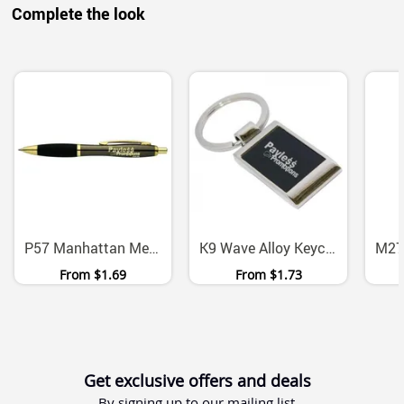
Complete the look
P57 Manhattan Metal Ballpoint Pen With Chrome Gold Accents
K9 Wave Alloy Keychain With Presentation Box
From
$1.69
From
$1.73
Get exclusive offers and deals
By signing up to our mailing list.