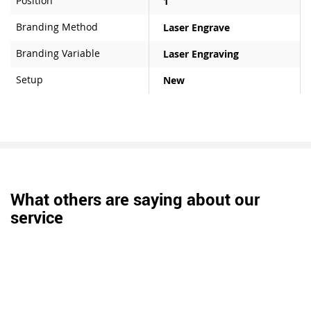
Position
1
Branding Method
Laser Engrave
Branding Variable
Laser Engraving
Setup
New
What others are saying about our
service