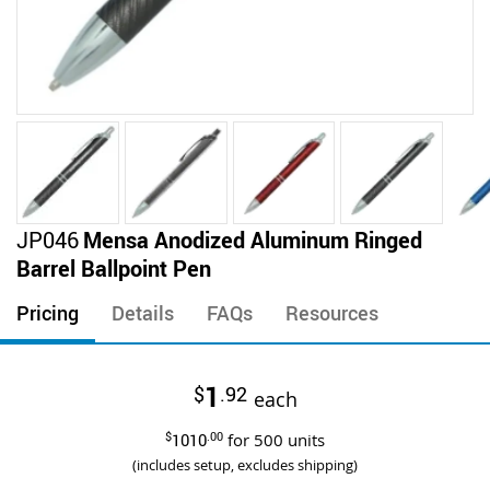
Skip
JP046
Mensa Anodized Aluminum Ringed
to
Barrel Ballpoint Pen
the
beginning
Pricing
Details
FAQs
Resources
of
the
images
1
$
.92
gallery
each
$
1010
.00
for
500
units
(includes setup, excludes shipping)