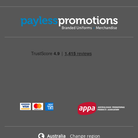
Australia
Change region