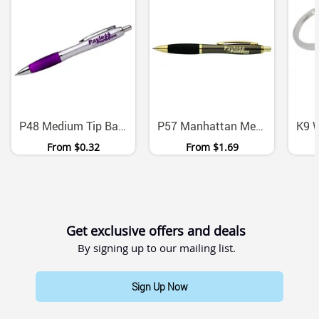
P48 Medium Tip Ballpoint Pens With Black Ink Six Colors
P57 Manhattan Metal Ballpoint Pen With Chrome Gold Accents
From
$0.32
From
$1.69
Get exclusive offers and deals
By signing up to our mailing list.
Sign Up Now