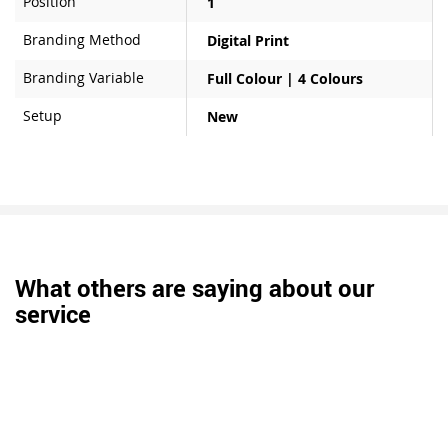
Position
1
Branding Method
Digital Print
Branding Variable
Full Colour | 4 Colours
Setup
New
What others are saying about our
service