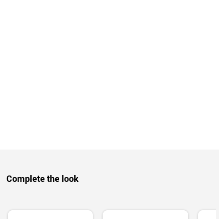
Complete the look