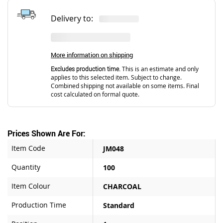
Delivery to:
More information on shipping
Excludes production time.
This is an estimate and only
applies to this selected item. Subject to change.
Combined shipping not available on some items. Final
cost calculated on formal quote.
Prices Shown Are For:
Item Code
JM048
Quantity
100
Item Colour
CHARCOAL
Production Time
Standard