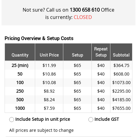
Not sure? Call us on
1300 658 610
Office
is currently:
CLOSED
Pricing Overview & Setup Costs
Repeat
Quantity
Unit Price
Setup
Setup
Subtotal
25
$11.99
$65
$40
$364.75
50
$10.86
$65
$40
$608.00
100
$10.08
$65
$40
$1073.00
250
$8.92
$65
$40
$2295.00
500
$8.24
$65
$40
$4185.00
1000
$7.59
$65
$40
$7655.00
Include Setup in unit price
Include GST
All prices are subject to change