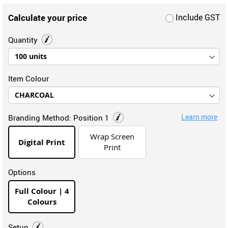
Calculate your price
Include GST
Quantity
Item Colour
Learn more
Branding Method:
Position 1
Wrap Screen
Digital Print
Print
Options
Full Colour | 4
Colours
Setup