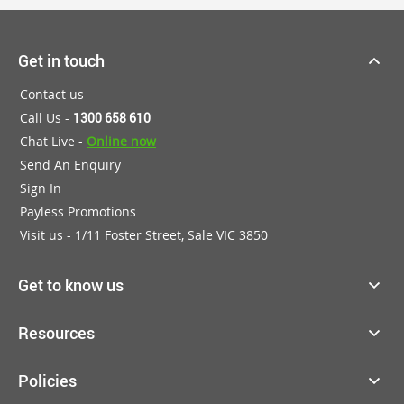
Get in touch
Contact us
Call Us -
1300 658 610
Chat Live -
Online now
Send An Enquiry
Sign In
Payless Promotions
Visit us - 1/11 Foster Street, Sale VIC 3850
Get to know us
Resources
Policies