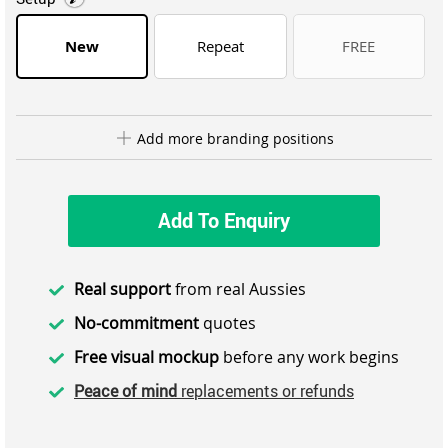
New
Repeat
FREE
Add more branding positions
Add To Enquiry
Real support
from real Aussies
No-commitment
quotes
Free visual mockup
before any work begins
Peace of mind
replacements or refunds