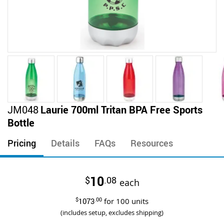
Skip
JM048
Laurie 700ml Tritan BPA Free Sports
to
Bottle
the
beginning
Pricing
Details
FAQs
Resources
of
the
images
10
$
.08
gallery
each
$
1073
.00
for
100
units
(includes setup, excludes shipping)