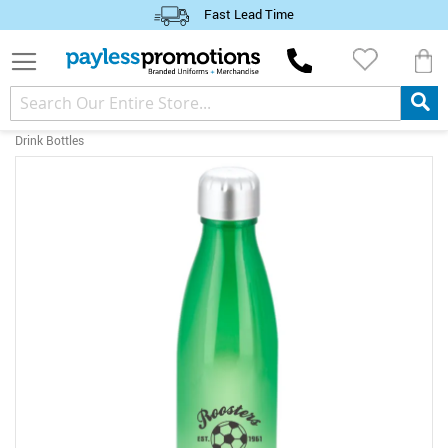
Fast Lead Time
M
Drink Bottles
Skip
to
the
end
of
the
images
gallery