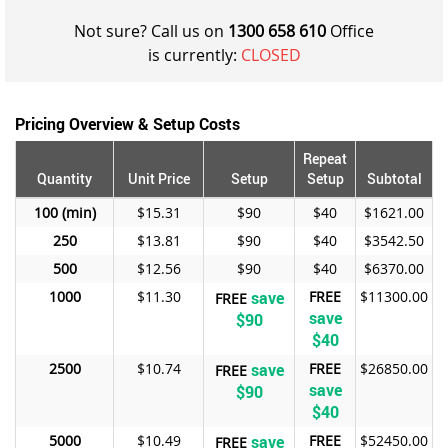
Not sure? Call us on
1300 658 610
Office
is currently:
CLOSED
Pricing Overview & Setup Costs
Repeat
Quantity
Unit Price
Setup
Setup
Subtotal
100
$15.31
$90
$40
$1621.00
250
$13.81
$90
$40
$3542.50
500
$12.56
$90
$40
$6370.00
1000
$11.30
save
FREE
$11300.00
FREE
save
$90
$40
2500
$10.74
save
FREE
$26850.00
FREE
save
$90
$40
5000
$10.49
save
FREE
$52450.00
FREE