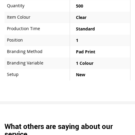
Quantity
500
Item Colour
Clear
Production Time
Standard
Position
1
Branding Method
Pad Print
Branding Variable
1 Colour
Setup
New
What others are saying about our
service