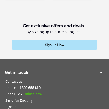
Get exclusive offers and deals
By signing up to our mailing list.
Sign Up Now
Get in touch
Contact us
Call Us -
1300 658 610
Chat Live -
Online now
Send An Enquiry
Sign In