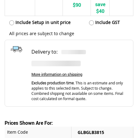
save
$90
$40
Include Setup in unit price
Include GST
All prices are subject to change
Delivery to:
More information on shipping
Excludes production time.
This is an estimate and only
applies to this selected item. Subject to change.
Combined shipping not available on some items. Final
cost calculated on formal quote.
Prices Shown Are For:
Item Code
GLBGLB3815