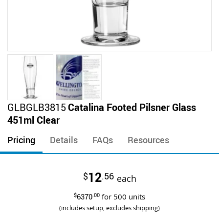
Skip
GLBGLB3815
Catalina Footed Pilsner Glass
to
451ml Clear
the
beginning
Pricing
Details
FAQs
Resources
of
the
images
12
$
.56
gallery
each
$
6370
.00
for
500
units
(includes setup, excludes shipping)