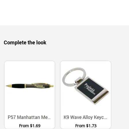
Complete the look
P57 Manhattan Metal Ballpoint Pen With Chrome Gold Accents
K9 Wave Alloy Keychain With Presentation Box
From
$1.69
From
$1.73