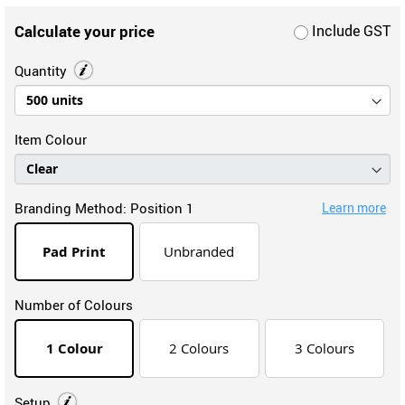
Calculate your price
Include GST
Quantity
Item Colour
Branding Method:
Position 1
Learn more
Pad Print
Unbranded
Number of Colours
1 Colour
2 Colours
3 Colours
Setup