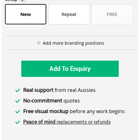
New
Repeat
FREE
Add more branding positions
Add To Enquiry
Real support
from real Aussies
No-commitment
quotes
Free visual mockup
before any work begins
Peace of mind
replacements or refunds