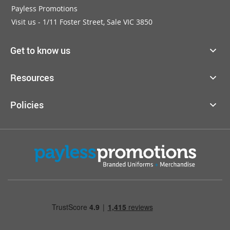
Payless Promotions
Visit us - 1/11 Foster Street, Sale VIC 3850
Get to know us
Resources
Policies