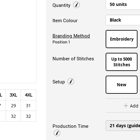
Quantity
Item Colour
Branding Method
Embroidery
Position 1
Number of Stitches
Up to 5000
Stitches
Setup
New
L
3XL
4XL
7
29
31
Add 
1
32
32
Production Time