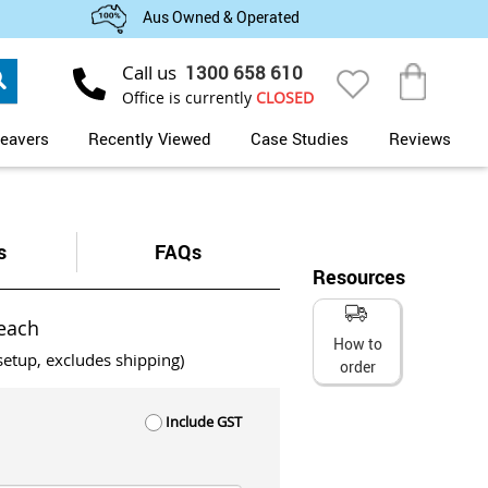
Aus Owned & Operated
Search
Call us
1300 658 610
My Cart
Office is currently
CLOSED
eavers
Recently Viewed
Case Studies
Reviews
s
FAQs
Resources
each
How to
setup, excludes shipping)
order
Include GST