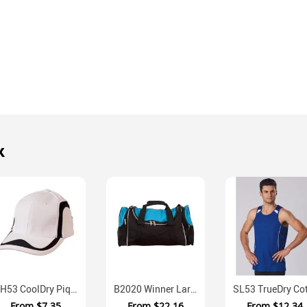
k
CH53 CoolDry Pique Mesh Unisex Velcro Cap
B2020 Winner Large Capacity Sports Travel Bag
From
$7.35
From
$22.16
From
$12.34