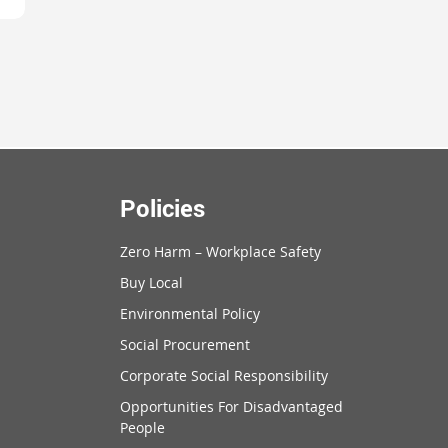
Policies
Zero Harm – Workplace Safety
Buy Local
Environmental Policy
Social Procurement
Corporate Social Responsibility
Opportunities For Disadvantaged
People