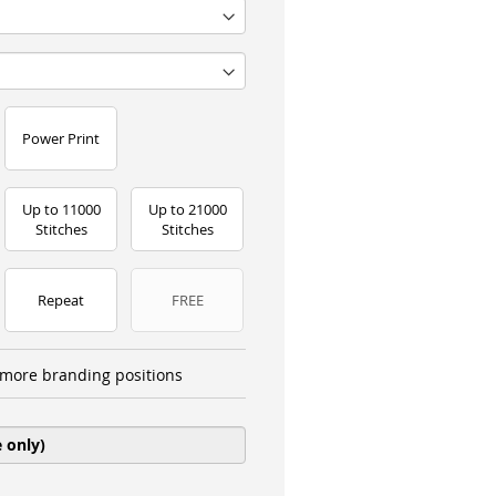
Power Print
Up to 11000
Up to 21000
Stitches
Stitches
Repeat
FREE
more branding positions