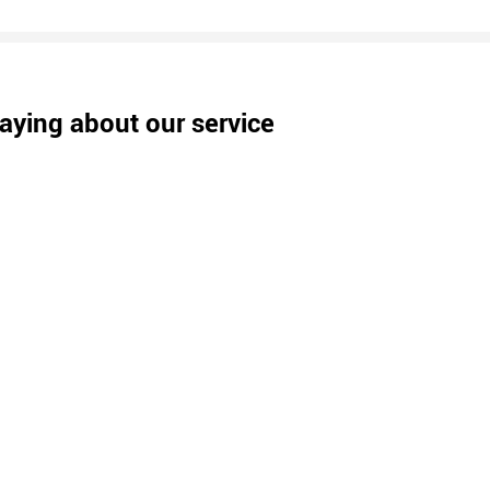
aying about our service