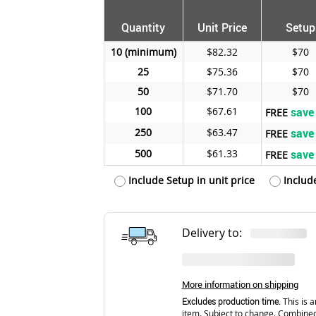
Quantity
Unit Price
Setup
10
$82.32
$70
25
$75.36
$70
50
$71.70
$70
100
$67.61
save
FREE
250
$63.47
save
FREE
500
$61.33
save
FREE
Include Setup in unit price
Includ
Delivery to:
More information on shipping
Excludes production time.
This is a
item. Subject to change. Combined