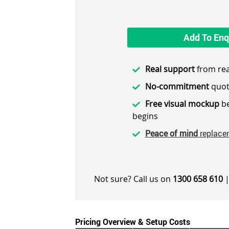
Add To Enq
Real support
from rea
No-commitment
quot
Free visual mockup
be
begins
Peace of mind
replace
Not sure? Call us on
1300 658 610
|
Pricing Overview & Setup Costs