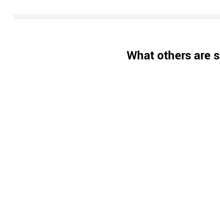
What others are s