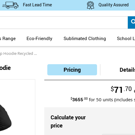
Fast Lead Time
Quality Assured
s Range
Eco-Friendly
Sublimated Clothing
School L
odie Recycled Cotton Blend
oodie
Pricing
Detail
71
$
.70
$
3655
.00
for
50
units (includes 
Calculate your
price