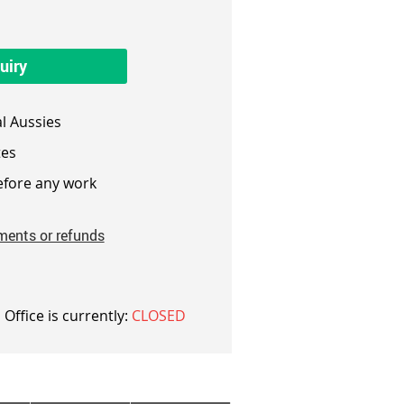
uiry
l Aussies
es
fore any work
ments or refunds
 Office is currently:
CLOSED