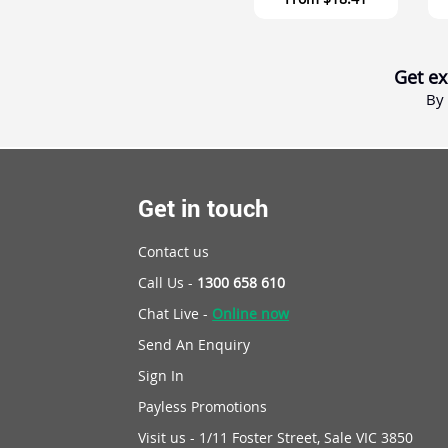
Get ex
By 
Get in touch
Contact us
Call Us -
1300 658 610
Chat Live -
Online now
Send An Enquiry
Sign In
Payless Promotions
Visit us - 1/11 Foster Street, Sale VIC 3850