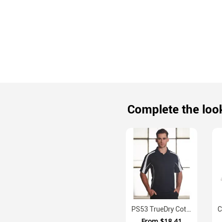
Complete the loo
PS53 TrueDry Cotton Back Micromesh Polo With Contrast Panels
From
$18.41