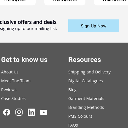
clusive offers and deals
Sign Up Now
signing up to our mailing list.
Get to know us
Resources
About Us
Shipping and Delivery
Meet The Team
Digital Catalogues
Reviews
Blog
Case Studies
Garment Materials
Branding Methods
PMS Colours
FAQs