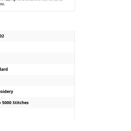
ote.
02
k
dard
oidery
 5000 Stitches