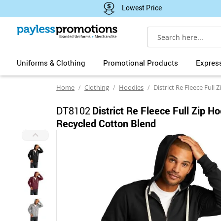
Lowest Price
Search
Uniforms & Clothing
Promotional Products
Expres
Home
Clothing
Hoodies
District Re Fleece Full Zip Ho
DT8102
District Re Fleece Full Zip H
Recycled Cotton Blend
Skip
to
the
end
of
the
images
gallery