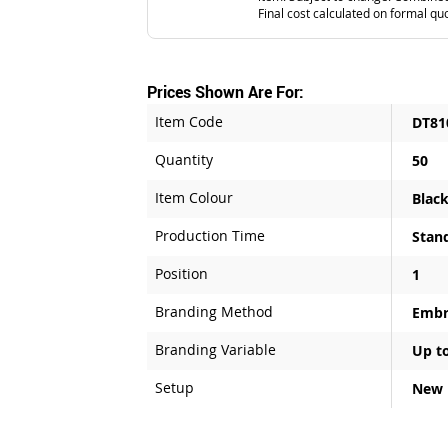
Final cost calculated on formal qu
Prices Shown Are For:
Item Code
DT81
Quantity
50
Item Colour
Blac
Production Time
Stan
Position
1
Branding Method
Embr
Branding Variable
Up to
Setup
New