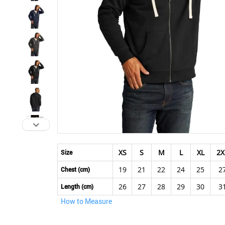
Skip
to
XS
S
M
L
XL
2X
Size
the
19
21
22
24
25
2
beginning
Chest (cm)
of
26
27
28
29
30
3
Length (cm)
the
How to Measure
images
gallery