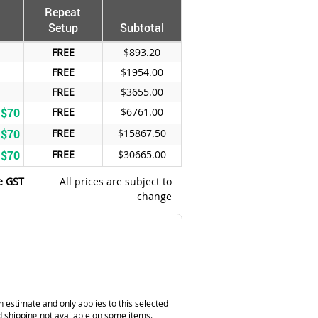
Repeat
Setup
Subtotal
FREE
$893.20
FREE
$1954.00
FREE
$3655.00
 $70
FREE
$6761.00
 $70
FREE
$15867.50
 $70
FREE
$30665.00
e GST
All prices are subject to
change
n estimate and only applies to this selected
 shipping not available on some items.