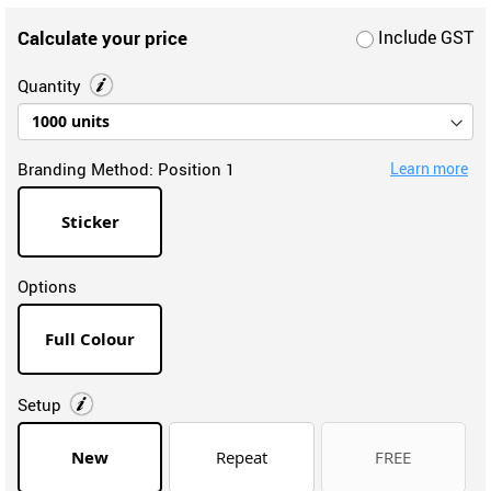
Calculate your price
Include GST
Quantity
Branding Method:
Position 1
Learn more
Sticker
Options
Full Colour
Setup
New
Repeat
FREE