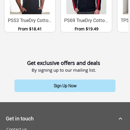
PS53 TrueDry Cotton Back Micromesh Polo With Contrast Panels
PS69 TrueDry Cotton Backed Micromesh Long Sleeve Polo
From
$18.41
From
$19.49
Get exclusive offers and deals
By signing up to our mailing list.
Sign Up Now
Get in touch
Contact us