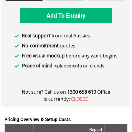
Add To Enquiry
Real support
from real Aussies
No-commitment
quotes
Free visual mockup
before any work begins
Peace of mind
replacements or refunds
Not sure? Call us on
1300 658 610
Office
is currently:
CLOSED
Pricing Overview & Setup Costs
Repeat