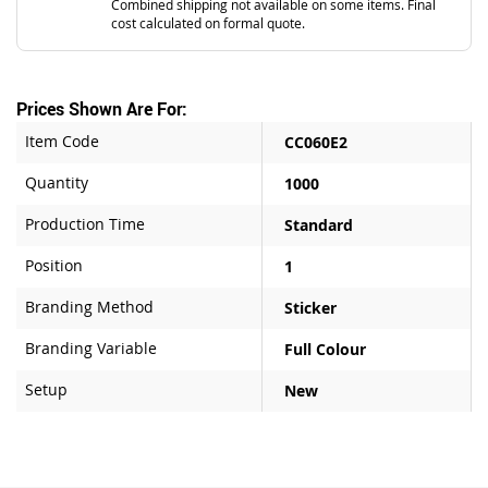
Combined shipping not available on some items. Final
cost calculated on formal quote.
Prices Shown Are For:
Item Code
CC060E2
Quantity
1000
Production Time
Standard
Position
1
Branding Method
Sticker
Branding Variable
Full Colour
Setup
New