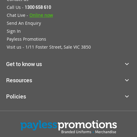
Call Us -
1300 658 610
Chat Live -
Online now
Send An Enquiry
Sign In
Payless Promotions
Visit us - 1/11 Foster Street, Sale VIC 3850
Get to know us
Resources
Policies