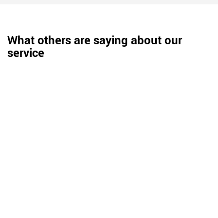
What others are saying about our
service