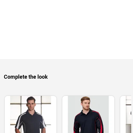
Complete the look