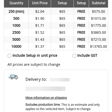
Quantity
Unit Price
Setup
Setup
Subtotal
250
$2.04
$65
FREE
$575.00
500
$1.90
$65
FREE
$1015.00
1000
$1.71
$65
FREE
$1775.00
2500
$1.52
$65
FREE
$3865.00
5000
$1.43
$65
FREE
$7215.00
10000
$1.37
$65
FREE
$13765.00
Include Setup in unit price
Include GST
All prices are subject to change
Delivery to:
More information on shipping
Excludes production time.
This is an estimate and only
applies to this selected item. Subject to change.