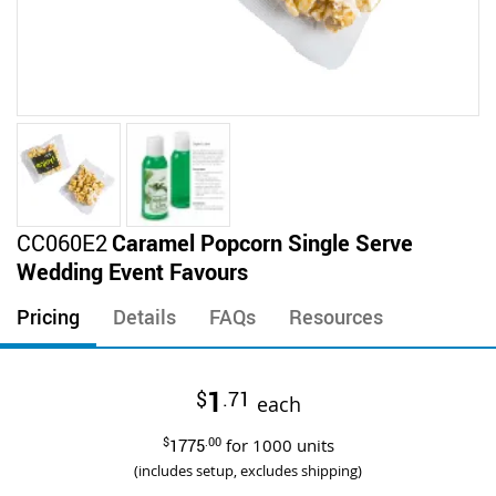
Skip
CC060E2
Caramel Popcorn Single Serve
to
Wedding Event Favours
the
beginning
Pricing
Details
FAQs
Resources
of
the
images
1
$
.71
gallery
each
$
1775
.00
for
1000
units
(includes setup, excludes shipping)