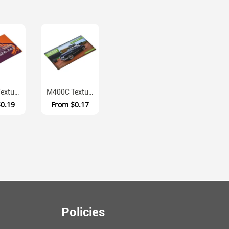
M400B Textured Laminate Full Colour Fridge Magnet
M400C Textured Laminate Square Cut Magnetic Business Cards
$0.19
From
$0.17
Policies