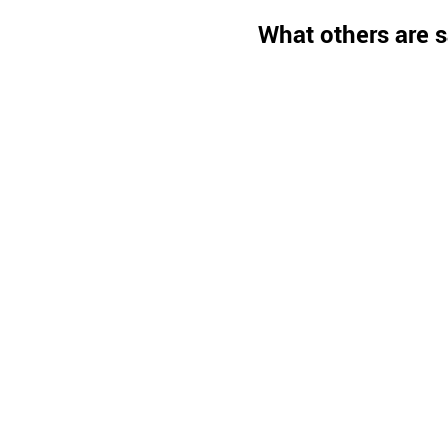
What others are s