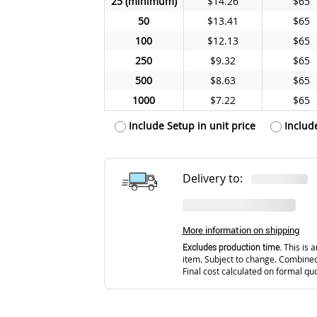
25
$14.26
$65
50
$13.41
$65
100
$12.13
$65
250
$9.32
$65
500
$8.63
$65
1000
$7.22
$65
Include Setup in unit price
Includ
Delivery to:
More information on shipping
Excludes production time.
This is a
item. Subject to change. Combined
Final cost calculated on formal qu