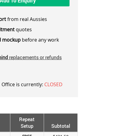
Add To Enquiry
ort
from real Aussies
itment
quotes
al mockup
before any work
mind
replacements or refunds
 Office is currently:
CLOSED
Repeat
Setup
Subtotal