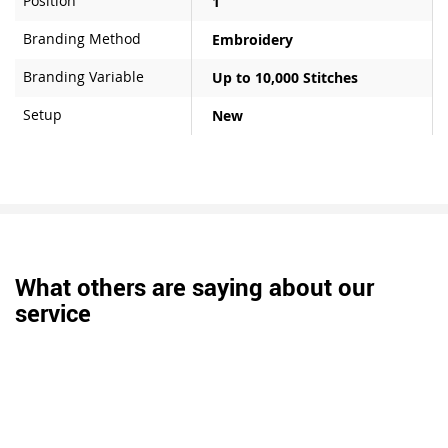
Position
1
Branding Method
Embroidery
Branding Variable
Up to 10,000 Stitches
Setup
New
What others are saying about our
service