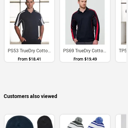
PS53 TrueDry Cotton Back Micromesh Polo With Contrast Panels
PS69 TrueDry Cotton Backed Micromesh Long Sleeve Polo
From
$18.41
From
$19.49
Customers also viewed