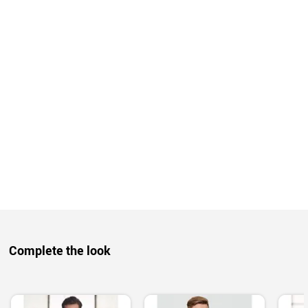
Complete the look