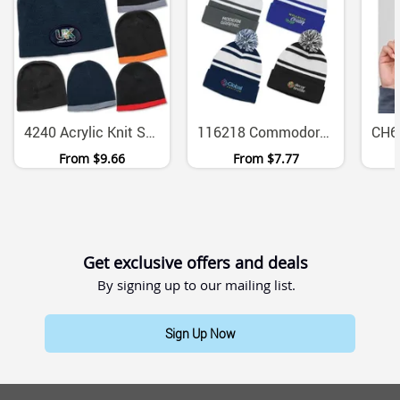
4240 Acrylic Knit Skull Beanie With Contrast Trim
116218 Commodore Acrylic Knitted Beanie With Striped Pom Pom
From
$9.66
From
$7.77
Get exclusive offers and deals
By signing up to our mailing list.
Sign Up Now