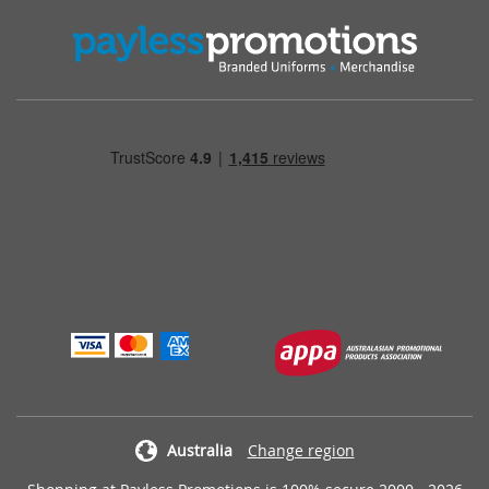
Australia
Change region