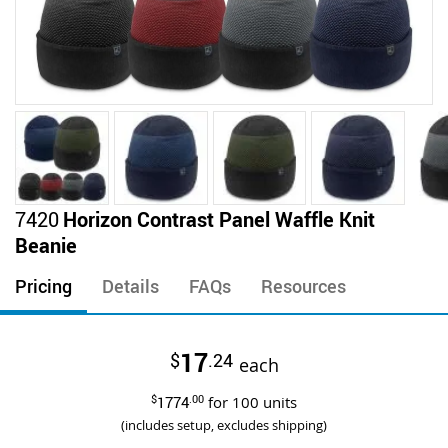
Skip
7420
Horizon Contrast Panel Waffle Knit
to
Beanie
the
beginning
Pricing
Details
FAQs
Resources
of
the
images
17
$
.24
gallery
each
$
1774
.00
for
100
units
(includes setup, excludes shipping)