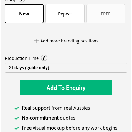
New
Repeat
FREE
Add more branding positions
Production Time
Add To Enquiry
Real support
from real Aussies
No-commitment
quotes
Free visual mockup
before any work begins