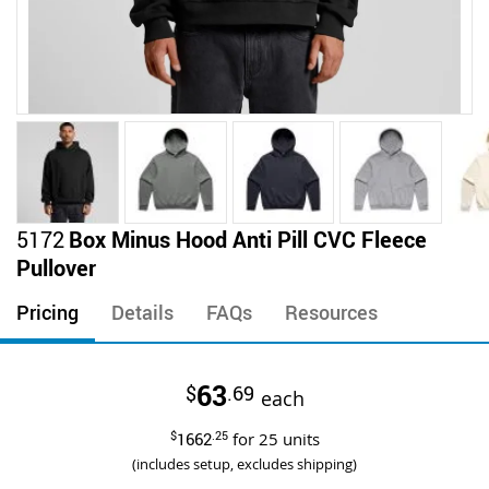
Skip
5172
Box Minus Hood Anti Pill CVC Fleece
to
Pullover
the
beginning
Pricing
Details
FAQs
Resources
of
the
images
63
$
.69
gallery
each
$
1662
.25
for
25
units
(includes setup, excludes shipping)