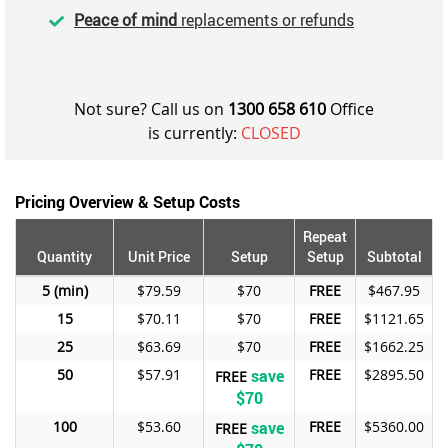
Peace of mind
replacements or refunds
Not sure? Call us on
1300 658 610
Office
is currently:
CLOSED
Pricing Overview & Setup Costs
Repeat
Quantity
Unit Price
Setup
Setup
Subtotal
5
$79.59
$70
FREE
$467.95
15
$70.11
$70
FREE
$1121.65
25
$63.69
$70
FREE
$1662.25
50
$57.91
save
FREE
$2895.50
FREE
$70
100
$53.60
save
FREE
$5360.00
FREE