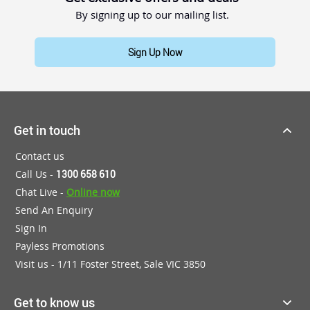
By signing up to our mailing list.
Sign Up Now
Get in touch
Contact us
Call Us -
1300 658 610
Chat Live -
Online now
Send An Enquiry
Sign In
Payless Promotions
Visit us - 1/11 Foster Street, Sale VIC 3850
Get to know us