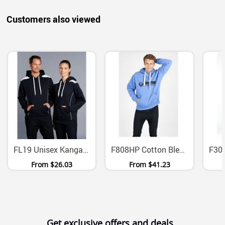
Customers also viewed
FL19 Unisex Kangaroo Pocket Fleece Hoodie Contrast Panels
F808HP Cotton Blend Heavyweight Fleece Hoodie With Fat Drawstring
From
$26.03
From
$41.23
Get exclusive offers and deals