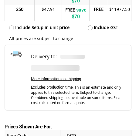
$70
250
$47.91
save
FREE
$11977.50
FREE
$70
Include Setup in unit price
Include GST
All prices are subject to change
Delivery to:
More information on shipping
Excludes production time.
This is an estimate and only
applies to this selected item. Subject to change.
Combined shipping not available on some items. Final
cost calculated on formal quote.
Prices Shown Are For:
Item Code
5172