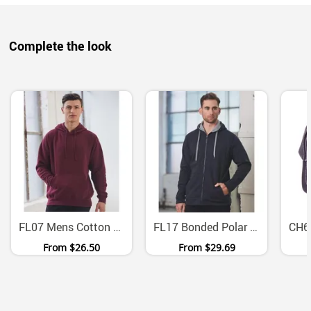
Complete the look
FL07 Mens Cotton Fleece Pullover Hoodie With Kangaroo Pocket
FL17 Bonded Polar Fleece Zip Hoodie With Contrast Lining
From
$26.50
From
$29.69