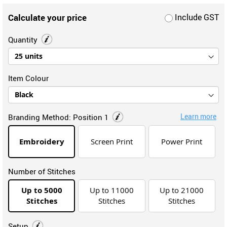
Calculate your price
Include GST
Quantity
Item Colour
Learn more
Branding Method:
Position 1
Embroidery
Screen Print
Power Print
Number of Stitches
Up to 5000
Up to 11000
Up to 21000
Stitches
Stitches
Stitches
Setup