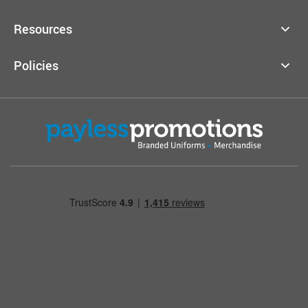
Resources
Policies