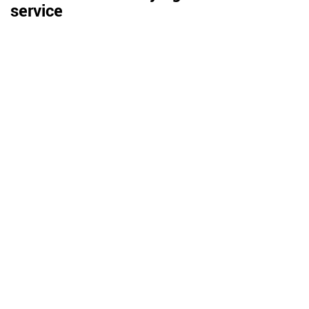
service