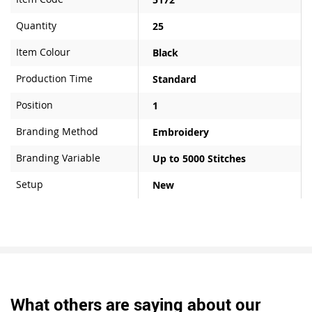
Quantity
25
Item Colour
Black
Production Time
Standard
Position
1
Branding Method
Embroidery
Branding Variable
Up to 5000 Stitches
Setup
New
What others are saying about our