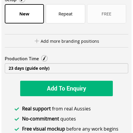
New
Repeat
FREE
Add more branding positions
Production Time
Add To Enquiry
Real support
from real Aussies
No-commitment
quotes
Free visual mockup
before any work begins