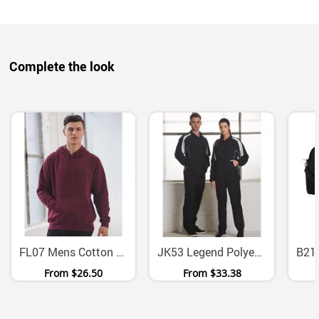
Complete the look
FL07 Mens Cotton Fleece Pullover Hoodie With Kangaroo Pocket
JK53 Legend Polyester Warm Up Jacket With Mesh Panels
From
$26.50
From
$33.38