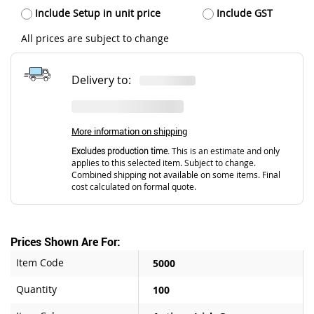
Include Setup in unit price
Include GST
All prices are subject to change
Delivery to:
More information on shipping
Excludes production time.
This is an estimate and only
applies to this selected item. Subject to change.
Combined shipping not available on some items. Final
cost calculated on formal quote.
Prices Shown Are For:
Item Code
5000
Quantity
100