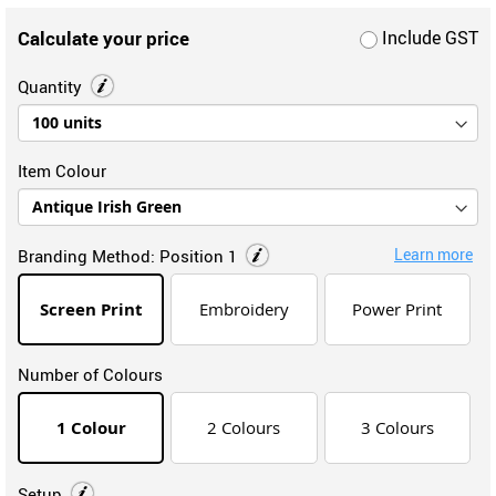
Calculate your price
Include GST
Quantity
Item Colour
Learn more
Branding Method:
Position 1
Screen Print
Embroidery
Power Print
Number of Colours
1 Colour
2 Colours
3 Colours
Setup