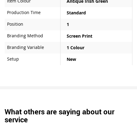
Item Colour
Antique Irish Green
Production Time
Standard
Position
1
Branding Method
Screen Print
Branding Variable
1 Colour
Setup
New
What others are saying about our
service