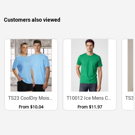
Customers also viewed
TS23 CoolDry Moisture Wicking Mesh Polyester Tee
T10012 Ice Mens Combed Cotton Short Sleeve T Shirt
From
$10.04
From
$11.97