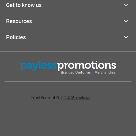
Get to know us
Resources
Policies