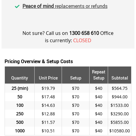
Peace of mind
replacements or refunds
Not sure? Call us on
1300 658 610
Office
is currently:
CLOSED
Pricing Overview & Setup Costs
Repeat
Quantity
Unit Price
Setup
Setup
Subtotal
25
$19.79
$70
$40
$564.75
50
$17.48
$70
$40
$944.00
100
$14.63
$70
$40
$1533.00
250
$12.88
$70
$40
$3290.00
500
$11.57
$70
$40
$5855.00
1000
$10.51
$70
$40
$10580.00