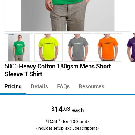
Skip
5000
Heavy Cotton 180gsm Mens Short
to
Sleeve T Shirt
the
beginning
Pricing
Details
FAQs
Resources
of
the
images
14
$
.63
gallery
each
$
1533
.00
for
100
units
(includes setup, excludes shipping)