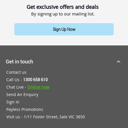
Get exclusive offers and deals
By signing up to our mailing list.
Sign Up Now
Get in touch
Contact us
Call Us -
1300 658 610
Chat Live -
Online now
Send An Enquiry
Sign In
Payless Promotions
Visit us - 1/11 Foster Street, Sale VIC 3850