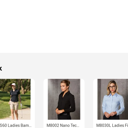
k
PS60 Ladies Bamboo Charcoal Moisture Wicking Performance Polo
M8002 Nano Tech Ladies Long Sleeve Cotton Polyester Professional Shirt