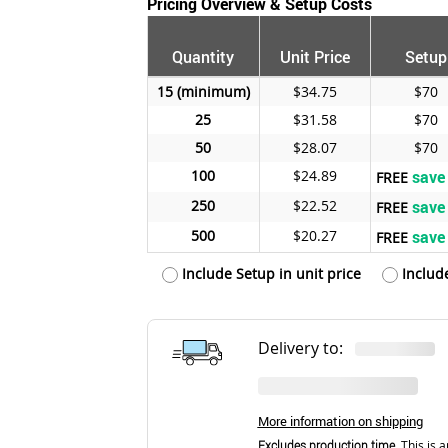
Pricing Overview & Setup Costs
Quantity
Unit Price
Setup
15
$34.75
$70
25
$31.58
$70
50
$28.07
$70
100
$24.89
save
FREE
250
$22.52
save
FREE
500
$20.27
save
FREE
Include Setup in unit price
Includ
Delivery to:
More information on shipping
Excludes production time.
This is a