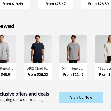
From
$19.49
From
$25.47
From
$26.50
iewed
5125 Stencil Anti Pill Recycled Polyester Half Zip Fleece
5402 Chad Regular Fit Combed Cotton Polo With Three Button Placket
5411 Heavyweight Cotton Pique Mens Polo Shirt
m
$43.91
From
$26.22
From
$22.46
From
$
clusive offers and deals
Sign Up Now
signing up to our mailing list.