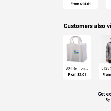
From
$14.61
Customers also v
B04 Reinforced Polypropylene Shopping Bag With Baseboard
From
$2.01
Fro
Get ex
By 