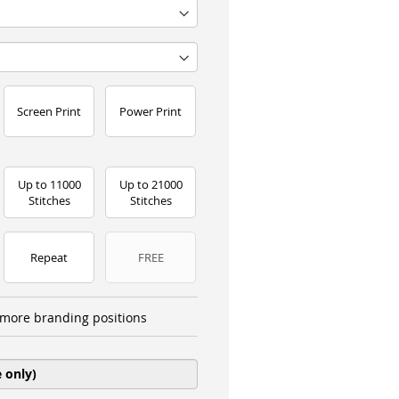
Screen Print
Power Print
Up to 11000
Up to 21000
Stitches
Stitches
Repeat
FREE
more branding positions