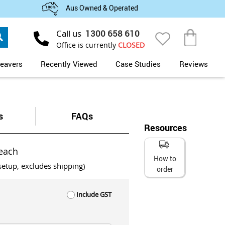
Aus Owned & Operated
Search
Call us
1300 658 610
My Cart
Office is currently
CLOSED
eavers
Recently Viewed
Case Studies
Reviews
s
FAQs
Resources
each
How to
setup, excludes shipping)
order
Include GST