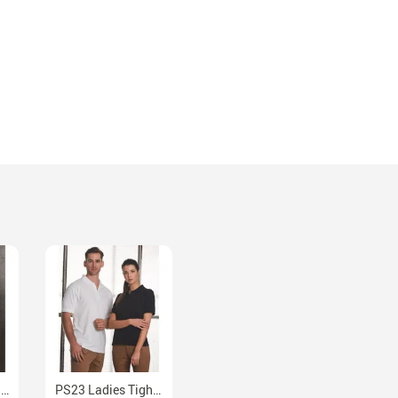
M8030L Ladies Fine Twill Long Sleeve Cotton Blend Shirt
PS23 Ladies Tight Pique Easy Fit Polo Shirt