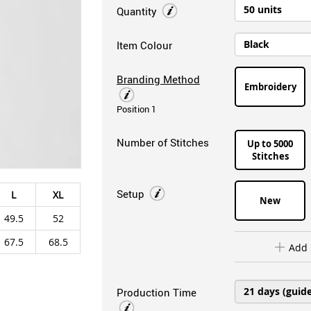
Quantity
Item Colour
Branding Method
Embroidery
Position 1
Number of Stitches
Up to 5000
Stitches
Setup
L
XL
New
49.5
52
67.5
68.5
Add 
Production Time