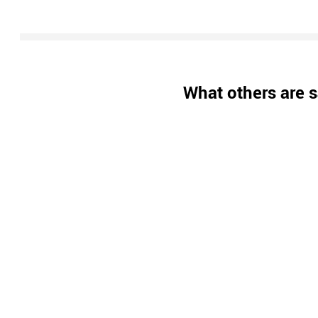
What others are s