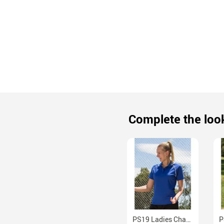
Complete the loo
PS19 Ladies Champion CoolDry Raglan Sleeve Mesh Polo