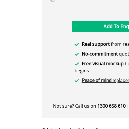
Add To Enq
Real support
from rea
No-commitment
quot
Free visual mockup
be
begins
Peace of mind
replace
Not sure? Call us on
1300 658 610
|