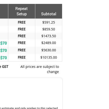
Repeat
Setup
Subtotal
FREE
$591.25
FREE
$859.50
FREE
$1473.50
 $70
FREE
$2489.00
 $70
FREE
$5630.00
 $70
FREE
$10135.00
e GST
All prices are subject to
change
n estimate and only applies to this selected