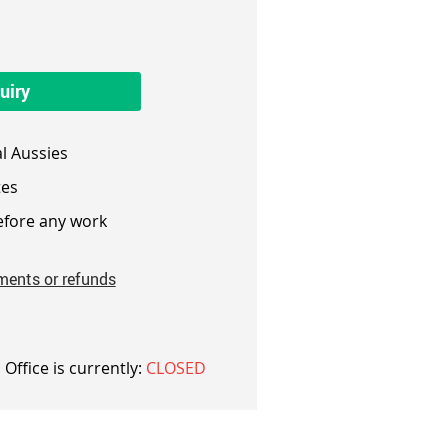
uiry
l Aussies
es
fore any work
ments or refunds
 Office is currently:
CLOSED