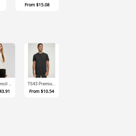
From
$15.08
4125 Stencil Ladies Half Zip Anti Pill Fleece Crew
TS43 Premium Cotton Face UPF Athletic Tee
43.91
From
$10.54