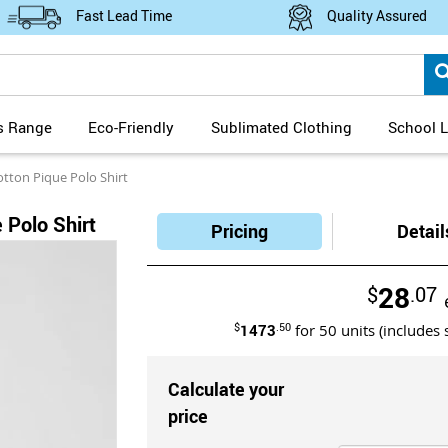
Fast Lead Time
Quality Assured
s Range
Eco-Friendly
Sublimated Clothing
School L
otton Pique Polo Shirt
 Polo Shirt
Pricing
Detail
28
$
.07
$
1473
.50
for
50
units (includes 
Calculate your
price