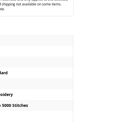
 shipping not available on some items.
ote.
k
dard
oidery
 5000 Stitches