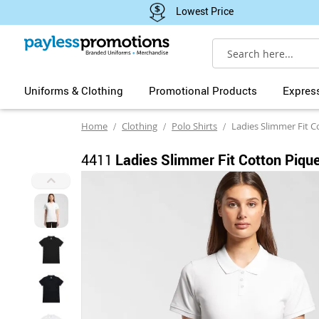
Lowest Price
Search
Uniforms & Clothing
Promotional Products
Expres
Home
Clothing
Polo Shirts
Ladies Slimmer Fit C
4411
Ladies Slimmer Fit Cotton Pique
Skip
to
the
end
of
the
images
gallery