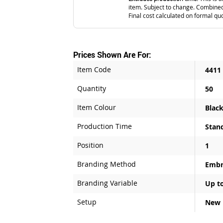
item. Subject to change. Combined
Final cost calculated on formal qu
Prices Shown Are For:
Item Code
4411
Quantity
50
Item Colour
Blac
Production Time
Stan
Position
1
Branding Method
Embr
Branding Variable
Up to
Setup
New