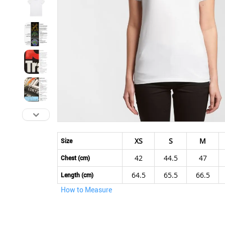
Skip
to
XS
S
M
Size
the
42
44.5
47
beginning
Chest (cm)
of
64.5
65.5
66.5
Length (cm)
the
How to Measure
images
gallery