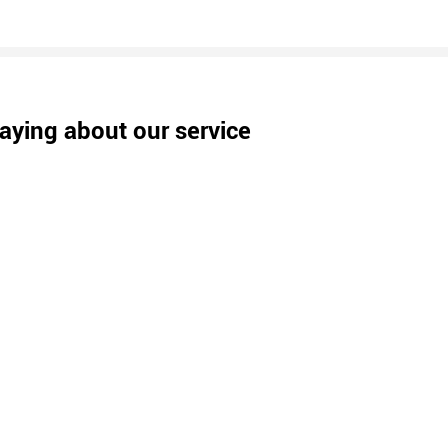
aying about our service