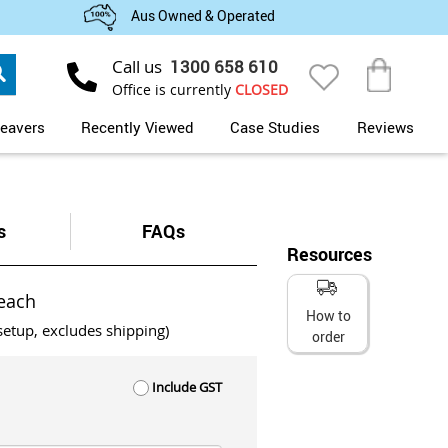
Aus Owned & Operated
Search
Call us
1300 658 610
My Cart
Office is currently
CLOSED
eavers
Recently Viewed
Case Studies
Reviews
s
FAQs
Resources
each
How to
setup, excludes shipping)
order
Include GST