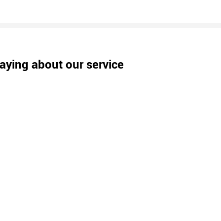
aying about our service