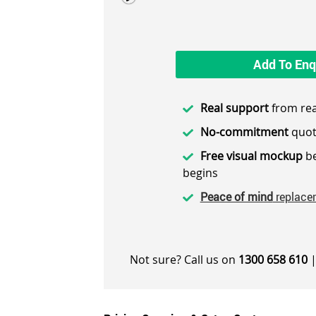
Add To Enq
Real support
from rea
No-commitment
quot
Free visual mockup
be
begins
Peace of mind
replace
Not sure? Call us on
1300 658 610
|