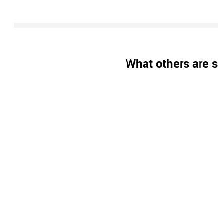
What others are s