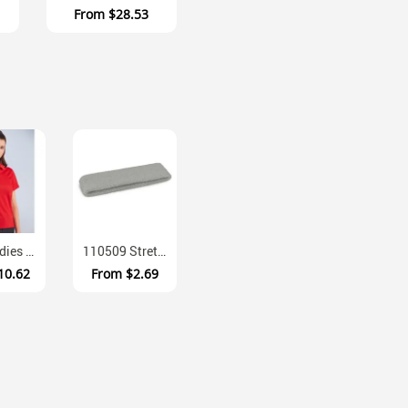
From
$28.53
PS82 Ladies CoolDry Polyester Polo Shirt Slimmer Fit Short Sleeve
110509 Stretchy Cotton Blend Moisture Absorbing Head Sweat Band
10.62
From
$2.69