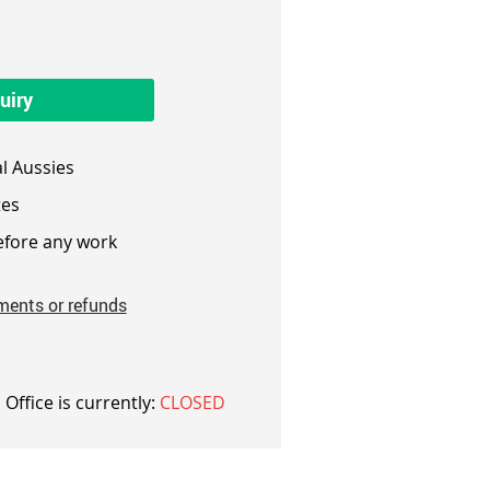
uiry
l Aussies
es
fore any work
ments or refunds
 Office is currently:
CLOSED