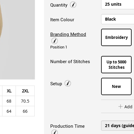
Quantity
Item Colour
Branding Method
Embroidery
Position 1
Number of Stitches
Up to 5000
Stitches
Setup
New
XL
2XL
68
70.5
Add 
64
66
Production Time