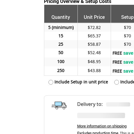
Pricing Overview & Setup Costs
Quantity
Unit Price
Setup
5
$72.82
$70
15
$65.37
$70
25
$58.87
$70
50
$52.48
save
FREE
100
$48.95
save
FREE
250
$43.88
save
FREE
Include Setup in unit price
Includ
Delivery to:
More information on shipping
Excludes production time.
This is a