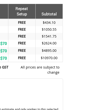
Repeat
Setup
Subtotal
FREE
$434.10
FREE
$1050.55
FREE
$1541.75
 $70
FREE
$2624.00
 $70
FREE
$4895.00
 $70
FREE
$10970.00
e GST
All prices are subject to
change
n estimate and only applies to this selected