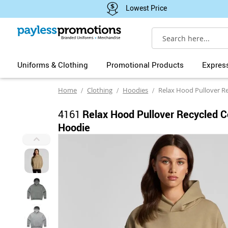
Lowest Price
Search
Uniforms & Clothing
Promotional Products
Expres
Home
Clothing
Hoodies
Relax Hood Pullover Recycl
4161
Relax Hood Pullover Recycled C
Hoodie
Skip
to
the
end
of
the
images
gallery