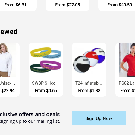
From
$6.31
From
$27.05
From
$49.59
iewed
FL09 Unisex Close Front Contrast Fleece Hoodie
SWBP Silicone Awareness Wristbands Multi Size 12mm Width
T24 Inflatable Beach Ball With Custom Print Panel
m
$23.94
From
$0.65
From
$1.38
From
$
clusive offers and deals
Sign Up Now
signing up to our mailing list.