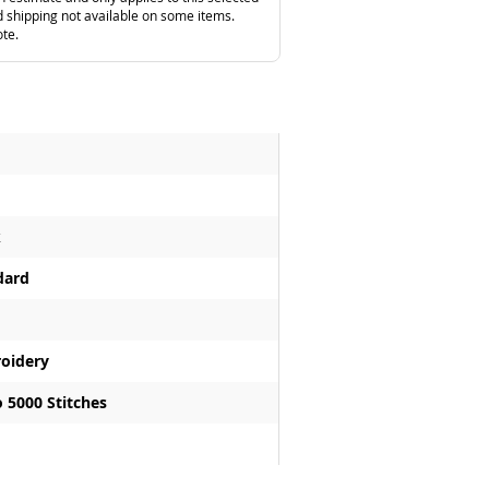
 shipping not available on some items.
ote.
k
dard
oidery
 5000 Stitches