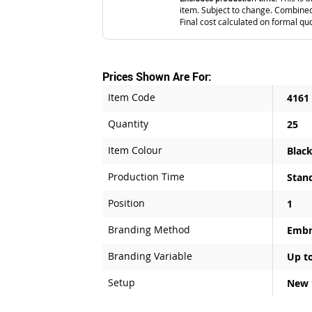
item. Subject to change. Combined
Final cost calculated on formal qu
Prices Shown Are For:
Item Code
4161
Quantity
25
Item Colour
Blac
Production Time
Stan
Position
1
Branding Method
Embr
Branding Variable
Up to
Setup
New