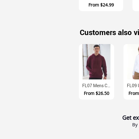
From
$24.99
Customers also v
FL07 Mens Cotton Fleece Pullover Hoodie With Kangaroo Pocket
From
$26.50
Fro
Get ex
By 