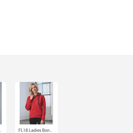
et With Detachable Hood
FL18 Ladies Bonded Fleece Full Zip Hoodie Contrast Lining