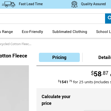
Fast Lead Time
Quality Assured
s Range
Eco-Friendly
Sublimated Clothing
School L
ed Cotton Fleece Hoodie
otton Fleece
Pricing
Detail
58
$
.87
$
1541
.75
for
25
units (includes 
Calculate your
price