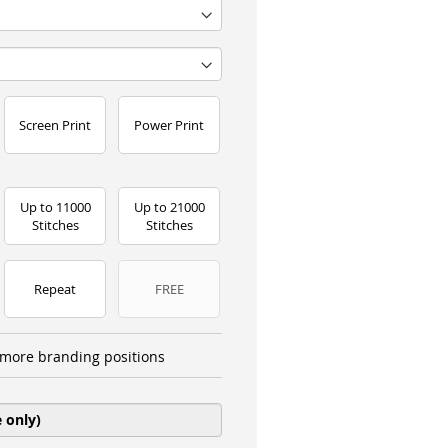
Screen Print
Power Print
Up to 11000
Up to 21000
Stitches
Stitches
Repeat
FREE
more branding positions