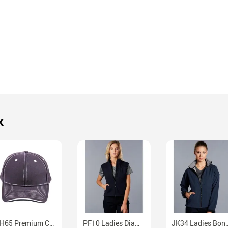
k
CH65 Premium Cotton Twill Contrast Trim Velcro Cap
PF10 Ladies Diamond Bonded Polar Fleece Vest
JK34 Ladies Bonded Softshell Jack