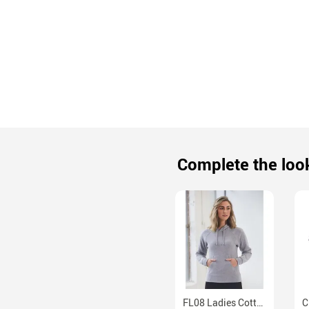
Complete the loo
FL08 Ladies Cotton Fleece Hoodie With Kangaroo Pocket