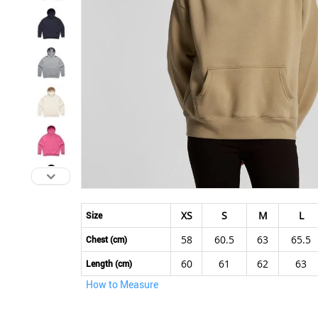
Skip
to
XS
S
M
L
Size
the
58
60.5
63
65.5
beginning
Chest (cm)
of
60
61
62
63
Length (cm)
the
How to Measure
images
gallery