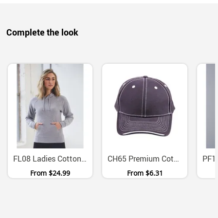
Complete the look
FL08 Ladies Cotton Fleece Hoodie With Kangaroo Pocket
CH65 Premium Cotton Twill Contrast Trim Velcro Cap
From
$24.99
From
$6.31