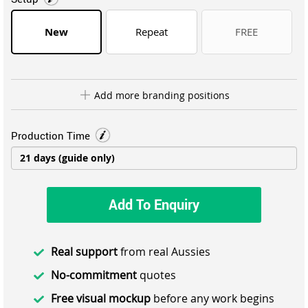
New
Repeat
FREE
Add more branding positions
Production Time
Add To Enquiry
Real support
from real Aussies
No-commitment
quotes
Free visual mockup
before any work begins