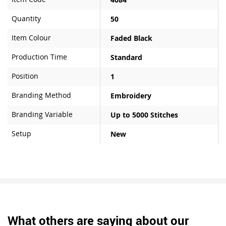
Quantity
50
Item Colour
Faded Black
Production Time
Standard
Position
1
Branding Method
Embroidery
Branding Variable
Up to 5000 Stitches
Setup
New
What others are saying about our