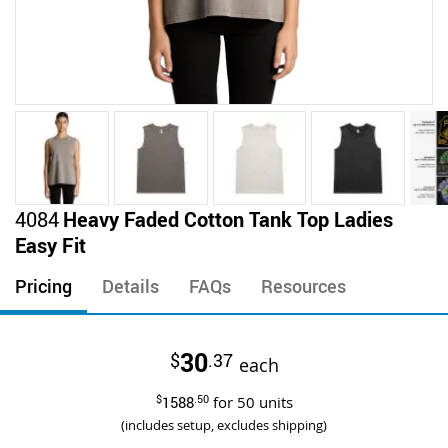
Skip
4084
Heavy Faded Cotton Tank Top Ladies
to
Easy Fit
the
beginning
Pricing
Details
FAQs
Resources
of
the
images
30
$
.37
gallery
each
$
1588
.50
for
50
units
(includes setup, excludes shipping)