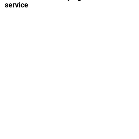
service