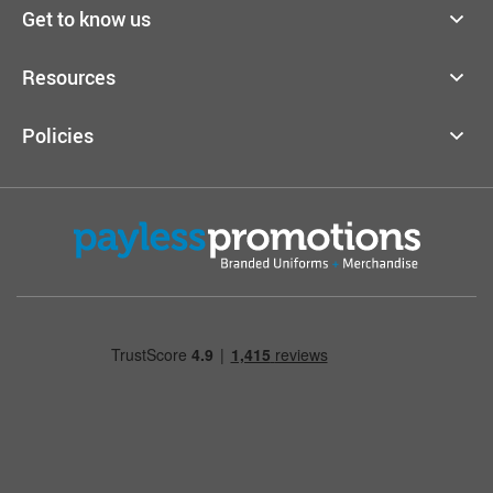
Get to know us
Resources
Policies