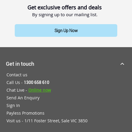
Get exclusive offers and deals
By signing up to our mailing list.
Sign Up Now
Get in touch
Contact us
Call Us -
1300 658 610
Chat Live -
Online now
Send An Enquiry
Sign In
Payless Promotions
Visit us - 1/11 Foster Street, Sale VIC 3850