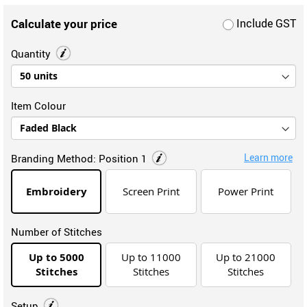
Calculate your price
Include GST
Quantity
Item Colour
Learn more
Branding Method:
Position 1
Embroidery
Screen Print
Power Print
Number of Stitches
Up to 5000
Up to 11000
Up to 21000
Stitches
Stitches
Stitches
Setup