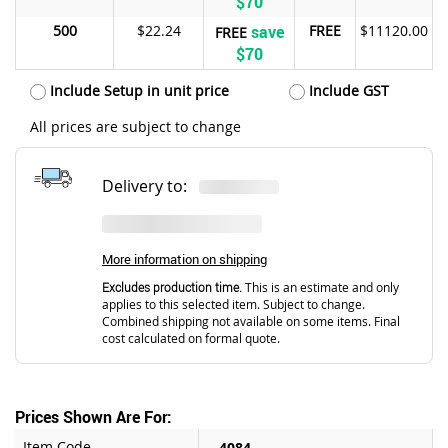
$70
500
$22.24
save
FREE
$11120.00
FREE
$70
Include Setup in unit price
Include GST
All prices are subject to change
Delivery to:
More information on shipping
Excludes production time.
This is an estimate and only
applies to this selected item. Subject to change.
Combined shipping not available on some items. Final
cost calculated on formal quote.
Prices Shown Are For:
Item Code
4084