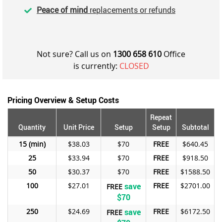
Peace of mind
replacements or refunds
Not sure? Call us on
1300 658 610
Office
is currently:
CLOSED
Pricing Overview & Setup Costs
Repeat
Quantity
Unit Price
Setup
Setup
Subtotal
15
$38.03
$70
FREE
$640.45
25
$33.94
$70
FREE
$918.50
50
$30.37
$70
FREE
$1588.50
100
$27.01
save
FREE
$2701.00
FREE
$70
250
$24.69
save
FREE
$6172.50
FREE