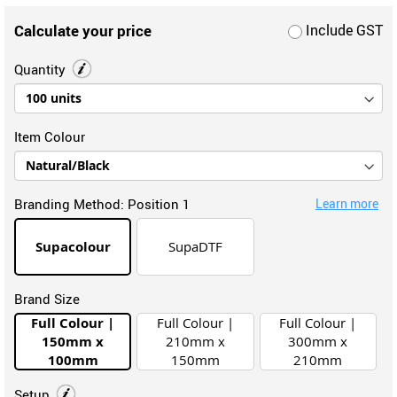
Calculate your price
Include GST
Quantity
Item Colour
Branding Method:
Position 1
Learn more
Supacolour
SupaDTF
Brand Size
Full Colour |
Full Colour |
Full Colour |
150mm x
210mm x
300mm x
100mm
150mm
210mm
Setup