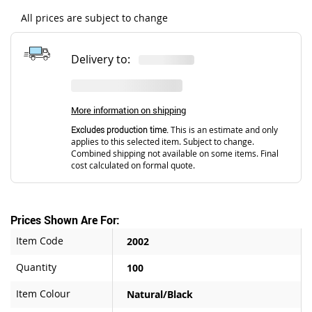
All prices are subject to change
Delivery to:
More information on shipping
Excludes production time.
This is an estimate and only
applies to this selected item. Subject to change.
Combined shipping not available on some items. Final
cost calculated on formal quote.
Prices Shown Are For:
Item Code
2002
Quantity
100
Item Colour
Natural/Black