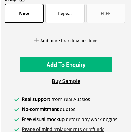
New
Repeat
FREE
Add more branding positions
Add To Enquiry
Buy Sample
Real support
from real Aussies
No-commitment
quotes
Free visual mockup
before any work begins
Peace of mind
replacements or refunds