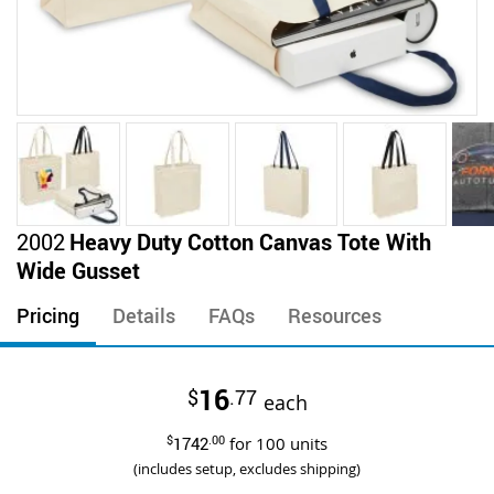
Skip
2002
Heavy Duty Cotton Canvas Tote With
to
Wide Gusset
the
beginning
Pricing
Details
FAQs
Resources
of
the
images
16
$
.77
gallery
each
$
1742
.00
for
100
units
(includes setup, excludes shipping)