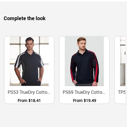
Complete the look
PS53 TrueDry Cotton Back Micromesh Polo With Contrast Panels
PS69 TrueDry Cotton Backed Micromesh Long Sleeve Polo
From
$18.41
From
$19.49