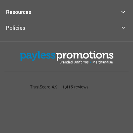
Resources
Policies