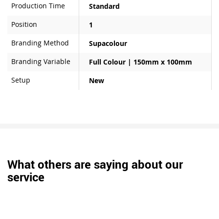
Production Time
Standard
Position
1
Branding Method
Supacolour
Branding Variable
Full Colour | 150mm x 100mm
Setup
New
What others are saying about our
service