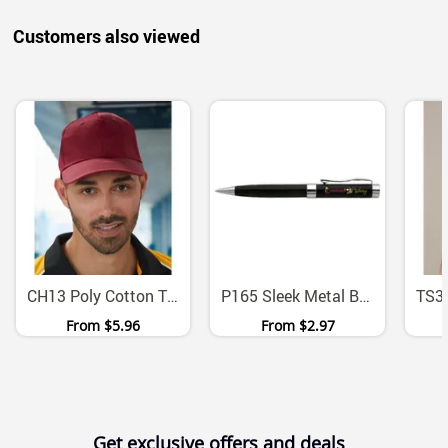
Customers also viewed
CH13 Poly Cotton Twill Structured Cap With Velcro Closure
P165 Sleek Metal Ballpoint Pen With Chrome Trim
From
$5.96
From
$2.97
Get exclusive offers and deals