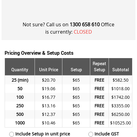
Not sure? Call us on
1300 658 610
Office
is currently:
CLOSED
Pricing Overview & Setup Costs
Repeat
Quantity
Unit Price
Setup
Setup
Subtotal
25
$20.70
$65
FREE
$582.50
50
$19.06
$65
FREE
$1018.00
100
$16.77
$65
FREE
$1742.00
250
$13.16
$65
FREE
$3355.00
500
$12.37
$65
FREE
$6250.00
1000
$10.46
$65
FREE
$10525.00
Include Setup in unit price
Include GST