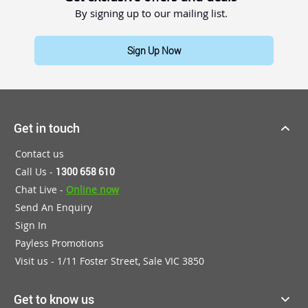
By signing up to our mailing list.
Sign Up Now
Get in touch
Contact us
Call Us -
1300 658 610
Chat Live -
Online now
Send An Enquiry
Sign In
Payless Promotions
Visit us - 1/11 Foster Street, Sale VIC 3850
Get to know us