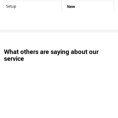
Setup
New
What others are saying about our
service