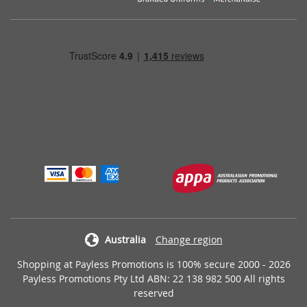
Australia
Change region
Shopping at Payless Promotions is 100% secure 2000 - 2026
Payless Promotions Pty Ltd ABN: 22 138 982 500 All rights
reserved