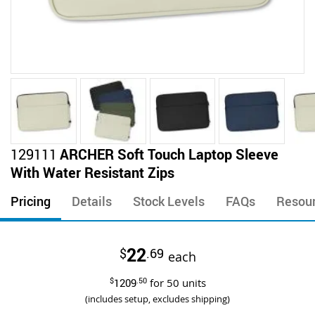
Skip
129111
ARCHER Soft Touch Laptop Sleeve
to
With Water Resistant Zips
the
beginning
Pricing
Details
Stock Levels
FAQs
Resou
of
the
images
22
$
.69
gallery
each
$
1209
.50
for
50
units
(includes setup, excludes shipping)