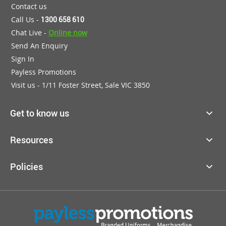
Contact us
Call Us -
1300 658 610
Chat Live -
Online now
Send An Enquiry
Sign In
Payless Promotions
Visit us - 1/11 Foster Street, Sale VIC 3850
Get to know us
Resources
Policies