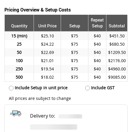
Pricing Overview & Setup Costs
Repeat
Quantity
Unit Price
Setup
Setup
Subtotal
15
$25.10
$75
$40
$451.50
25
$24.22
$75
$40
$680.50
50
$22.69
$75
$40
$1209.50
100
$21.01
$75
$40
$2176.00
250
$19.54
$75
$40
$4960.00
500
$18.02
$75
$40
$9085.00
Include Setup in unit price
Include GST
All prices are subject to change
Delivery to: