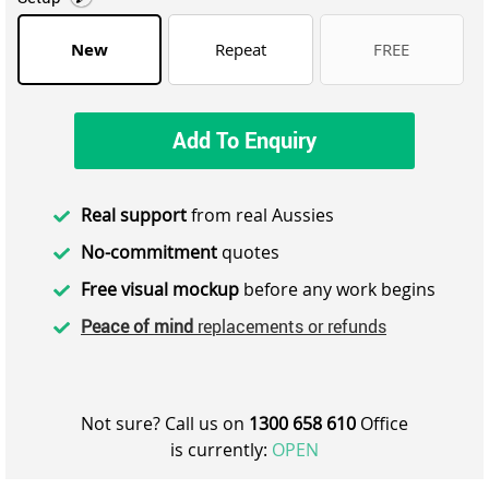
New
Repeat
FREE
Add To Enquiry
Real support
from real Aussies
No-commitment
quotes
Free visual mockup
before any work begins
Peace of mind
replacements or refunds
Not sure? Call us on
1300 658 610
Office
is currently:
OPEN