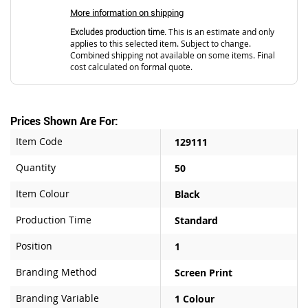
More information on shipping
Excludes production time.
This is an estimate and only
applies to this selected item. Subject to change.
Combined shipping not available on some items. Final
cost calculated on formal quote.
Prices Shown Are For:
Item Code
129111
Quantity
50
Item Colour
Black
Production Time
Standard
Position
1
Branding Method
Screen Print
Branding Variable
1 Colour