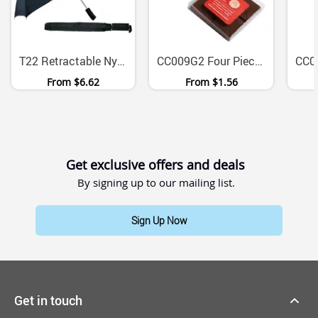
T22 Retractable Nylon Canopy Umbrella With Rubberised Handle
CC009G2 Four Piece Chocolate Block Gift Set With Full Colour Sticker
From
$6.62
From
$1.56
Get exclusive offers and deals
By signing up to our mailing list.
Sign Up Now
Get in touch