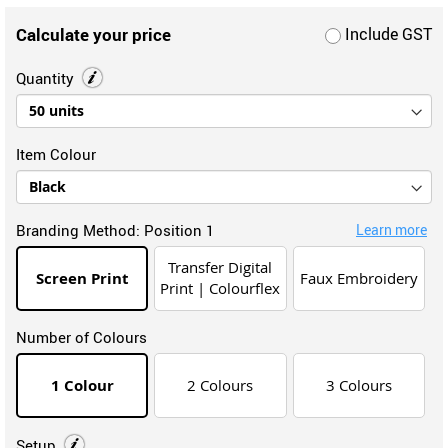
Calculate your price
Include GST
Quantity
Item Colour
Branding Method:
Position 1
Learn more
Transfer Digital
Screen Print
Faux Embroidery
Print | Colourflex
Number of Colours
1 Colour
2 Colours
3 Colours
Setup