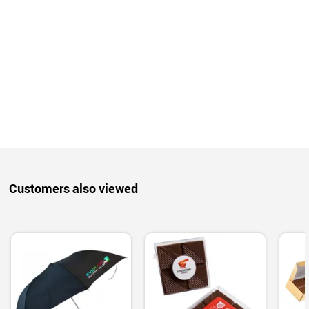
Customers also viewed