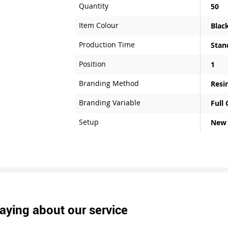
Quantity
50
Item Colour
Blac
Production Time
Stan
Position
1
Branding Method
Resi
Branding Variable
Full
Setup
New
aying about our service