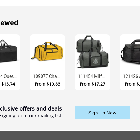
iewed
107664 Quest 600D Polyester Duffle Bag With Mesh Pockets
109077 Champion 600D Polyester Duffle Bag With Adjustable Shoulder Str...
111454 Milford Heather Poly Canvas Duffle Bag With Multiple Compartmen...
m
$13.74
From
$19.83
From
$17.27
From
$
clusive offers and deals
Sign Up Now
signing up to our mailing list.