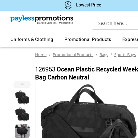
Lowest Price
Search
Uniforms & Clothing
Promotional Products
Expres
Home
Promotional Products
Bags
Sports Bags
126953
Ocean Plastic Recycled Week
Bag Carbon Neutral
Skip
to
the
end
of
the
images
gallery