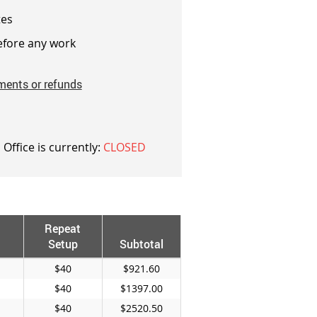
es
fore any work
ments or refunds
 Office is currently:
CLOSED
Repeat
Setup
Subtotal
$40
$921.60
$40
$1397.00
$40
$2520.50