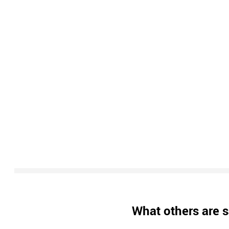
What others are s