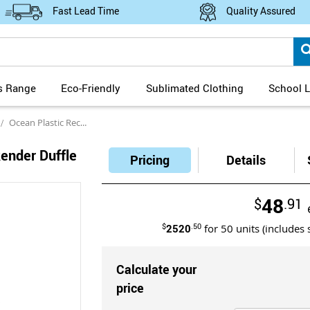
Fast Lead Time
Quality Assured
s Range
Eco-Friendly
Sublimated Clothing
School L
Ocean Plastic Recycled Weekender Duffle Bag Carbon Neutral
ender Duffle
Pricing
Details
48
$
.91
$
2520
.50
for
50
units (includes 
Calculate your
price