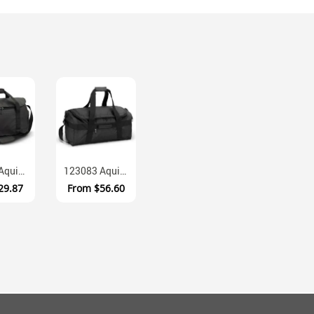
121426 Aquinas Waterproof Polycanvas Duffle With Shoe Compartments
123083 Aquinas Water Resistant Pleather Duffle Bag Fifty Litre
29.87
From
$56.60