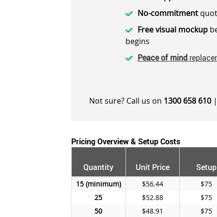
No-commitment
quot
Free visual mockup
be
begins
Peace of mind
replace
Not sure? Call us on
1300 658 610
|
Pricing Overview & Setup Costs
Quantity
Unit Price
Setup
15
$56.44
$75
25
$52.88
$75
50
$48.91
$75