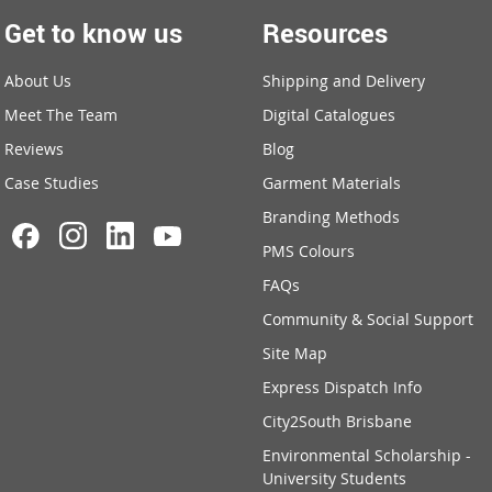
Get to know us
Resources
About Us
Shipping and Delivery
Meet The Team
Digital Catalogues
Reviews
Blog
Case Studies
Garment Materials
Branding Methods
PMS Colours
FAQs
Community & Social Support
Site Map
Express Dispatch Info
City2South Brisbane
Environmental Scholarship -
University Students