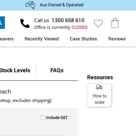
Aus Owned & Operated
Search
Call us
1300 658 610
My Cart
Office is currently
CLOSED
eavers
Recently Viewed
Case Studies
Reviews
Stock Levels
FAQs
Resources
each
How to
setup, excludes shipping)
order
Include GST