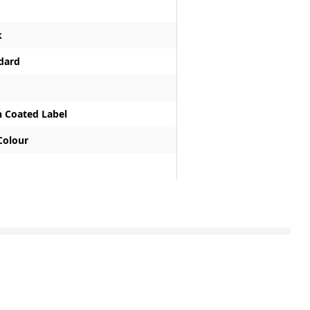
k
dard
n Coated Label
 Colour