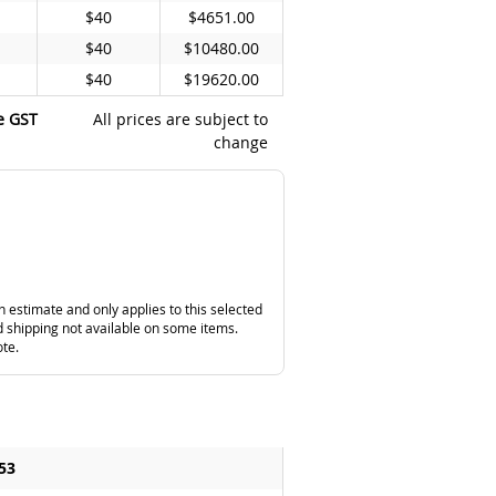
$40
$4651.00
$40
$10480.00
$40
$19620.00
e GST
All prices are subject to
change
n estimate and only applies to this selected
 shipping not available on some items.
ote.
53