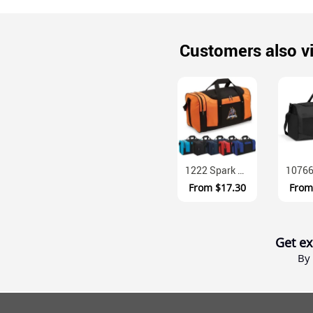
Customers also v
1222 Spark Sports Duffel 600D Polyester 33 Litre Team Bag
From
$17.30
Fro
Get ex
By 