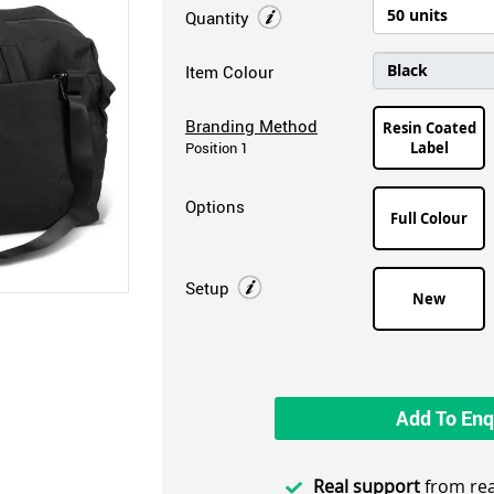
Quantity
Item Colour
Branding Method
Resin Coated
Label
Position 1
Options
Full Colour
Setup
New
Add To Enq
Real support
from rea