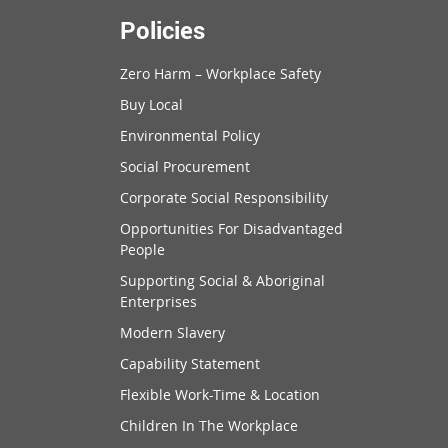
Policies
Zero Harm – Workplace Safety
Buy Local
Environmental Policy
Social Procurement
Corporate Social Responsibility
Opportunities For Disadvantaged
People
Supporting Social & Aboriginal
Enterprises
Modern Slavery
Capability Statement
Flexible Work-Time & Location
Children In The Workplace