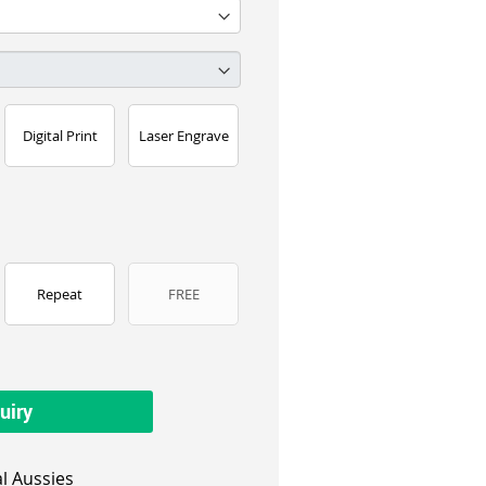
Digital Print
Laser Engrave
Repeat
FREE
uiry
l Aussies