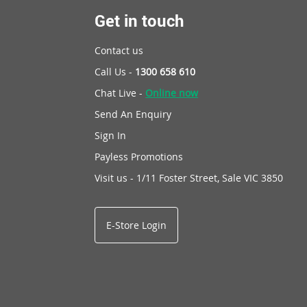
Get in touch
Contact us
Call Us -
1300 658 610
Chat Live -
Online now
Send An Enquiry
Sign In
Payless Promotions
Visit us - 1/11 Foster Street, Sale VIC 3850
E-Store Login