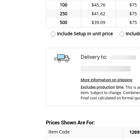
100
$45.76
$75
250
$41.62
$75
500
$39.09
$75
Include Setup in unit price
Includ
Delivery to:
More information on shipping
Excludes production time.
This is a
item. Subject to change. Combined
Final cost calculated on formal qu
Prices Shown Are For:
Item Code
1269