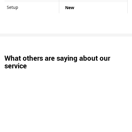
Setup
New
What others are saying about our
service