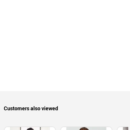
Customers also viewed