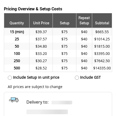
Pricing Overview & Setup Costs
Repeat
Quantity
Unit Price
Setup
Setup
Subtotal
15
$39.37
$75
$40
$665.55
25
$37.57
$75
$40
$1014.25
50
$34.80
$75
$40
$1815.00
100
$33.20
$75
$40
$3395.00
250
$30.27
$75
$40
$7642.50
500
$28.52
$75
$40
$14335.00
Include Setup in unit price
Include GST
All prices are subject to change
Delivery to: