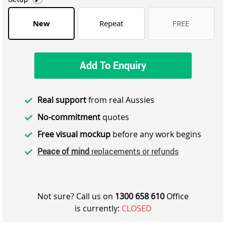
New
Repeat
FREE
Add To Enquiry
Real support
from real Aussies
No-commitment
quotes
Free visual mockup
before any work begins
Peace of mind
replacements or refunds
Not sure? Call us on
1300 658 610
Office
is currently:
CLOSED