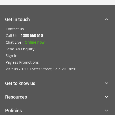
Get in touch
Contact us
Call Us -
1300 658 610
Chat Live -
Online now
Send An Enquiry
Sign In
Payless Promotions
Visit us - 1/11 Foster Street, Sale VIC 3850
Get to know us
Resources
Policies