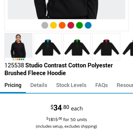
Skip
125538
Studio Contrast Cotton Polyester
to
Brushed Fleece Hoodie
the
beginning
Pricing
Details
Stock Levels
FAQs
Resou
of
the
images
34
$
.80
gallery
each
$
1815
.00
for
50
units
(includes setup, excludes shipping)