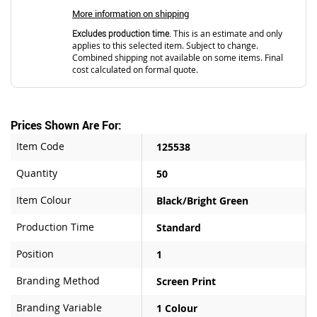
More information on shipping
Excludes production time.
This is an estimate and only
applies to this selected item. Subject to change.
Combined shipping not available on some items. Final
cost calculated on formal quote.
Prices Shown Are For:
Item Code
125538
Quantity
50
Item Colour
Black/Bright Green
Production Time
Standard
Position
1
Branding Method
Screen Print
Branding Variable
1 Colour