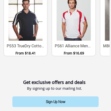
PS53 TrueDry Cotton Back Micromesh Polo With Contrast Panels
PS61 Alliance Mens CoolDry Mini Waffle Moisture Wicking Polo
From
$18.41
From
$16.69
Get exclusive offers and deals
By signing up to our mailing list.
Sign Up Now