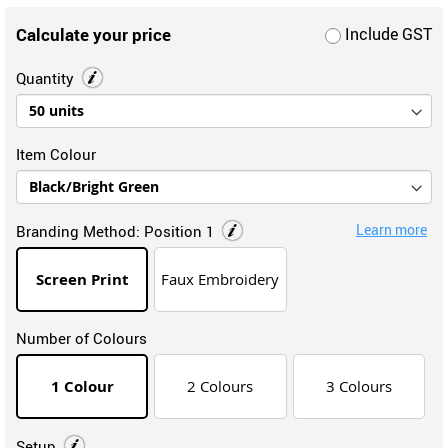
Calculate your price
Include GST
Quantity
Item Colour
Learn more
Branding Method:
Position 1
Screen Print
Faux Embroidery
Number of Colours
1 Colour
2 Colours
3 Colours
Setup