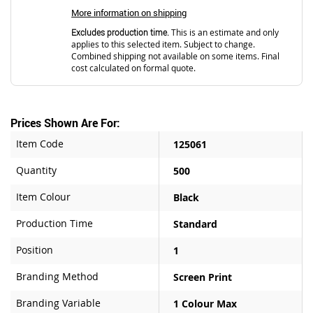
More information on shipping
Excludes production time.
This is an estimate and only
applies to this selected item. Subject to change.
Combined shipping not available on some items. Final
cost calculated on formal quote.
Prices Shown Are For:
Item Code
125061
Quantity
500
Item Colour
Black
Production Time
Standard
Position
1
Branding Method
Screen Print
Branding Variable
1 Colour Max