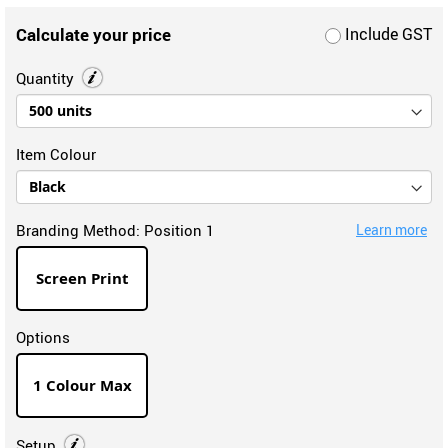
Calculate your price
Include GST
Quantity
Item Colour
Branding Method:
Position 1
Learn more
Screen Print
Options
1 Colour Max
Setup