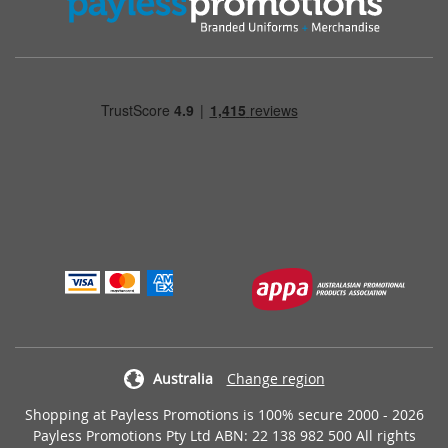
Australia
Change region
Shopping at Payless Promotions is 100% secure 2000 - 2026
Payless Promotions Pty Ltd ABN: 22 138 982 500 All rights