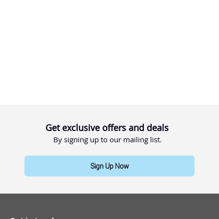
Get exclusive offers and deals
By signing up to our mailing list.
Sign Up Now