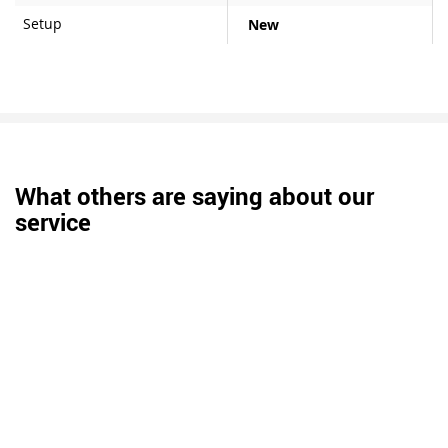
Setup
New
What others are saying about our
service