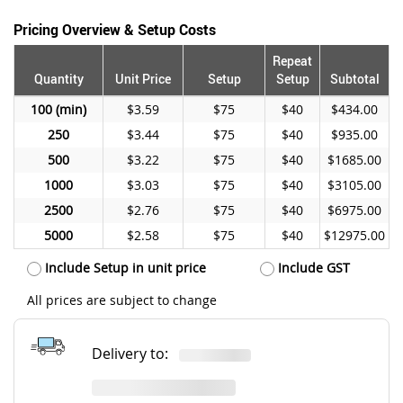
Pricing Overview & Setup Costs
Repeat
Quantity
Unit Price
Setup
Setup
Subtotal
100
$3.59
$75
$40
$434.00
250
$3.44
$75
$40
$935.00
500
$3.22
$75
$40
$1685.00
1000
$3.03
$75
$40
$3105.00
2500
$2.76
$75
$40
$6975.00
5000
$2.58
$75
$40
$12975.00
Include Setup in unit price
Include GST
All prices are subject to change
Delivery to: