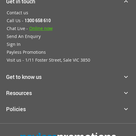
Get in touch
Contact us
Call Us -
1300 658 610
Chat Live -
Online now
Send An Enquiry
Sign In
Payless Promotions
Visit us - 1/11 Foster Street, Sale VIC 3850
Get to know us
Resources
Policies