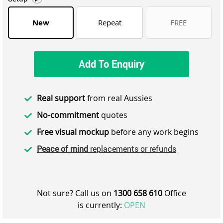
New
Repeat
FREE
Add To Enquiry
Real support
from real Aussies
No-commitment
quotes
Free visual mockup
before any work begins
Peace of mind
replacements or refunds
Not sure? Call us on
1300 658 610
Office
is currently:
OPEN