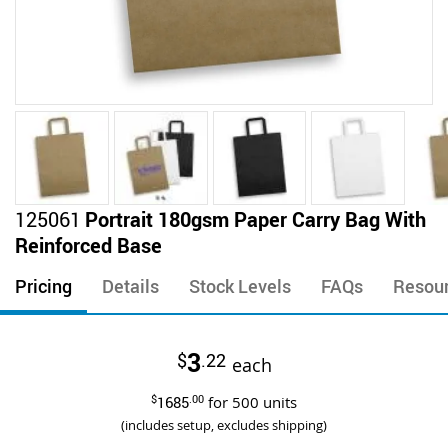
Skip
125061
Portrait 180gsm Paper Carry Bag With
to
Reinforced Base
the
beginning
Pricing
Details
Stock Levels
FAQs
Resou
of
the
images
3
$
.22
gallery
each
$
1685
.00
for
500
units
(includes setup, excludes shipping)