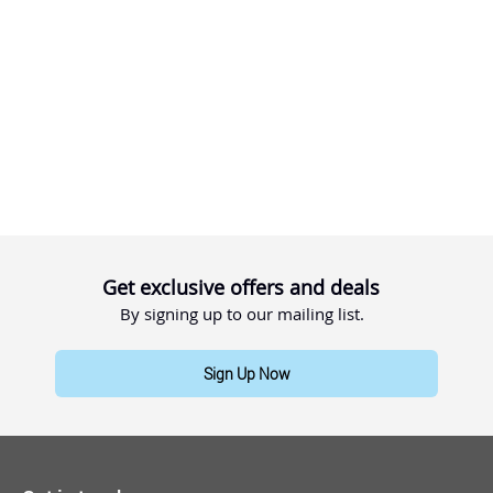
Get exclusive offers and deals
By signing up to our mailing list.
Sign Up Now