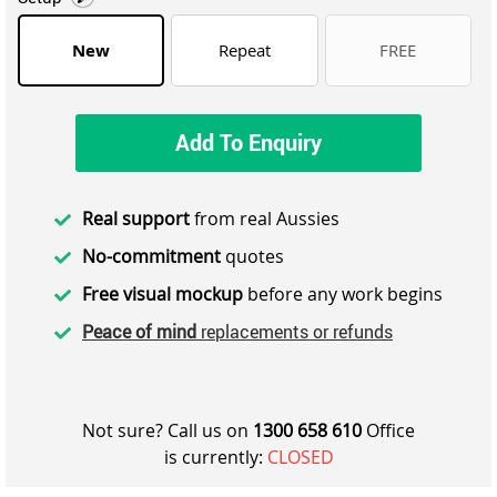
New
Repeat
FREE
Add To Enquiry
Real support
from real Aussies
No-commitment
quotes
Free visual mockup
before any work begins
Peace of mind
replacements or refunds
Not sure? Call us on
1300 658 610
Office
is currently:
CLOSED