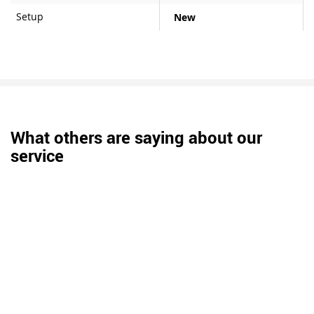
Setup
New
What others are saying about our
service