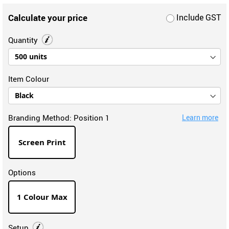
Calculate your price
Include GST
Quantity
Item Colour
Branding Method:
Position 1
Learn more
Screen Print
Options
1 Colour Max
Setup