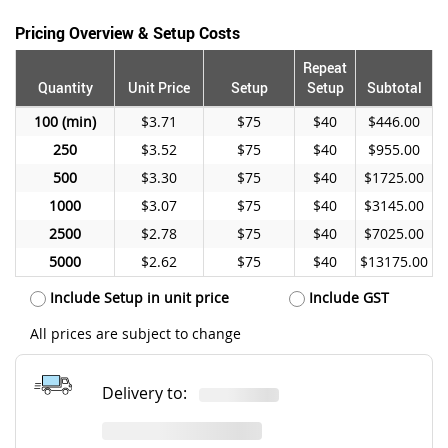
Pricing Overview & Setup Costs
Repeat
Quantity
Unit Price
Setup
Setup
Subtotal
100
$3.71
$75
$40
$446.00
250
$3.52
$75
$40
$955.00
500
$3.30
$75
$40
$1725.00
1000
$3.07
$75
$40
$3145.00
2500
$2.78
$75
$40
$7025.00
5000
$2.62
$75
$40
$13175.00
Include Setup in unit price
Include GST
All prices are subject to change
Delivery to: