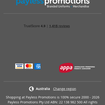
Australia
Change region
Shopping at Payless Promotions is 100% secure 2000 - 2026
Payless Promotions Pty Ltd ABN: 22 138 982 500 All rights