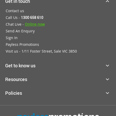
Get in touch
Contact us
Call Us -
1300 658 610
Chat Live -
Online now
Send An Enquiry
Sign In
Payless Promotions
Visit us - 1/11 Foster Street, Sale VIC 3850
Get to know us
Resources
Policies