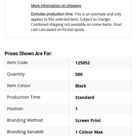
More information on shipping
Excludes production time.
This is an estimate and only
applies to this selected item. Subject to change.
Combined shipping not available on some items. Final
cost calculated on formal quote.
Prices Shown Are For:
Item Code
125052
Quantity
500
Item Colour
Black
Production Time
Standard
Position
1
Branding Method
Screen Print
Branding Variable
1 Colour Max