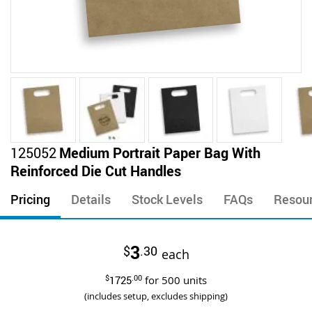
Skip
125052
Medium Portrait Paper Bag With
to
Reinforced Die Cut Handles
the
beginning
Pricing
Details
Stock Levels
FAQs
Resou
of
the
images
3
$
.30
gallery
each
$
1725
.00
for
500
units
(includes setup, excludes shipping)