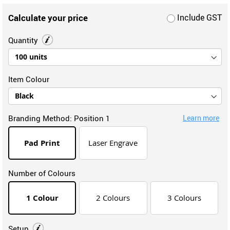
Calculate your price
Include GST
Quantity
Item Colour
Branding Method:
Position 1
Learn more
Pad Print
Laser Engrave
Number of Colours
1 Colour
2 Colours
3 Colours
Setup