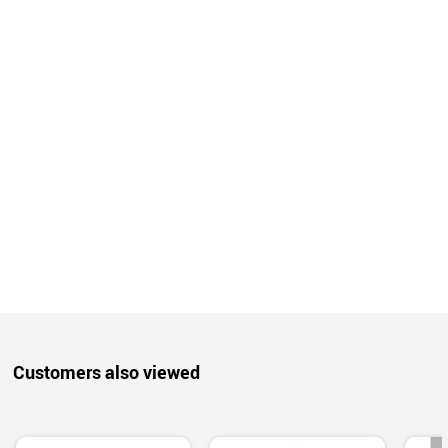
Customers also viewed