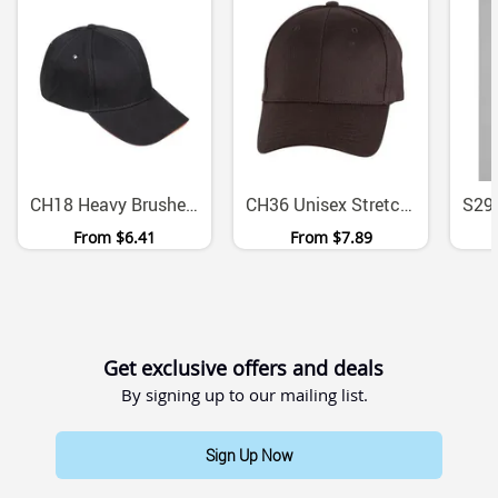
CH18 Heavy Brushed Cotton Sandwich Peak Cap With Metal Buckle
CH36 Unisex Stretch Fitted Heavy Cotton Baseball Cap
From
$6.41
From
$7.89
Get exclusive offers and deals
By signing up to our mailing list.
Sign Up Now