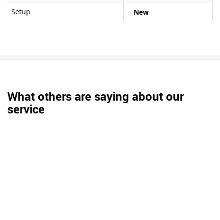
Setup
New
What others are saying about our
service