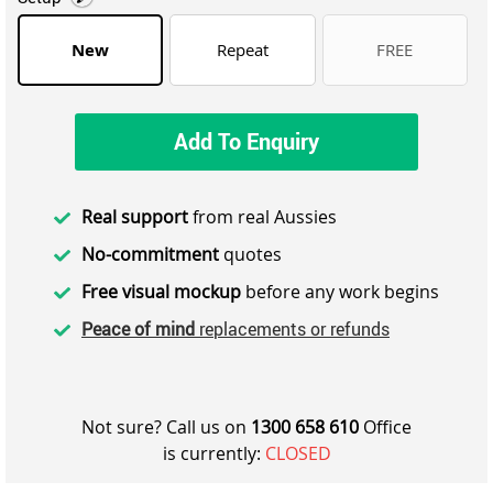
New
Repeat
FREE
Add To Enquiry
Real support
from real Aussies
No-commitment
quotes
Free visual mockup
before any work begins
Peace of mind
replacements or refunds
Not sure? Call us on
1300 658 610
Office
is currently:
CLOSED