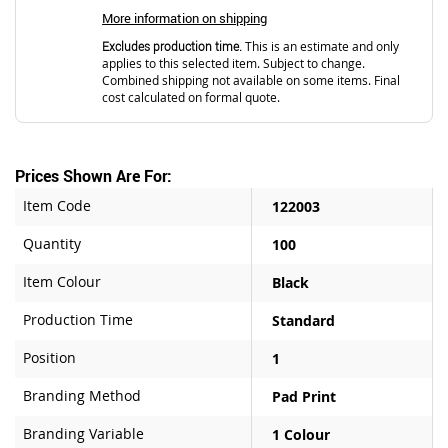
More information on shipping
Excludes production time.
This is an estimate and only
applies to this selected item. Subject to change.
Combined shipping not available on some items. Final
cost calculated on formal quote.
Prices Shown Are For:
Item Code
122003
Quantity
100
Item Colour
Black
Production Time
Standard
Position
1
Branding Method
Pad Print
Branding Variable
1 Colour