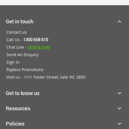
Get in touch
Contact us
Call Us -
1300 658 610
Chat Live -
Online now
Send An Enquiry
Sign In
Payless Promotions
Visit us - 1/11 Foster Street, Sale VIC 3850
Get to know us
Resources
Policies