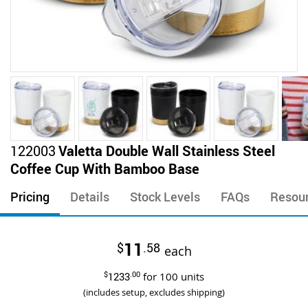
Skip
122003
Valetta Double Wall Stainless Steel
to
Coffee Cup With Bamboo Base
the
beginning
Pricing
Details
Stock Levels
FAQs
Resou
of
the
images
11
$
.58
gallery
each
$
1233
.00
for
100
units
(includes setup, excludes shipping)