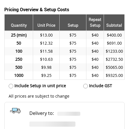
Pricing Overview & Setup Costs
Repeat
Quantity
Unit Price
Setup
Setup
Subtotal
25
$13.00
$75
$40
$400.00
50
$12.32
$75
$40
$691.00
100
$11.58
$75
$40
$1233.00
250
$10.63
$75
$40
$2732.50
500
$9.98
$75
$40
$5065.00
1000
$9.25
$75
$40
$9325.00
Include Setup in unit price
Include GST
All prices are subject to change
Delivery to: