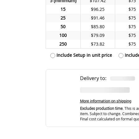
5
$107.42
$75
15
$96.25
$75
25
$91.46
$75
50
$85.80
$75
100
$79.09
$75
250
$73.82
$75
Include Setup in unit price
Includ
Delivery to:
More information on shipping
Excludes production time.
This is a
item. Subject to change. Combined
Final cost calculated on formal qu