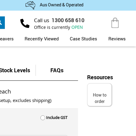
Aus Owned & Operated
Search
Call us
1300 658 610
My Cart
Office is currently
OPEN
eavers
Recently Viewed
Case Studies
Reviews
Stock Levels
FAQs
Resources
each
How to
setup, excludes shipping)
order
Include GST