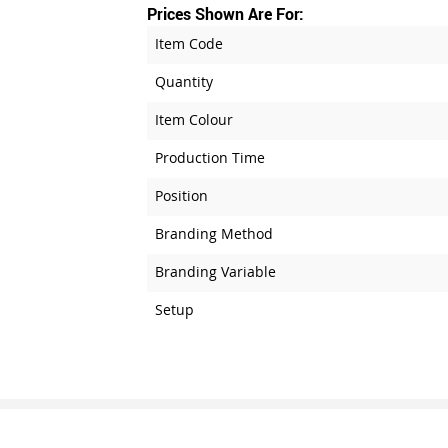
Prices Shown Are For:
Item Code
Quantity
Item Colour
Production Time
Position
Branding Method
Branding Variable
Setup