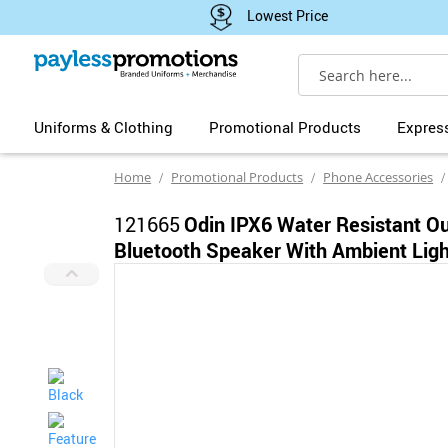
Lowest Price
Search
Uniforms & Clothing
Promotional Products
Expres
Home
Promotional Products
Phone Accessories
121665
Odin IPX6 Water Resistant O
Bluetooth Speaker With Ambient Ligh
Skip
to
the
end
of
the
images
gallery