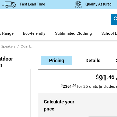
Fast Lead Time
Quality Assured
s Range
Eco-Friendly
Sublimated Clothing
School L
Speakers
Odin IPX6 Water Resistant Outdoor Bluetooth Speaker with Ambient Light
utdoor
Pricing
Details
t
91
$
.46
$
2361
.50
for
25
units (includes 
Calculate your
price