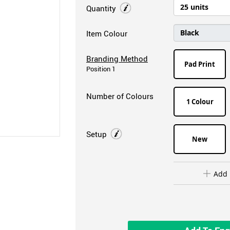
Quantity
Item Colour
Branding Method
Pad Print
Position 1
Number of Colours
1 Colour
Setup
New
Add 