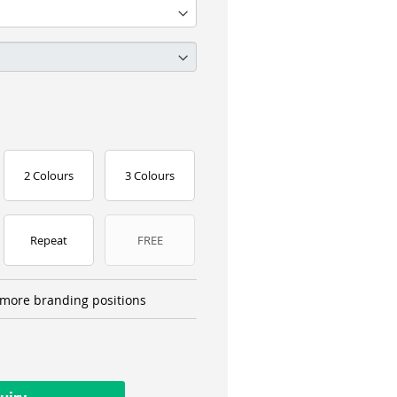
2 Colours
3 Colours
Repeat
FREE
more branding positions