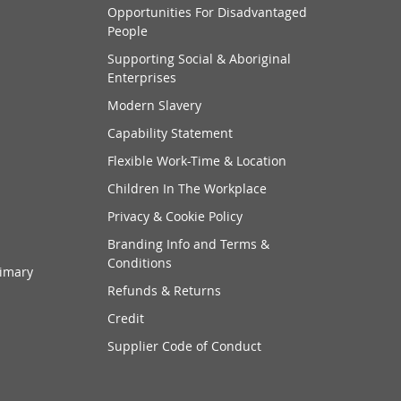
Opportunities For Disadvantaged
People
Supporting Social & Aboriginal
Enterprises
Modern Slavery
Capability Statement
Flexible Work-Time & Location
Children In The Workplace
Privacy & Cookie Policy
Branding Info and Terms &
Conditions
rimary
Refunds & Returns
Credit
Supplier Code of Conduct