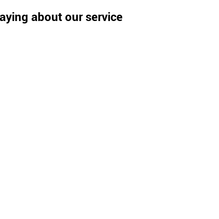
aying about our service