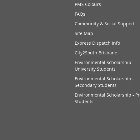
PMS Colours
FAQs
Community & Social Support
Site Map
Express Dispatch Info
City2South Brisbane
Environmental Scholarship -
University Students
Environmental Scholarship -
Secondary Students
Environmental Scholarship - P
Students