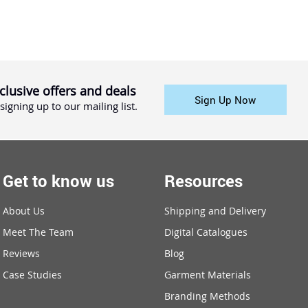
clusive offers and deals
Sign Up Now
signing up to our mailing list.
Get to know us
Resources
About Us
Shipping and Delivery
Meet The Team
Digital Catalogues
Reviews
Blog
Case Studies
Garment Materials
Branding Methods