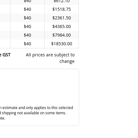
$40
$612.10
$40
$1518.75
$40
$2361.50
$40
$4365.00
$40
$7984.00
$40
$18530.00
e GST
All prices are subject to
change
n estimate and only applies to this selected
 shipping not available on some items.
ote.