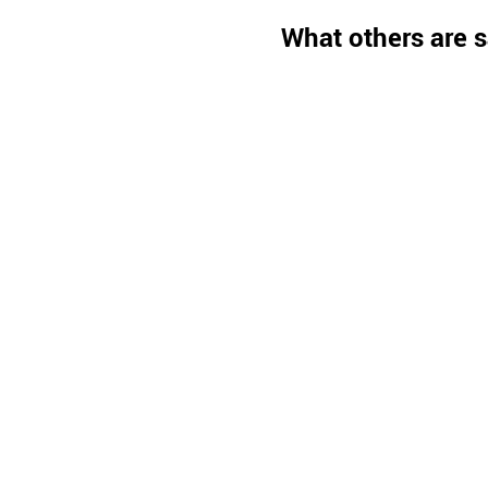
What others are s