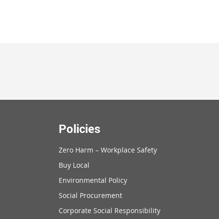
Policies
Zero Harm – Workplace Safety
Buy Local
Environmental Policy
Social Procurement
Corporate Social Responsibility