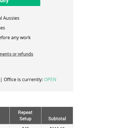
uiry
l Aussies
es
fore any work
ments or refunds
| Office is currently:
OPEN
Repeat
Setup
Subtotal