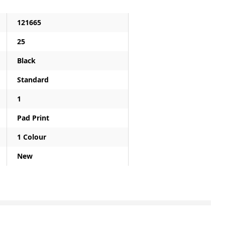
121665
25
Black
Standard
1
Pad Print
1 Colour
New