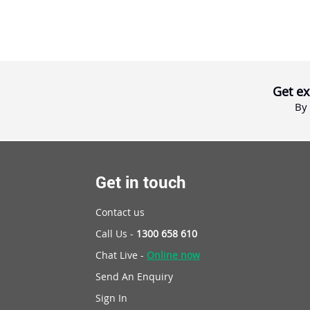
Get ex
By 
Get in touch
Contact us
Call Us -
1300 658 610
Chat Live -
Online now
Send An Enquiry
Sign In