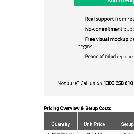
Add To Enq
Real support
from rea
No-commitment
quot
Free visual mockup
be
begins
Peace of mind
replace
Not sure? Call us on
1300 658 610
Pricing Overview & Setup Costs
Quantity
Unit Price
Setup