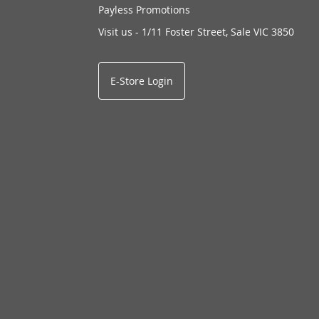
Payless Promotions
Visit us - 1/11 Foster Street, Sale VIC 3850
E-Store Login