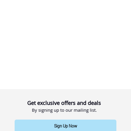
Get exclusive offers and deals
By signing up to our mailing list.
Sign Up Now