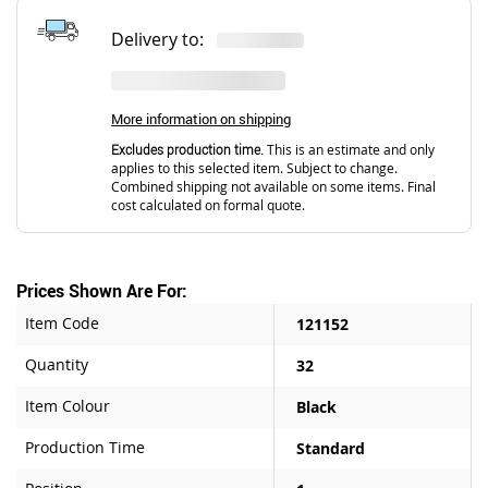
Delivery to:
More information on shipping
Excludes production time.
This is an estimate and only
applies to this selected item. Subject to change.
Combined shipping not available on some items. Final
cost calculated on formal quote.
Prices Shown Are For:
Item Code
121152
Quantity
32
Item Colour
Black
Production Time
Standard