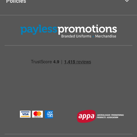
Policies