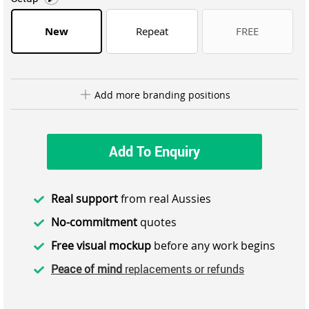
New
Repeat
FREE
Add more branding positions
Add To Enquiry
Real support
from real Aussies
No-commitment
quotes
Free visual mockup
before any work begins
Peace of mind
replacements or refunds