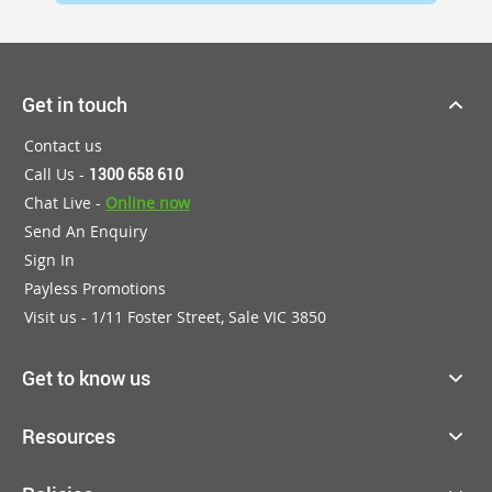
Get in touch
Contact us
Call Us -
1300 658 610
Chat Live -
Online now
Send An Enquiry
Sign In
Payless Promotions
Visit us - 1/11 Foster Street, Sale VIC 3850
Get to know us
Resources