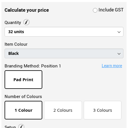
Calculate your price
Include GST
Quantity
Item Colour
Branding Method:
Position 1
Learn more
Pad Print
Number of Colours
1 Colour
2 Colours
3 Colours
Setup