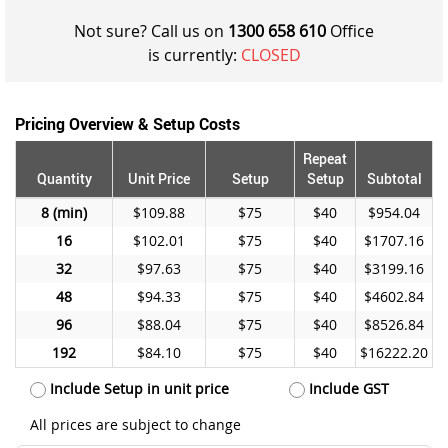
Not sure? Call us on
1300 658 610
Office
is currently:
CLOSED
Pricing Overview & Setup Costs
Repeat
Quantity
Unit Price
Setup
Setup
Subtotal
8
$109.88
$75
$40
$954.04
16
$102.01
$75
$40
$1707.16
32
$97.63
$75
$40
$3199.16
48
$94.33
$75
$40
$4602.84
96
$88.04
$75
$40
$8526.84
192
$84.10
$75
$40
$16222.20
Include Setup in unit price
Include GST
All prices are subject to change