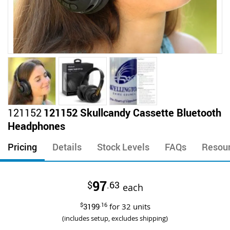
Skip
121152
121152 Skullcandy Cassette Bluetooth
to
Headphones
the
beginning
Pricing
Details
Stock Levels
FAQs
Resou
of
the
images
97
$
.63
gallery
each
$
3199
.16
for
32
units
(includes setup, excludes shipping)