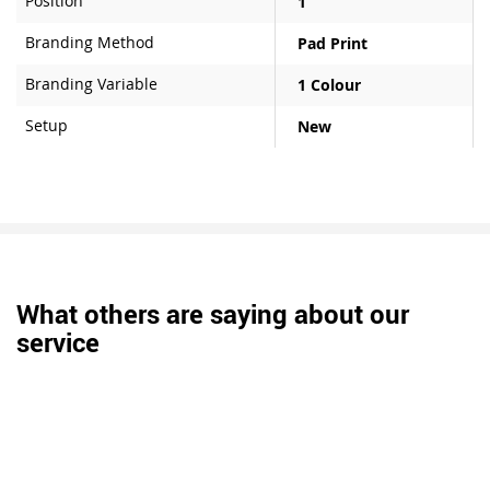
Position
1
Branding Method
Pad Print
Branding Variable
1 Colour
Setup
New
What others are saying about our
service