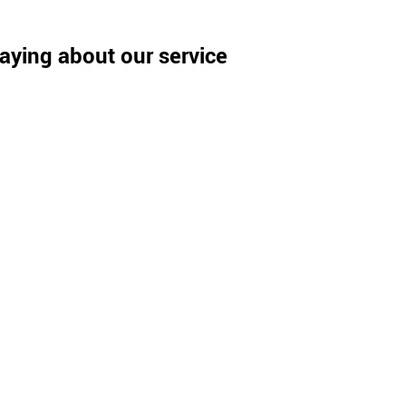
aying about our service