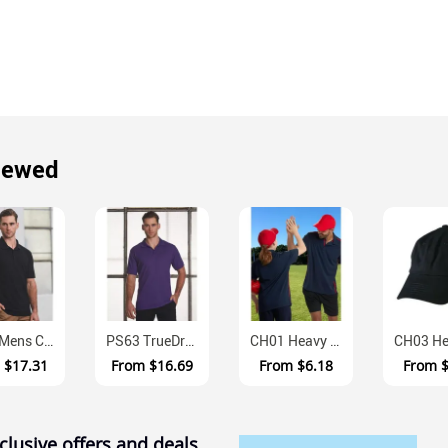
iewed
PS39 Mens Combed Cotton Pique Easy Fit Polo
PS63 TrueDry Cotton Back Pique Polo Mens
CH01 Heavy Brushed Cotton Velcro Adjustable Baseball Cap
m
$17.31
From
$16.69
From
$6.18
From
clusive offers and deals