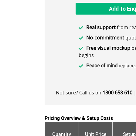
Add To Enq
Real support
from rea
No-commitment
quot
Free visual mockup
be
begins
Peace of mind
replace
Not sure? Call us on
1300 658 610
|
Pricing Overview & Setup Costs
Quantity
Unit Price
Setup