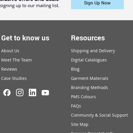
Sign Up Now
signing up to our mailing list.
Get to know us
Resources
About Us
Shipping and Delivery
Meet The Team
Digital Catalogues
Reviews
Blog
Case Studies
Garment Materials
Branding Methods
PMS Colours
FAQs
Community & Social Support
Site Map