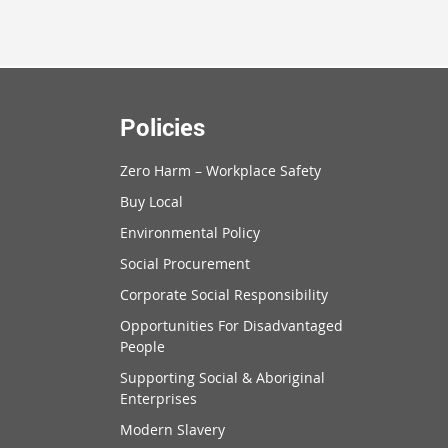
Policies
Zero Harm – Workplace Safety
Buy Local
Environmental Policy
Social Procurement
Corporate Social Responsibility
Opportunities For Disadvantaged
People
Supporting Social & Aboriginal
Enterprises
Modern Slavery