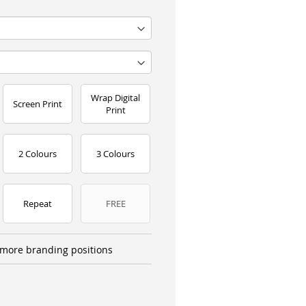
Wrap Digital
Screen Print
Print
2 Colours
3 Colours
Repeat
FREE
more branding positions