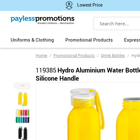
Lowest Price
Search
Uniforms & Clothing
Promotional Products
Expres
Home
Promotional Products
Drink Bottles
Hydro Alu
119385
Hydro Aluminium Water Bottl
Silicone Handle
Skip
to
the
end
of
the
images
gallery