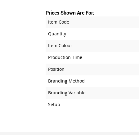
Prices Shown Are For:
Item Code
Quantity
Item Colour
Production Time
Position
Branding Method
Branding Variable
Setup