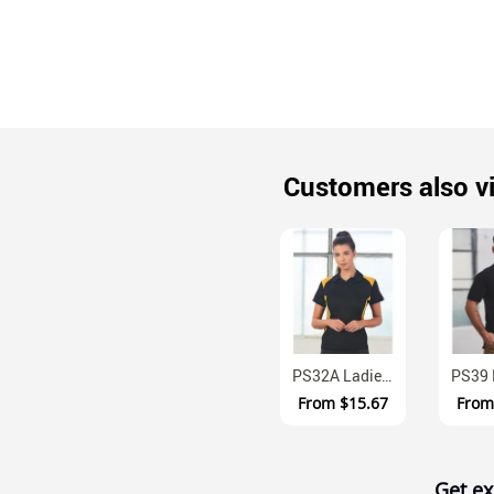
Customers also v
PS32A Ladies TrueDry Moisture Wicking Contrast Panel Polo Shirt
From
$15.67
Fro
Get ex