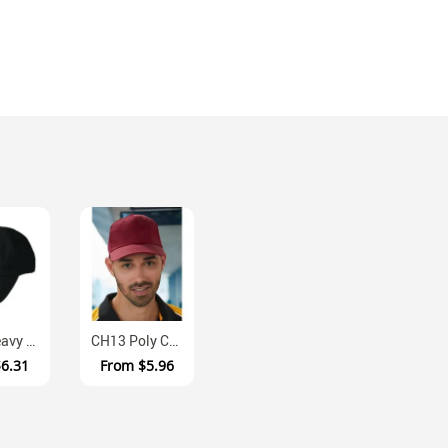
CH03 Heavy Brushed Cotton Unstructured Baseball Cap With Velcro Closur...
CH13 Poly Cotton Twill Structured Cap With Velcro Closure
$6.31
From
$5.96