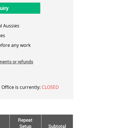
uiry
l Aussies
es
fore any work
ments or refunds
 Office is currently:
CLOSED
Repeat
Setup
Subtotal