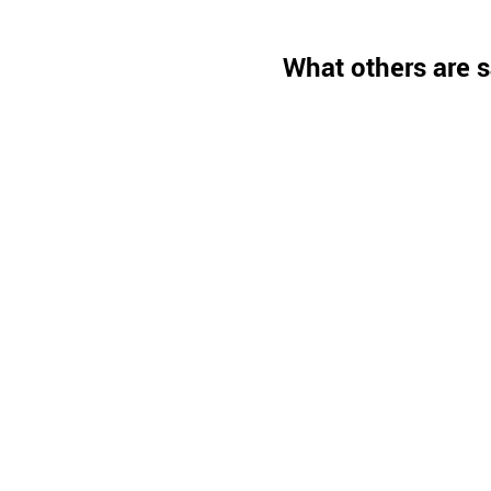
What others are s