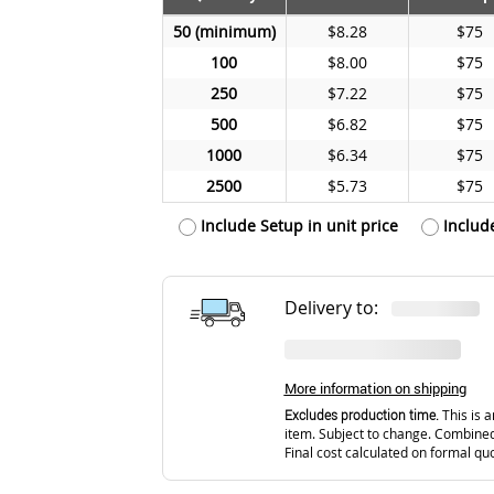
50
$8.28
$75
100
$8.00
$75
250
$7.22
$75
500
$6.82
$75
1000
$6.34
$75
2500
$5.73
$75
Include Setup in unit price
Includ
Delivery to:
More information on shipping
Excludes production time.
This is a
item. Subject to change. Combined
Final cost calculated on formal qu