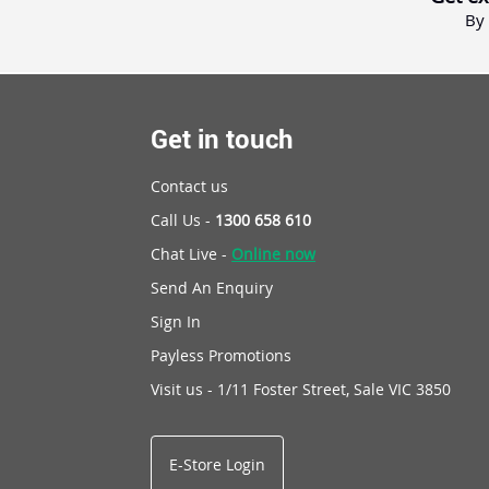
By 
Get in touch
Contact us
Call Us -
1300 658 610
Chat Live -
Online now
Send An Enquiry
Sign In
Payless Promotions
Visit us - 1/11 Foster Street, Sale VIC 3850
E-Store Login