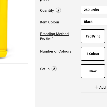
Quantity
Item Colour
Branding Method
Pad Print
Position 1
Number of Colours
1 Colour
Setup
New
Add 