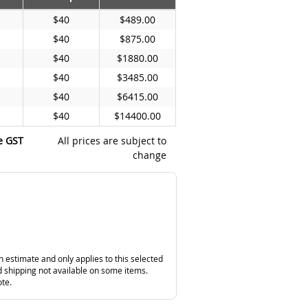
$40
$489.00
$40
$875.00
$40
$1880.00
$40
$3485.00
$40
$6415.00
$40
$14400.00
e GST
All prices are subject to
change
n estimate and only applies to this selected
 shipping not available on some items.
ote.