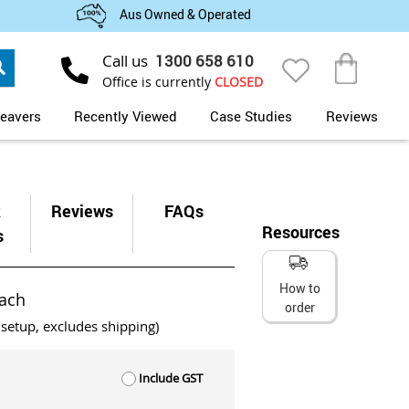
Aus Owned & Operated
Search
Call us
1300 658 610
My Cart
Office is currently
CLOSED
eavers
Recently Viewed
Case Studies
Reviews
k
Reviews
FAQs
Resources
s
How to
ach
order
 setup, excludes shipping)
Include GST