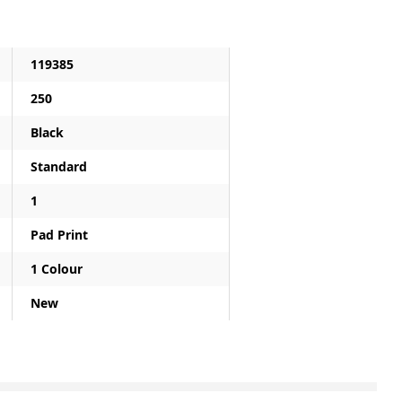
119385
250
Black
Standard
1
Pad Print
1 Colour
New