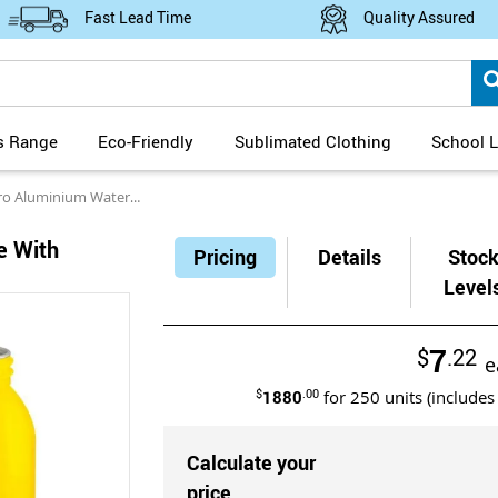
Fast Lead Time
Quality Assured
s Range
Eco-Friendly
Sublimated Clothing
School L
minium Water Bottle with Silicone Handle
e With
Pricing
Details
Stoc
Level
7
$
.22
e
$
1880
.00
for
250
units (includes
Calculate your
price