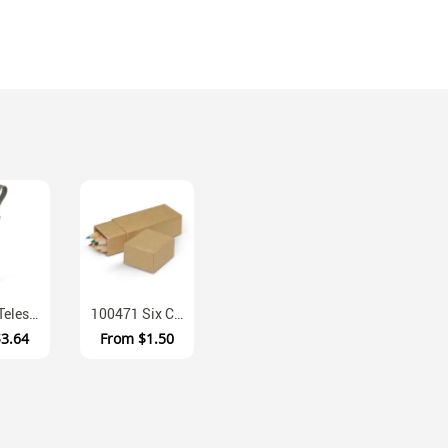
116799 Telescopic Stainless Steel Straw With Clear Carry Case
100471 Six Colour Pencils Cardboard Box Set
$3.64
From
$1.50