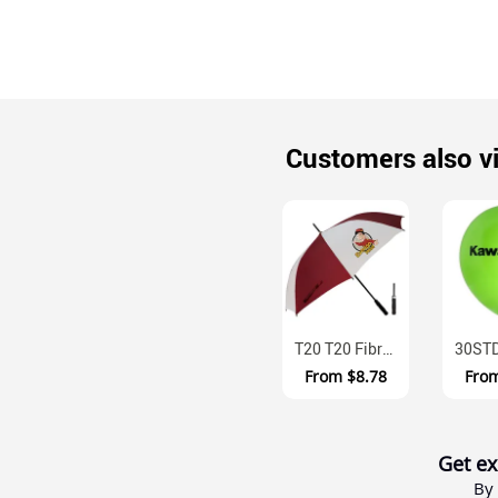
Customers also v
T20 T20 Fibreglass Nylon Canopy Golf Umbrella
From
$8.78
Fro
Get ex
By 