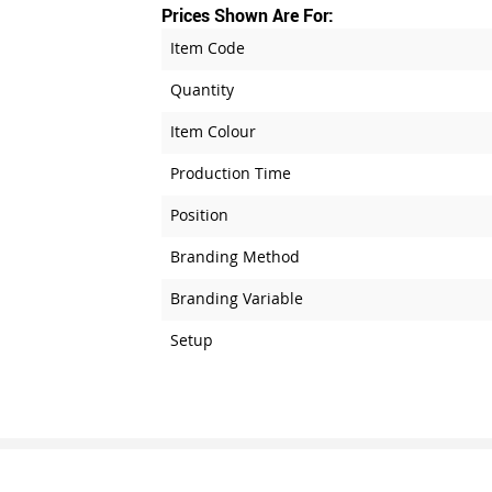
Prices Shown Are For:
Item Code
Quantity
Item Colour
Production Time
Position
Branding Method
Branding Variable
Setup