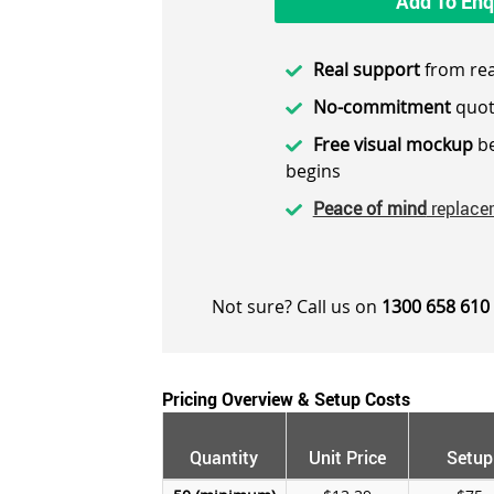
Add To Enq
Real support
from rea
No-commitment
quot
Free visual mockup
be
begins
Peace of mind
replace
Not sure? Call us on
1300 658 610
Pricing Overview & Setup Costs
Quantity
Unit Price
Setup