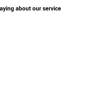
aying about our service