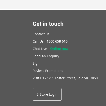
Get in touch
Contact us
Call Us -
1300 658 610
Chat Live -
Online now
Send An Enquiry
Sign In
Payless Promotions
Visit us - 1/11 Foster Street, Sale VIC 3850
E-Store Login