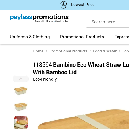
Lowest Price
Search
Uniforms & Clothing
Promotional Products
Expres
Home
Promotional Products
Food & Water
Foo
118594
Bambino Eco Wheat Straw L
With Bamboo Lid
Skip
Eco-Friendly
to
the
end
of
the
images
gallery