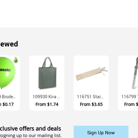
iewed
30STD Biodegradable Latex Exhibition Balloons 30cm
109930 Kira A4 Gusseted Non Woven Polypropylene Tote Bag
116751 Stainless Steel Straw Set With Cotton Pouch And Cleaning Brush
m
$0.17
From
$1.74
From
$3.65
From
clusive offers and deals
Sign Up Now
signing up to our mailing list.