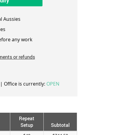
uiry
l Aussies
es
fore any work
ments or refunds
| Office is currently:
OPEN
Repeat
Setup
Subtotal