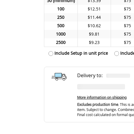
50
$13.39
$75
100
$12.51
$75
250
$11.44
$75
500
$10.62
$75
1000
$9.81
$75
2500
$9.23
$75
Include Setup in unit price
Includ
Delivery to:
More information on shipping
Excludes production time.
This is a
item. Subject to change. Combined
Final cost calculated on formal qu