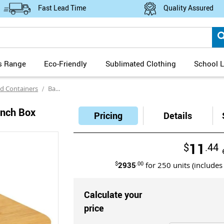
Fast Lead Time
Quality Assured
s Range
Eco-Friendly
Sublimated Clothing
School L
d Containers
Bambino Eco Wheat Straw Lunch Box with Bamboo Lid
unch Box
Pricing
Details
11
$
.44
$
2935
.00
for
250
units (includes
Calculate your
price