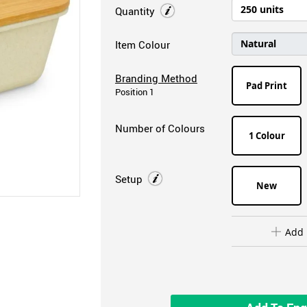
Quantity
Item Colour
Branding Method
Pad Print
Position 1
Number of Colours
1 Colour
Setup
New
Add 