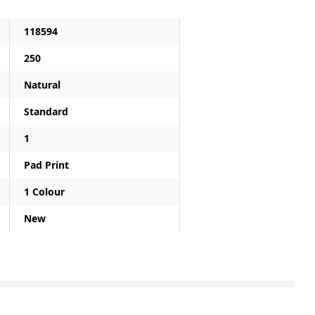
118594
250
Natural
Standard
1
Pad Print
1 Colour
New