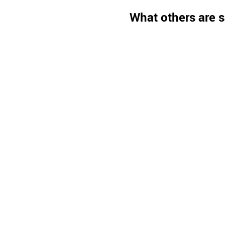
What others are s