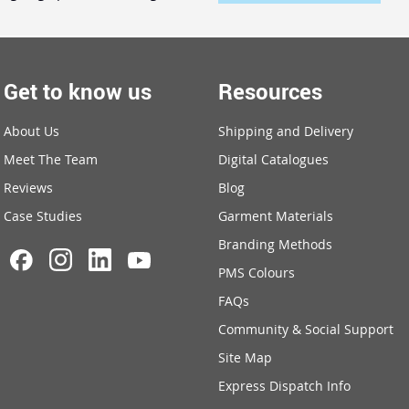
Get to know us
Resources
About Us
Shipping and Delivery
Meet The Team
Digital Catalogues
Reviews
Blog
Case Studies
Garment Materials
Branding Methods
PMS Colours
FAQs
Community & Social Support
Site Map
Express Dispatch Info