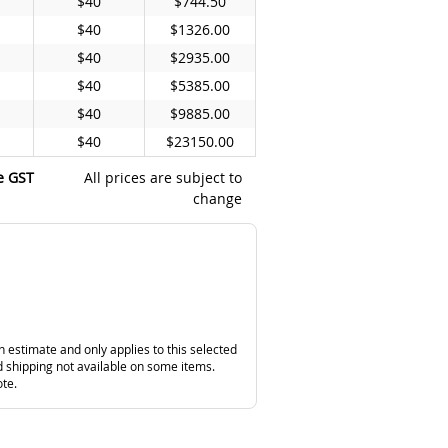
$40
$744.50
$40
$1326.00
$40
$2935.00
$40
$5385.00
$40
$9885.00
$40
$23150.00
e GST
All prices are subject to
change
n estimate and only applies to this selected
 shipping not available on some items.
ote.