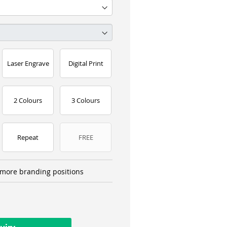
Laser Engrave
Digital Print
2 Colours
3 Colours
Repeat
FREE
more branding positions