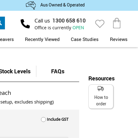
Aus Owned & Operated
Search
Call us
1300 658 610
My Cart
Office is currently
OPEN
eavers
Recently Viewed
Case Studies
Reviews
Stock Levels
FAQs
Resources
each
How to
 setup, excludes shipping)
order
Include GST