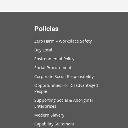
Policies
Zero Harm – Workplace Safety
Buy Local
Environmental Policy
Social Procurement
Corporate Social Responsibility
Opportunities For Disadvantaged
People
Supporting Social & Aboriginal
Enterprises
Modern Slavery
Capability Statement