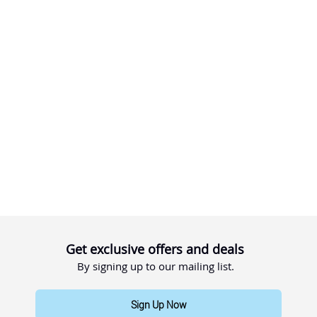
Get exclusive offers and deals
By signing up to our mailing list.
Sign Up Now