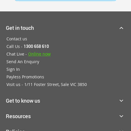
Get in touch
Contact us
Call Us -
1300 658 610
Chat Live -
Online now
Send An Enquiry
Sign In
Payless Promotions
Visit us - 1/11 Foster Street, Sale VIC 3850
Get to know us
Resources