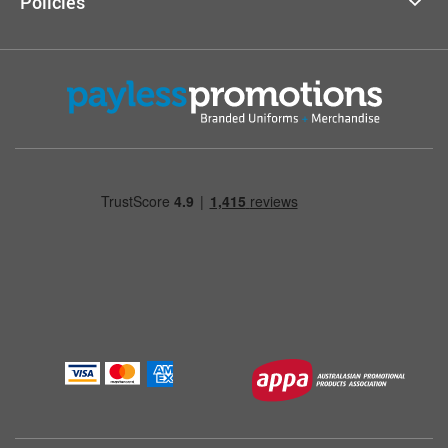
Policies