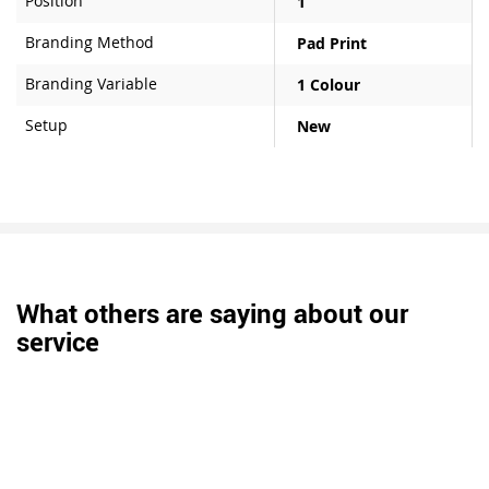
Position
1
Branding Method
Pad Print
Branding Variable
1 Colour
Setup
New
What others are saying about our
service