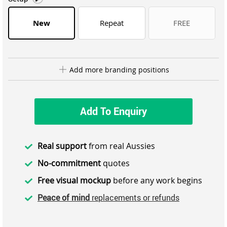
New
Repeat
FREE
Add more branding positions
Add To Enquiry
Real support
from real Aussies
No-commitment
quotes
Free visual mockup
before any work begins
Peace of mind
replacements or refunds