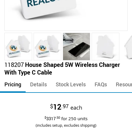
Skip
118207
House Shaped 5W Wireless Charger
to
With Type C Cable
the
beginning
Pricing
Details
Stock Levels
FAQs
Resou
of
the
images
12
$
.97
gallery
each
$
3317
.50
for
250
units
(includes setup, excludes shipping)