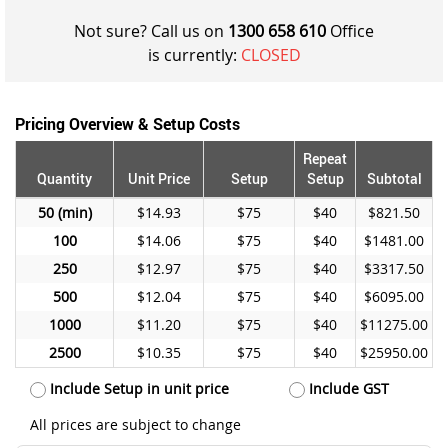
Not sure? Call us on
1300 658 610
Office
is currently:
CLOSED
Pricing Overview & Setup Costs
Repeat
Quantity
Unit Price
Setup
Setup
Subtotal
50
$14.93
$75
$40
$821.50
100
$14.06
$75
$40
$1481.00
250
$12.97
$75
$40
$3317.50
500
$12.04
$75
$40
$6095.00
1000
$11.20
$75
$40
$11275.00
2500
$10.35
$75
$40
$25950.00
Include Setup in unit price
Include GST
All prices are subject to change