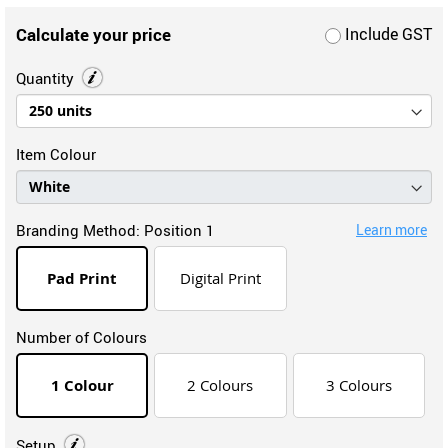
Calculate your price
Include GST
Quantity
Item Colour
Branding Method:
Position 1
Learn more
Pad Print
Digital Print
Number of Colours
1 Colour
2 Colours
3 Colours
Setup