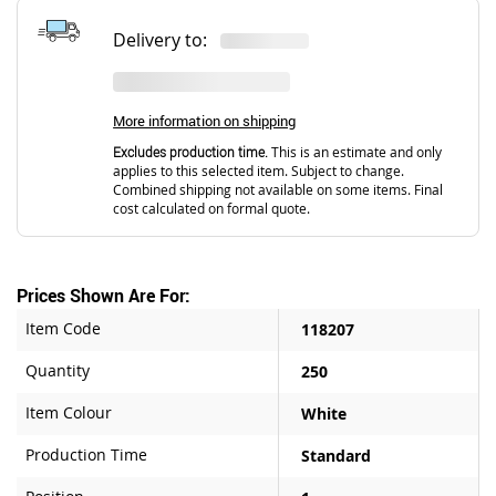
Delivery to:
More information on shipping
Excludes production time.
This is an estimate and only
applies to this selected item. Subject to change.
Combined shipping not available on some items. Final
cost calculated on formal quote.
Prices Shown Are For:
Item Code
118207
Quantity
250
Item Colour
White
Production Time
Standard