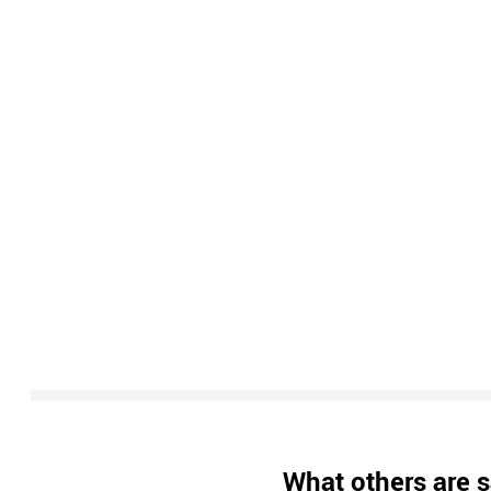
What others are s