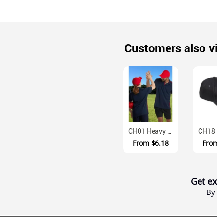
Customers also v
CH01 Heavy Brushed Cotton Velcro Adjustable Baseball Cap
From
$6.18
Fro
Get ex
By 