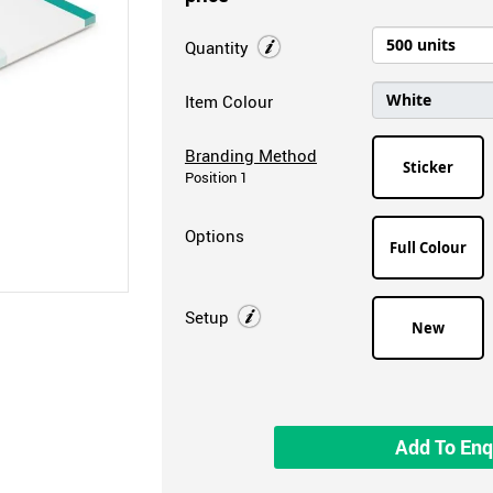
Quantity
Item Colour
Branding Method
Sticker
Position 1
Options
Full Colour
Setup
New
Add To Enq