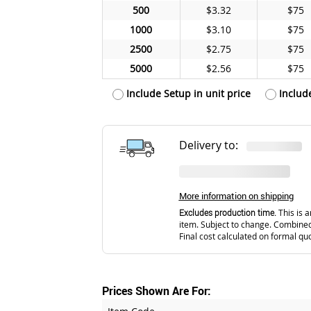
500
$3.32
$75
1000
$3.10
$75
2500
$2.75
$75
5000
$2.56
$75
Include Setup in unit price
Includ
Delivery to:
More information on shipping
Excludes production time.
This is a
item. Subject to change. Combined
Final cost calculated on formal qu
Prices Shown Are For: