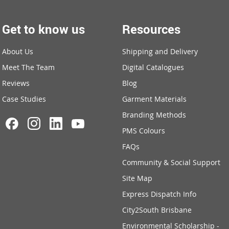
Get to know us
Resources
About Us
Shipping and Delivery
Meet The Team
Digital Catalogues
Reviews
Blog
Case Studies
Garment Materials
Branding Methods
PMS Colours
FAQs
Community & Social Support
Site Map
Express Dispatch Info
City2South Brisbane
Environmental Scholarship -