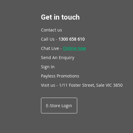
Get in touch
Contact us
Call Us -
1300 658 610
Chat Live -
Online now
Send An Enquiry
Sign In
Payless Promotions
Visit us - 1/11 Foster Street, Sale VIC 3850
E-Store Login