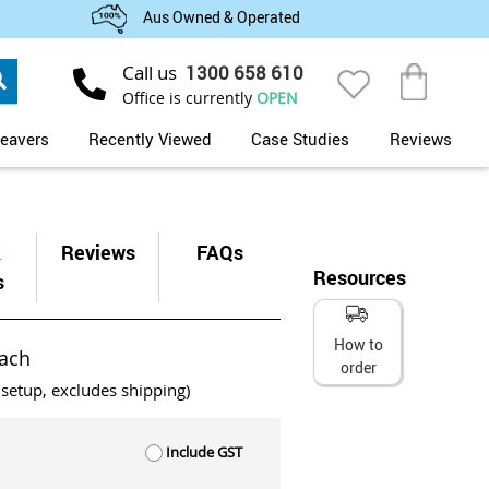
Aus Owned & Operated
Search
Call us
1300 658 610
My Cart
Office is currently
OPEN
eavers
Recently Viewed
Case Studies
Reviews
k
Reviews
FAQs
Resources
s
How to
ach
order
 setup, excludes shipping)
Include GST