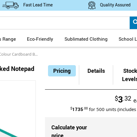
Fast Lead Time
Quality Assured
s Range
Eco-Friendly
Sublimated Clothing
School L
 Cardboard Backed Notepad 50 Leaves
cked Notepad
Pricing
Details
Stoc
Level
3
$
.32
e
$
1735
.00
for
500
units (includes
Calculate your
price