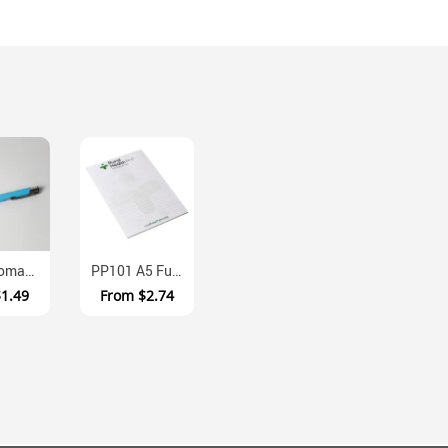
F441 Thomas Aluminium Ballpoint Pen With Push Action
PP101 A5 Full Colour Memo Pad With Cardboard Backing
$1.49
From
$2.74