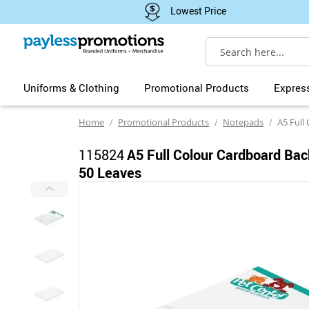
Lowest Price
Search
Uniforms & Clothing
Promotional Products
Expres
Home
Promotional Products
Notepads
A5 Full Colour
115824
A5 Full Colour Cardboard Ba
50 Leaves
Skip
to
the
end
of
the
images
gallery