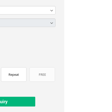
Repeat
FREE
uiry