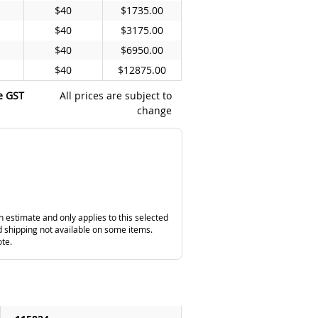
$40
$1735.00
$40
$3175.00
$40
$6950.00
$40
$12875.00
e GST
All prices are subject to
change
n estimate and only applies to this selected
 shipping not available on some items.
ote.