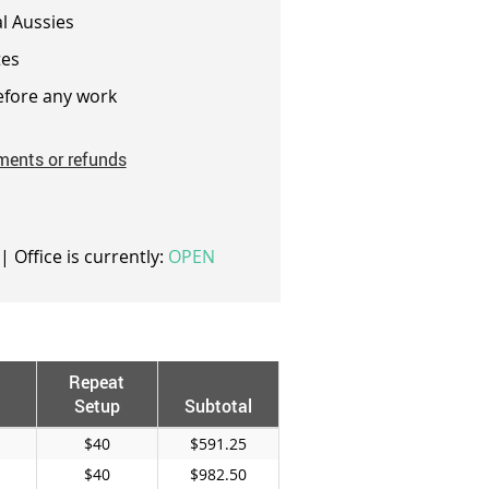
l Aussies
es
fore any work
ments or refunds
| Office is currently:
OPEN
Repeat
Setup
Subtotal
$40
$591.25
$40
$982.50