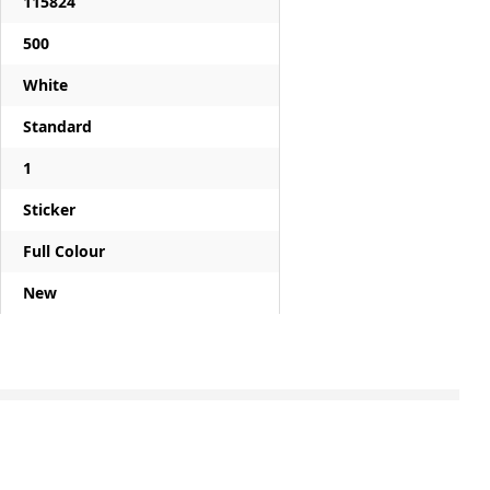
115824
500
White
Standard
1
Sticker
Full Colour
New