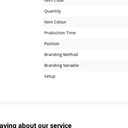
Item Code
Quantity
Item Colour
Production Time
Position
Branding Method
Branding Variable
Setup
aying about our service