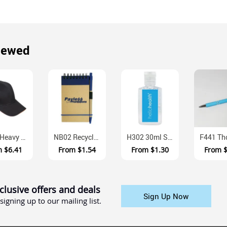
iewed
CH18 Heavy Brushed Cotton Sandwich Peak Cap With Metal Buckle
NB02 Recycled Paper Notepad With Attached Pen
H302 30ml Squeeze Bottle Sanitiser Gel With Scent
m
$6.41
From
$1.54
From
$1.30
From
clusive offers and deals
Sign Up Now
signing up to our mailing list.