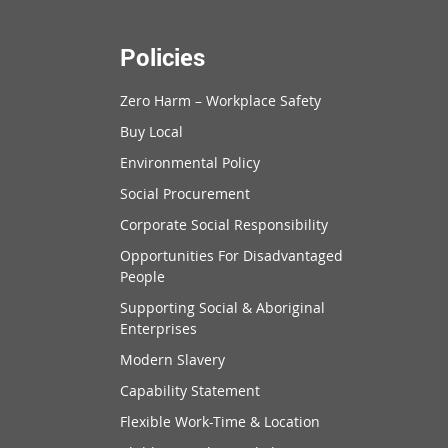
Policies
Zero Harm – Workplace Safety
Buy Local
Environmental Policy
Social Procurement
Corporate Social Responsibility
Opportunities For Disadvantaged
People
Supporting Social & Aboriginal
Enterprises
Modern Slavery
Capability Statement
Flexible Work-Time & Location