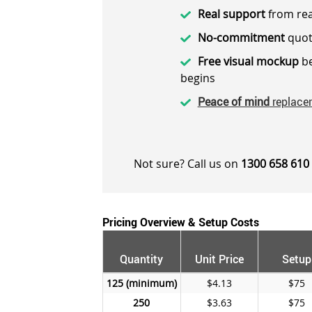
Real support
from rea
No-commitment
quot
Free visual mockup
be
begins
Peace of mind
replace
Not sure? Call us on
1300 658 610
Pricing Overview & Setup Costs
Quantity
Unit Price
Setup
125
$4.13
$75
250
$3.63
$75