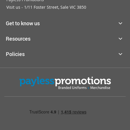
Visit us - 1/11 Foster Street, Sale VIC 3850
Get to know us
Resources
Policies