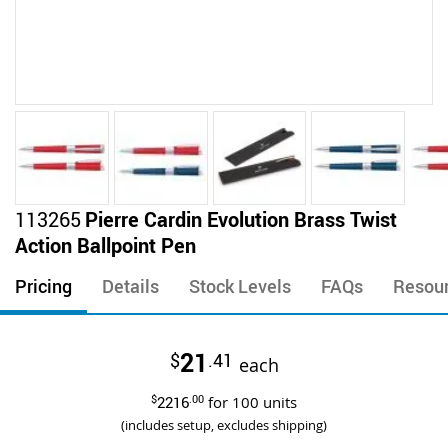
Skip
113265
Pierre Cardin Evolution Brass Twist
to
Action Ballpoint Pen
the
beginning
Pricing
Details
Stock Levels
FAQs
Resou
of
the
images
21
$
.41
gallery
each
$
2216
.00
for
100
units
(includes setup, excludes shipping)