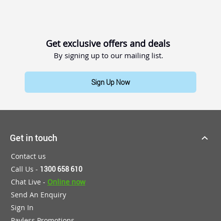
Get exclusive offers and deals
By signing up to our mailing list.
Sign Up Now
Get in touch
Contact us
Call Us -
1300 658 610
Chat Live -
Online now
Send An Enquiry
Sign In
Payless Promotions