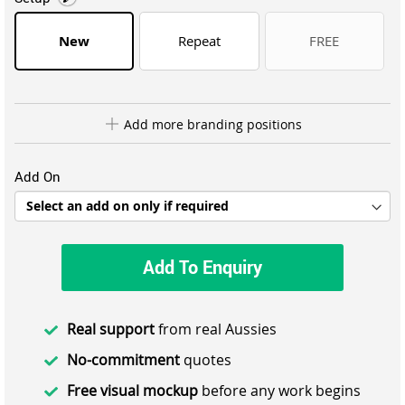
New
Repeat
FREE
Add more branding positions
Add On
Add To Enquiry
Real support
from real Aussies
No-commitment
quotes
Free visual mockup
before any work begins