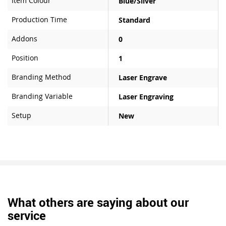
Item Colour
Blue/Silver
Production Time
Standard
Addons
0
Position
1
Branding Method
Laser Engrave
Branding Variable
Laser Engraving
Setup
New
What others are saying about our
service