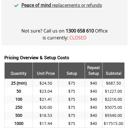
Peace of mind
replacements or refunds
Not sure? Call us on
1300 658 610
Office
is currently:
CLOSED
Pricing Overview & Setup Costs
Repeat
Quantity
Unit Price
Setup
Setup
Subtotal
25
$24.50
$75
$40
$687.50
50
$23.04
$75
$40
$1227.00
100
$21.41
$75
$40
$2216.00
250
$20.00
$75
$40
$5075.00
500
$18.53
$75
$40
$9340.00
1000
$17.44
$75
$40
$17515.00