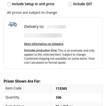
Include Setup in unit price
Include GST
All prices are subject to change
Delivery to:
More information on shipping
Excludes production time.
This is an estimate and only
applies to this selected item. Subject to change.
Combined shipping not available on some items. Final
cost calculated on formal quote.
Prices Shown Are For:
Item Code
113265
Quantity
100