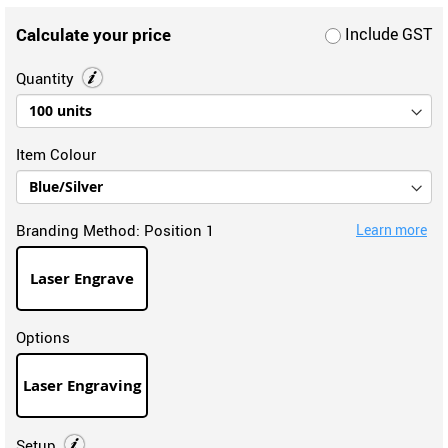
Calculate your price
Include GST
Quantity
Item Colour
Branding Method:
Position 1
Learn more
Laser Engrave
Options
Laser Engraving
Setup