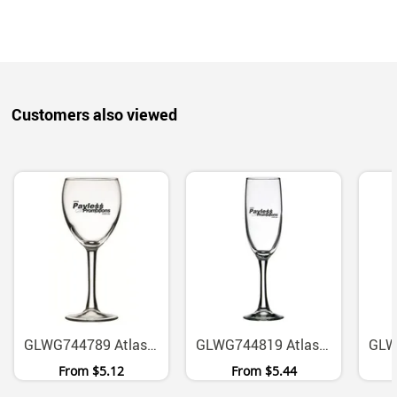
Customers also viewed
GLWG744789 Atlas 190ml Footed Wine Glass With Compact Base
GLWG744819 Atlas 150ml Footed Flute Glass
From
$5.12
From
$5.44