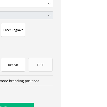
Laser Engrave
Repeat
FREE
more branding positions