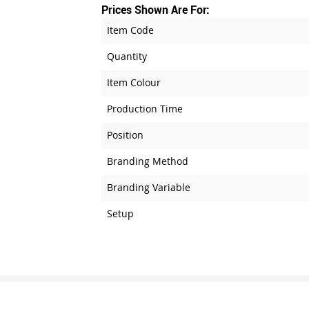
Prices Shown Are For:
Item Code
Quantity
Item Colour
Production Time
Position
Branding Method
Branding Variable
Setup