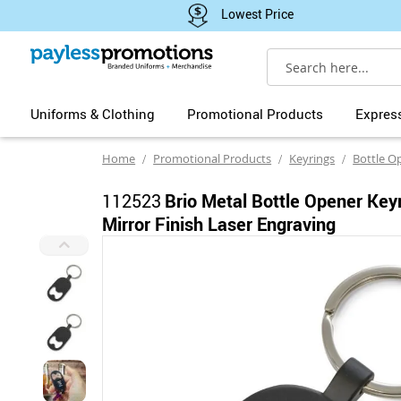
Lowest Price
Search
Uniforms & Clothing
Promotional Products
Expres
Home
Promotional Products
Keyrings
Bottle O
112523
Brio Metal Bottle Opener Key
Mirror Finish Laser Engraving
Skip
to
the
end
of
the
images
gallery