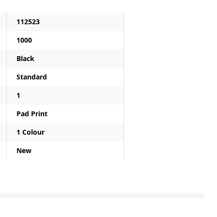
112523
1000
Black
Standard
1
Pad Print
1 Colour
New