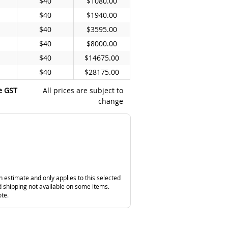
$40
$1080.00
$40
$1940.00
$40
$3595.00
$40
$8000.00
$40
$14675.00
$40
$28175.00
e GST
All prices are subject to
change
n estimate and only applies to this selected
 shipping not available on some items.
ote.