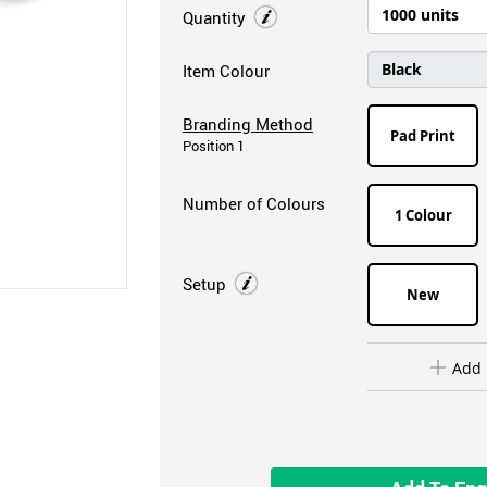
Quantity
Item Colour
Branding Method
Pad Print
Position 1
Number of Colours
1 Colour
Setup
New
Add 