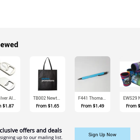
iewed
K61 Silver Alloy Keyring Bottle Opener With Gift Box
TB002 Newtown Non Woven Polypropylene Tote Bag Long Handles
F441 Thomas Aluminium Ballpoint Pen With Push Action
m
$1.87
From
$1.65
From
$1.49
From
clusive offers and deals
Sign Up Now
signing up to our mailing list.