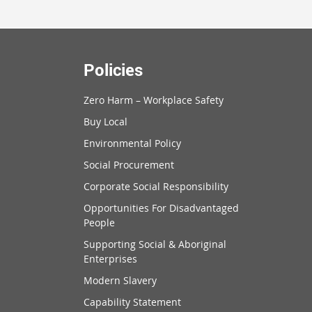
Policies
Zero Harm – Workplace Safety
Buy Local
Environmental Policy
Social Procurement
Corporate Social Responsibility
Opportunities For Disadvantaged
People
Supporting Social & Aboriginal
Enterprises
Modern Slavery
Capability Statement