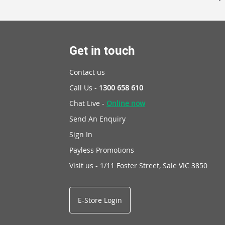
Get in touch
Contact us
Call Us -
1300 658 610
Chat Live -
Online now
Send An Enquiry
Sign In
Payless Promotions
Visit us - 1/11 Foster Street, Sale VIC 3850
E-Store Login