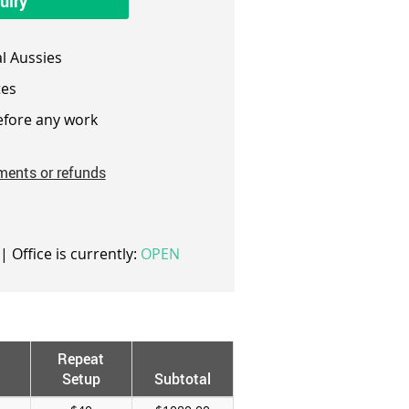
uiry
l Aussies
es
fore any work
ments or refunds
| Office is currently:
OPEN
Repeat
Setup
Subtotal