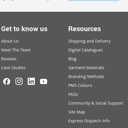
Get to know us
Resources
About Us
Shipping and Delivery
Meet The Team
Digital Catalogues
Reviews
Blog
Case Studies
Garment Materials
Branding Methods
PMS Colours
FAQs
Community & Social Support
Site Map
Express Dispatch Info