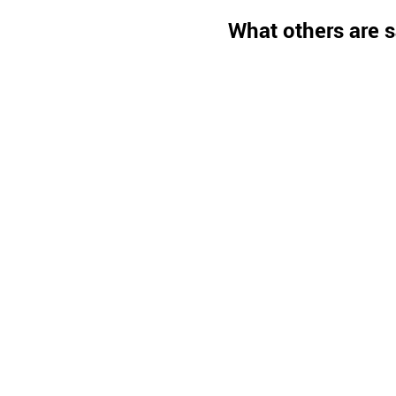
What others are s