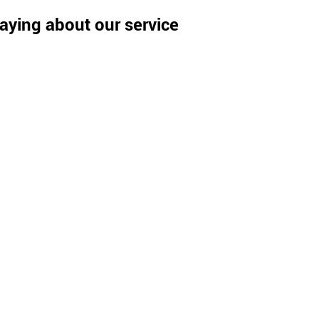
aying about our service