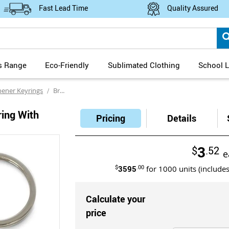
Fast Lead Time
Quality Assured
s Range
Eco-Friendly
Sublimated Clothing
School L
pener Keyrings
Brio Metal Bottle Opener Keyring with Mirror Finish Laser Engraving
ring With
Pricing
Details
3
$
.52
e
$
3595
.00
for
1000
units (include
Calculate your
price