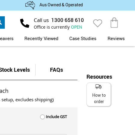
Aus Owned & Operated
Search
Call us
1300 658 610
My Cart
Office is currently
OPEN
eavers
Recently Viewed
Case Studies
Reviews
Stock Levels
FAQs
Resources
ach
How to
s setup, excludes shipping)
order
Include GST