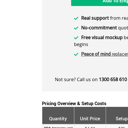
Add To Enq
Real support
from rea
No-commitment
quot
Free visual mockup
be
begins
Peace of mind
replace
Not sure? Call us on
1300 658 610
Pricing Overview & Setup Costs
Quantity
Unit Price
Setup