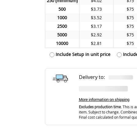
250
$4.02
$75
500
$3.73
$75
1000
$3.52
$75
2500
$3.17
$75
5000
$2.92
$75
10000
$2.81
$75
Include Setup in unit price
Includ
Delivery to:
More information on shipping
Excludes production time.
This is a
item. Subject to change. Combined
Final cost calculated on formal qu