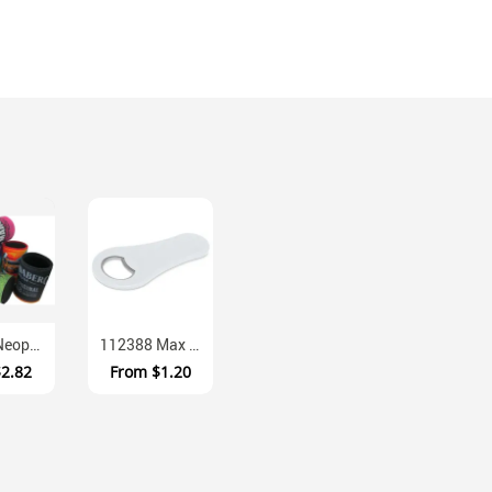
EWS29 Neoprene Full Colour Sublimation Base Coolers
112388 Max Magnetic Fridge Bottle Opener With Grip
$2.82
From
$1.20