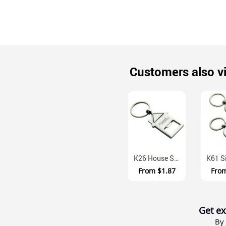
Customers also v
K26 House Shaped Alloy Keyring With Bottle Opener Gift Box
From
$1.87
Fro
Get ex
By 